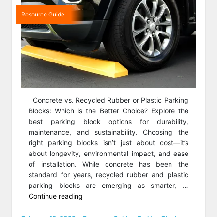
Resource Guide
Concrete vs. Recycled Rubber or Plastic Parking
Blocks: Which is the Better Choice? Explore the
best parking block options for durability,
maintenance, and sustainability. Choosing the
right parking blocks isn’t just about cost—it’s
about longevity, environmental impact, and ease
of installation. While concrete has been the
standard for years, recycled rubber and plastic
parking blocks are emerging as smarter, …
“Rubber
Continue reading
vs
Concrete