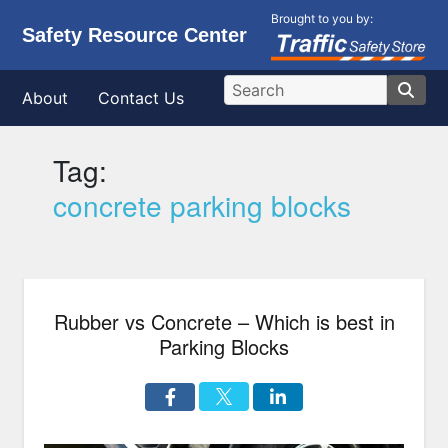
Brought to you by:
Safety Resource Center
About
Contact Us
Tag:
concrete parking blocks
Rubber vs Concrete – Which is best in
Parking Blocks