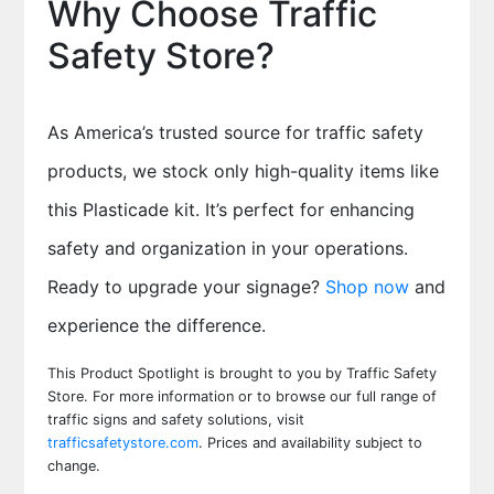
Why Choose Traffic
Safety Store?
As America’s trusted source for traffic safety
products, we stock only high-quality items like
this Plasticade kit. It’s perfect for enhancing
safety and organization in your operations.
Ready to upgrade your signage?
Shop now
and
experience the difference.
This Product Spotlight is brought to you by Traffic Safety
Store. For more information or to browse our full range of
traffic signs and safety solutions, visit
trafficsafetystore.com
. Prices and availability subject to
change.