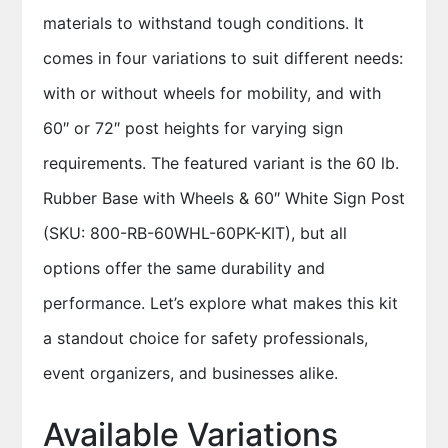
materials to withstand tough conditions. It
comes in four variations to suit different needs:
with or without wheels for mobility, and with
60″ or 72″ post heights for varying sign
requirements. The featured variant is the 60 lb.
Rubber Base with Wheels & 60″ White Sign Post
(SKU: 800-RB-60WHL-60PK-KIT), but all
options offer the same durability and
performance. Let’s explore what makes this kit
a standout choice for safety professionals,
event organizers, and businesses alike.
Available Variations