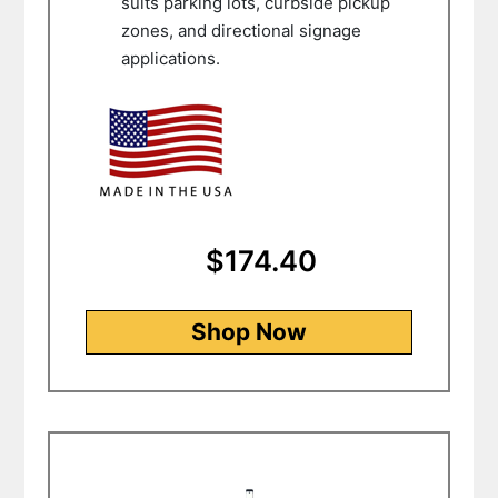
suits parking lots, curbside pickup
zones, and directional signage
applications.
$174.40
Shop Now