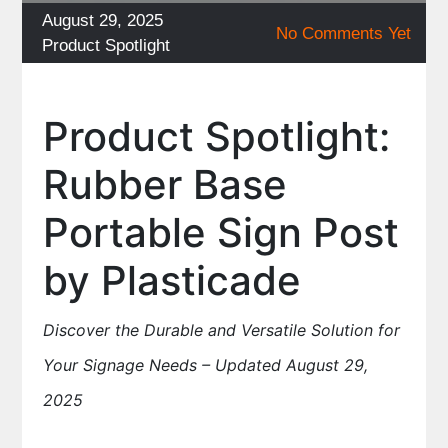
Posted
August 29, 2025
No Comments Yet
on
Categories
Product Spotlight
Product Spotlight:
Rubber Base
Portable Sign Post
by Plasticade
Discover the Durable and Versatile Solution for
Your Signage Needs – Updated August 29,
2025