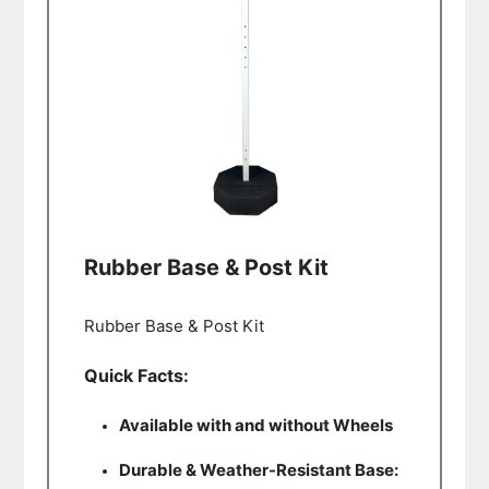
Rubber Base & Post Kit
Rubber Base & Post Kit
Quick Facts:
Available with and without Wheels
Durable & Weather-Resistant Base: