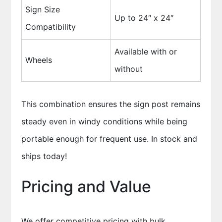
Sign Size
Up to 24″ x 24″
Compatibility
Available with or
Wheels
without
This combination ensures the sign post remains
steady even in windy conditions while being
portable enough for frequent use. In stock and
ships today!
Pricing and Value
We offer competitive pricing with bulk