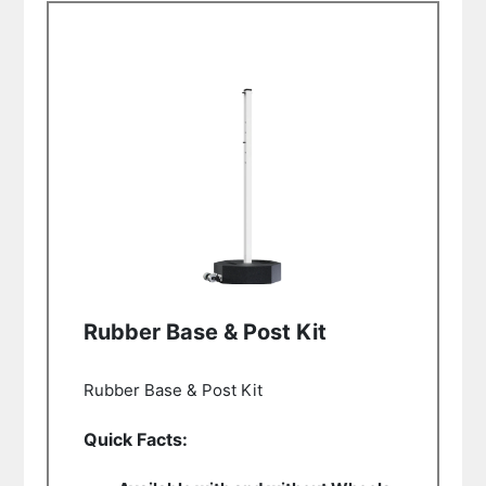
Rubber Base & Post Kit
Rubber Base & Post Kit
Quick Facts: