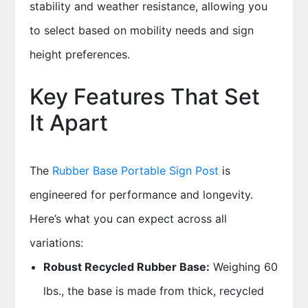
stability and weather resistance, allowing you
to select based on mobility needs and sign
height preferences.
Key Features That Set
It Apart
The
Rubber Base Portable Sign Post
is
engineered for performance and longevity.
Here’s what you can expect across all
variations:
Robust Recycled Rubber Base:
Weighing 60
lbs., the base is made from thick, recycled