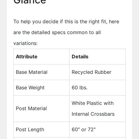
To help you decide if this is the right fit, here
are the detailed specs common to all
variations:
Attribute
Details
Base Material
Recycled Rubber
Base Weight
60 lbs.
White Plastic with
Post Material
Internal Crossbars
Post Length
60″ or 72″