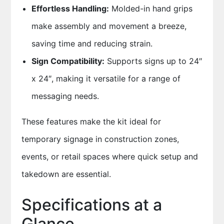
Effortless Handling:
Molded-in hand grips
make assembly and movement a breeze,
saving time and reducing strain.
Sign Compatibility:
Supports signs up to 24″
x 24″, making it versatile for a range of
messaging needs.
These features make the kit ideal for
temporary signage in construction zones,
events, or retail spaces where quick setup and
takedown are essential.
Specifications at a
Glance