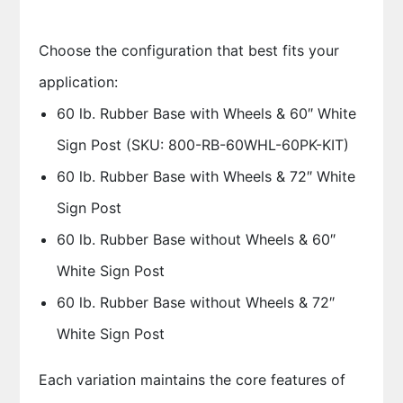
Choose the configuration that best fits your
application:
60 lb. Rubber Base with Wheels & 60″ White
Sign Post (SKU: 800-RB-60WHL-60PK-KIT)
60 lb. Rubber Base with Wheels & 72″ White
Sign Post
60 lb. Rubber Base without Wheels & 60″
White Sign Post
60 lb. Rubber Base without Wheels & 72″
White Sign Post
Each variation maintains the core features of