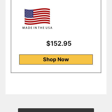
$152.95
Shop Now