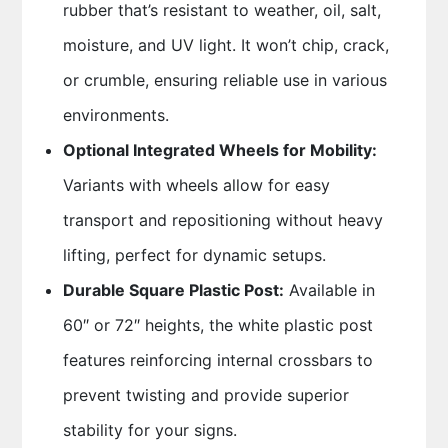
rubber that’s resistant to weather, oil, salt,
moisture, and UV light. It won’t chip, crack,
or crumble, ensuring reliable use in various
environments.
Optional Integrated Wheels for Mobility:
Variants with wheels allow for easy
transport and repositioning without heavy
lifting, perfect for dynamic setups.
Durable Square Plastic Post:
Available in
60″ or 72″ heights, the white plastic post
features reinforcing internal crossbars to
prevent twisting and provide superior
stability for your signs.