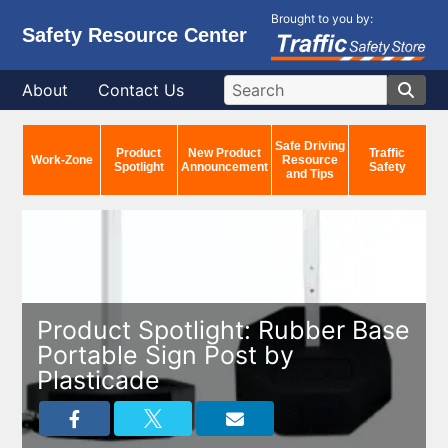
Brought to you by:
Safety Resource Center
About
Contact Us
Safe Driving
Product
New Product
Traffic
Work-Zone
Resource
Spotlight
Announcement
Safety
and Tips
Product Spotlight: Rubber Base
Portable Sign Post by
Plasticade