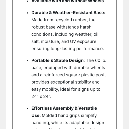
Available with and without Wheels
Durable & Weather-Resistant Base:
Made from recycled rubber, the
robust base withstands harsh
conditions, including weather, oil,
salt, moisture, and UV exposure,
ensuring long-lasting performance.
Portable & Stable Design:
The 60 lb.
base, equipped with durable wheels
and a reinforced square plastic post,
provides exceptional stability and
easy mobility, ideal for signs up to
24” x 24”.
Effortless Assembly & Versatile
Use:
Molded hand grips simplify
handling, while its adaptable design