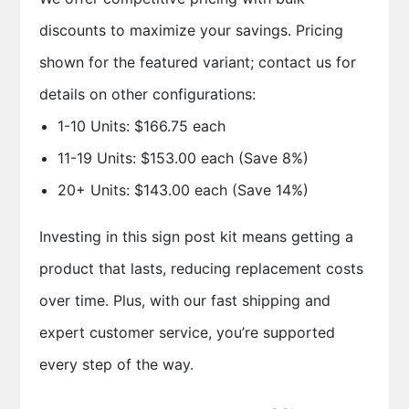
discounts to maximize your savings. Pricing
shown for the featured variant; contact us for
details on other configurations:
1-10 Units: $166.75 each
11-19 Units: $153.00 each (Save 8%)
20+ Units: $143.00 each (Save 14%)
Investing in this sign post kit means getting a
product that lasts, reducing replacement costs
over time. Plus, with our fast shipping and
expert customer service, you’re supported
every step of the way.