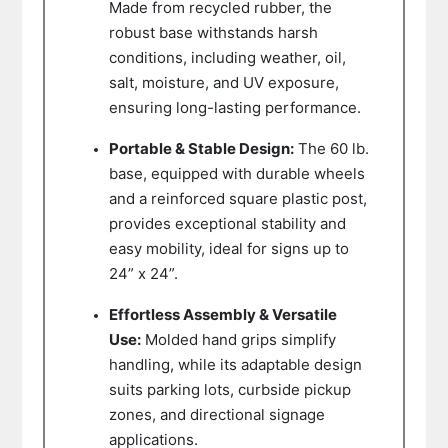
Made from recycled rubber, the
robust base withstands harsh
conditions, including weather, oil,
salt, moisture, and UV exposure,
ensuring long-lasting performance.
Portable & Stable Design:
The 60 lb.
base, equipped with durable wheels
and a reinforced square plastic post,
provides exceptional stability and
easy mobility, ideal for signs up to
24” x 24”.
Effortless Assembly & Versatile
Use:
Molded hand grips simplify
handling, while its adaptable design
suits parking lots, curbside pickup
zones, and directional signage
applications.