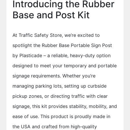
Introducing the Rubber
Base and Post Kit
At Traffic Safety Store, we’re excited to
spotlight the Rubber Base Portable Sign Post
by Plasticade – a reliable, heavy-duty option
designed to meet your temporary and portable
signage requirements. Whether you’re
managing parking lots, setting up curbside
pickup zones, or directing traffic with clear
signage, this kit provides stability, mobility, and
ease of use. This product is proudly made in
the USA and crafted from high-quality