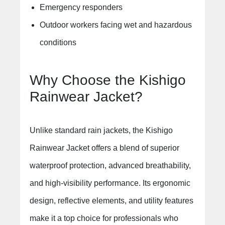
Emergency responders
Outdoor workers facing wet and hazardous
conditions
Why Choose the Kishigo
Rainwear Jacket?
Unlike standard rain jackets, the Kishigo
Rainwear Jacket offers a blend of superior
waterproof protection, advanced breathability,
and high-visibility performance. Its ergonomic
design, reflective elements, and utility features
make it a top choice for professionals who