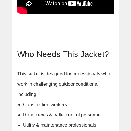
Who Needs This Jacket?
This jacket is designed for professionals who
work in challenging outdoor conditions,
including:
Construction workers
Road crews & traffic control personnel
Utility & maintenance professionals