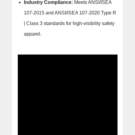
Industry Compliance:
Meets ANSI/ISEA
107-2015 and ANSI/ISEA 107-2020 Type R
| Class 3 standards for high-visibility safety
apparel.