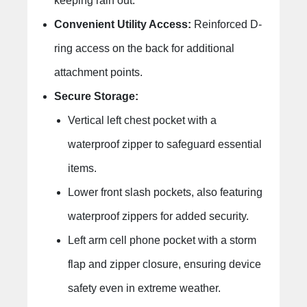
keeping rain out.
Convenient Utility Access:
Reinforced D-
ring access on the back for additional
attachment points.
Secure Storage:
Vertical left chest pocket with a
waterproof zipper to safeguard essential
items.
Lower front slash pockets, also featuring
waterproof zippers for added security.
Left arm cell phone pocket with a storm
flap and zipper closure, ensuring device
safety even in extreme weather.