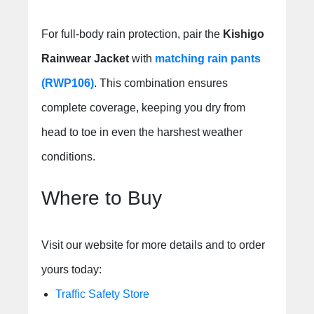
For full-body rain protection, pair the
Kishigo
Rainwear Jacket
with
matching rain pants
(RWP106)
. This combination ensures
complete coverage, keeping you dry from
head to toe in even the harshest weather
conditions.
Where to Buy
Visit our website for more details and to order
yours today:
Traffic Safety Store