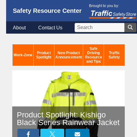
Brought to you by:
Safety Resource Center
About
Contact Us
Safe
Product
New Product
Driving
Traffic
Work-Zone
Spotlight
Announcement
Resource
Safety
and Tips
Product Spotlight: Kishigo
Black Series Rainwear Jacket