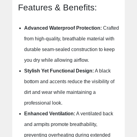
Features & Benefits:
Advanced Waterproof Protection:
Crafted
from high-quality, breathable material with
durable seam-sealed construction to keep
you dry while allowing airflow.
Stylish Yet Functional Design:
A black
bottom and accents reduce the visibility of
dirt and wear while maintaining a
professional look.
Enhanced Ventilation:
A ventilated back
and armpits promote breathability,
preventing overheating during extended