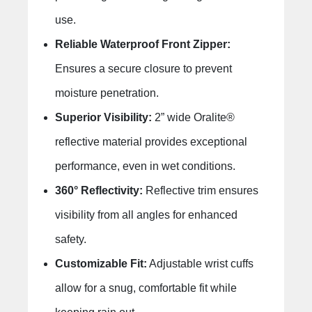
use.
Reliable Waterproof Front Zipper:
Ensures a secure closure to prevent
moisture penetration.
Superior Visibility:
2” wide Oralite®
reflective material provides exceptional
performance, even in wet conditions.
360° Reflectivity:
Reflective trim ensures
visibility from all angles for enhanced
safety.
Customizable Fit:
Adjustable wrist cuffs
allow for a snug, comfortable fit while