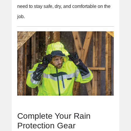
need to stay safe, dry, and comfortable on the
job.
Complete Your Rain
Protection Gear