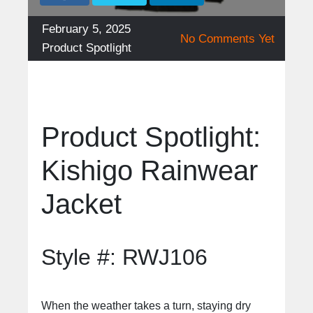
Posted
February 5, 2025
No Comments Yet
on
Categories
Product Spotlight
Product Spotlight:
Kishigo Rainwear
Jacket
Style #: RWJ106
When the weather takes a turn, staying dry