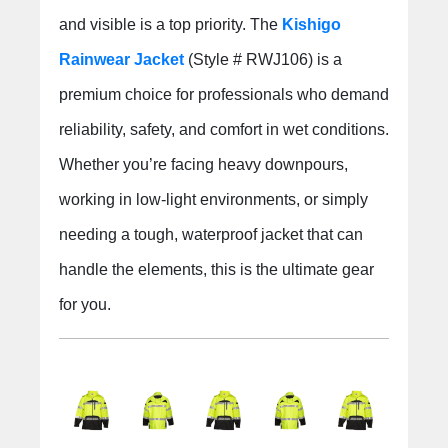
and visible is a top priority. The
Kishigo
Rainwear Jacket
(Style # RWJ106) is a
premium choice for professionals who demand
reliability, safety, and comfort in wet conditions.
Whether you’re facing heavy downpours,
working in low-light environments, or simply
needing a tough, waterproof jacket that can
handle the elements, this is the ultimate gear
for you.