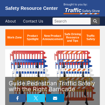
Brought to you by:
Safety Resource Center
About
Contact Us
Safe Driving
Product
New Product
Traffic
Work-Zone
Resource
Spotlight
Announcement
Safety
and Tips
Guide Pedestrian Traffic Safely
with the Right Barricade