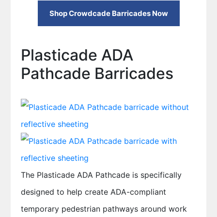
Shop Crowdcade Barricades Now
Plasticade ADA
Pathcade Barricades
The Plasticade ADA Pathcade is specifically
designed to help create ADA-compliant
temporary pedestrian pathways around work