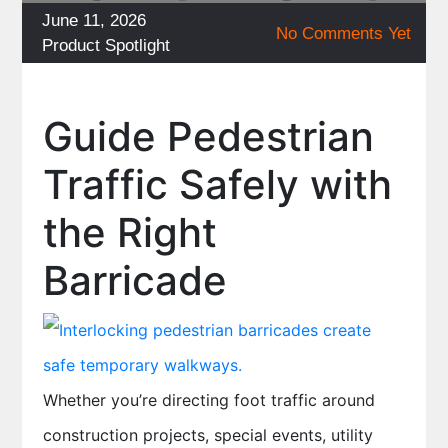
Posted
June 11, 2026
No Comments Yet
on
Categories
Product Spotlight
Guide Pedestrian
Traffic Safely with
the Right
Barricade
Whether you’re directing foot traffic around
construction projects, special events, utility