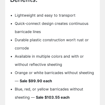
Lightweight and easy to transport
Quick-connect design creates continuous
barricade lines
Durable plastic construction won’t rust or
corrode
Available in multiple colors and with or
without reflective sheeting
Orange or white barricades without sheeting
—
Sale $99.90 each
Blue, red, or yellow barricades without
sheeting —
Sale $103.55 each