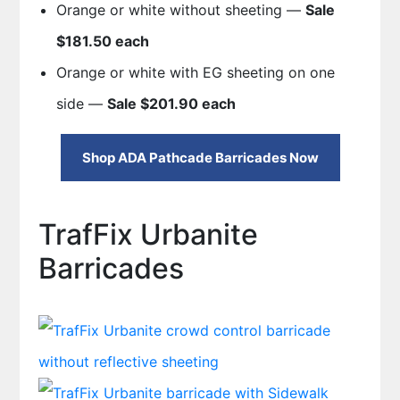
Orange or white without sheeting —
Sale
$181.50 each
Orange or white with EG sheeting on one
side —
Sale $201.90 each
Shop ADA Pathcade Barricades Now
TrafFix Urbanite
Barricades