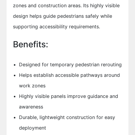
zones and construction areas. Its highly visible
design helps guide pedestrians safely while
supporting accessibility requirements.
Benefits:
Designed for temporary pedestrian rerouting
Helps establish accessible pathways around
work zones
Highly visible panels improve guidance and
awareness
Durable, lightweight construction for easy
deployment