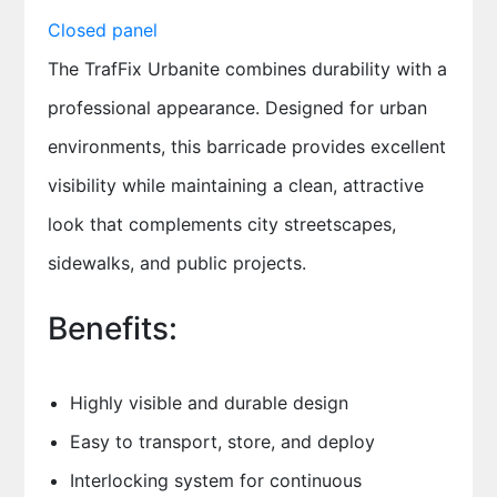
The TrafFix Urbanite combines durability with a
professional appearance. Designed for urban
environments, this barricade provides excellent
visibility while maintaining a clean, attractive
look that complements city streetscapes,
sidewalks, and public projects.
Benefits:
Highly visible and durable design
Easy to transport, store, and deploy
Interlocking system for continuous