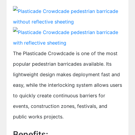
The Plasticade Crowdcade is one of the most
popular pedestrian barricades available. Its
lightweight design makes deployment fast and
easy, while the interlocking system allows users
to quickly create continuous barriers for
events, construction zones, festivals, and
public works projects.
Benefits: