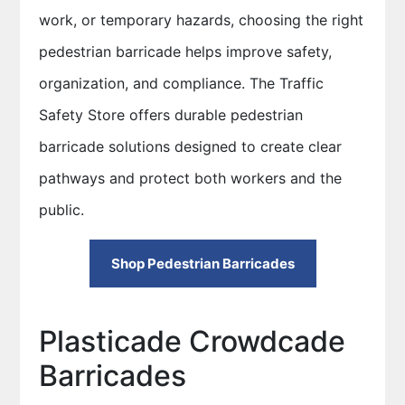
work, or temporary hazards, choosing the right
pedestrian barricade helps improve safety,
organization, and compliance. The Traffic
Safety Store offers durable pedestrian
barricade solutions designed to create clear
pathways and protect both workers and the
public.
Shop Pedestrian Barricades
Plasticade Crowdcade
Barricades