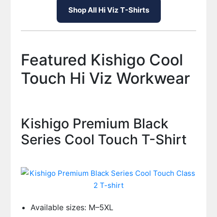
Shop All Hi Viz T-Shirts
Featured Kishigo Cool
Touch Hi Viz Workwear
Kishigo Premium Black
Series Cool Touch T-Shirt
Available sizes: M–5XL