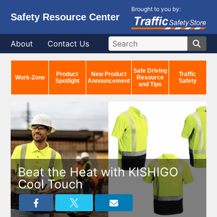
Brought to you by:
Safety Resource Center
About
Contact Us
Safe Driving
Product
New Product
Traffic
Work-Zone
Resource
Spotlight
Announcement
Safety
and Tips
Beat the Heat with KISHIGO
Cool Touch