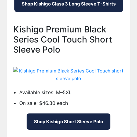
Shop Kishigo Class 3 Long Sleeve T-Shirts
Kishigo Premium Black
Series Cool Touch Short
Sleeve Polo
Available sizes: M–5XL
On sale: $46.30 each
Shop Kishigo Short Sleeve Polo