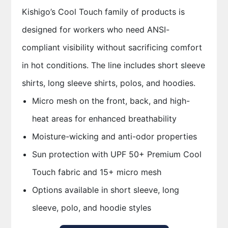
Kishigo’s Cool Touch family of products is
designed for workers who need ANSI-
compliant visibility without sacrificing comfort
in hot conditions. The line includes short sleeve
shirts, long sleeve shirts, polos, and hoodies.
Micro mesh on the front, back, and high-
heat areas for enhanced breathability
Moisture-wicking and anti-odor properties
Sun protection with UPF 50+ Premium Cool
Touch fabric and 15+ micro mesh
Options available in short sleeve, long
sleeve, polo, and hoodie styles