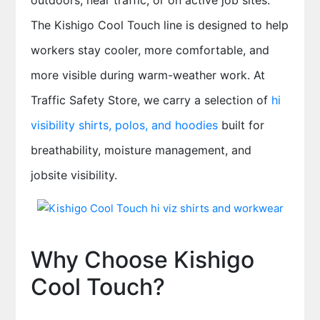
outdoors, near traffic, or on active job sites.
The Kishigo Cool Touch line is designed to help
workers stay cooler, more comfortable, and
more visible during warm-weather work. At
Traffic Safety Store, we carry a selection of
hi
visibility shirts, polos, and hoodies
built for
breathability, moisture management, and
jobsite visibility.
Why Choose Kishigo
Cool Touch?