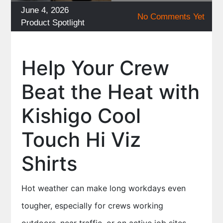
Posted
June 4, 2026
No Comments Yet
on
Categories
Product Spotlight
Help Your Crew
Beat the Heat with
Kishigo Cool
Touch Hi Viz
Shirts
Hot weather can make long workdays even
tougher, especially for crews working