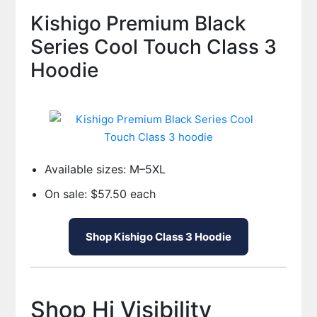
Kishigo Premium Black
Series Cool Touch Class 3
Hoodie
Available sizes: M–5XL
On sale: $57.50 each
Shop Kishigo Class 3 Hoodie
Shop Hi Visibility