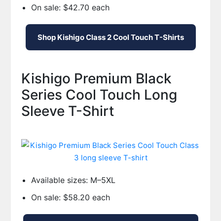
On sale: $42.70 each
Shop Kishigo Class 2 Cool Touch T-Shirts
Kishigo Premium Black
Series Cool Touch Long
Sleeve T-Shirt
Available sizes: M–5XL
On sale: $58.20 each