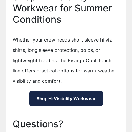
Workwear for Summer
Conditions
Whether your crew needs short sleeve hi viz
shirts, long sleeve protection, polos, or
lightweight hoodies, the Kishigo Cool Touch
line offers practical options for warm-weather
visibility and comfort.
Shop Hi Visibility Workwear
Questions?