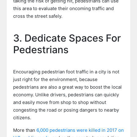
taking the risk of getting hit, pedestrians can use
this area to evaluate their oncoming traffic and
cross the street safely.
3. Dedicate Spaces For
Pedestrians
Encouraging pedestrian foot traffic in a city is not
just right for the environment, because
pedestrians are also a great way to boost the local
economy. Unlike drivers, pedestrians can quickly
and easily move from shop to shop without
congesting the road or posing dangers to nearby
citizens.
More than
6,000 pedestrians were killed in 2017 on