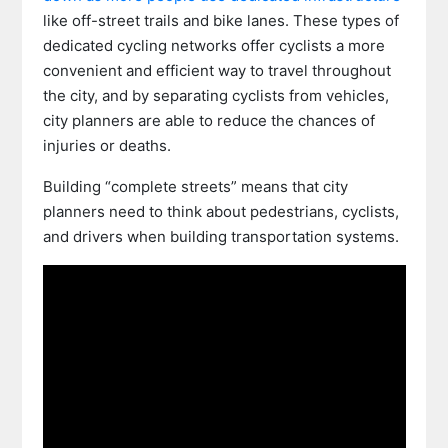
like off-street trails and bike lanes. These types of
dedicated cycling networks offer cyclists a more
convenient and efficient way to travel throughout
the city, and by separating cyclists from vehicles,
city planners are able to reduce the chances of
injuries or deaths.
Building “complete streets” means that city
planners need to think about pedestrians, cyclists,
and drivers when building transportation systems.