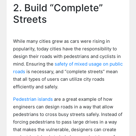
2. Build “Complete”
Streets
While many cities grew as cars were rising in
popularity, today cities have the responsibility to
design their roads with pedestrians and cyclists in
mind. Ensuring the
safety of mixed usage on public
roads
is necessary, and “complete streets” mean
that all types of users can utilize city roads
efficiently and safely.
Pedestrian islands
are a great example of how
engineers can design roads in a way that allow
pedestrians to cross busy streets safely. Instead of
forcing pedestrians to pass large drives in a way
that makes the vulnerable, designers can create