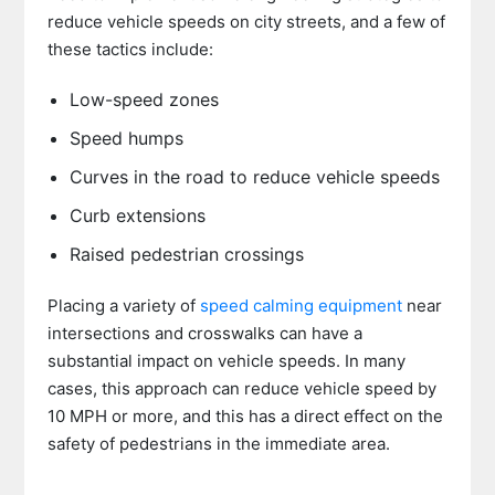
reduce vehicle speeds on city streets, and a few of
these tactics include:
Low-speed zones
Speed humps
Curves in the road to reduce vehicle speeds
Curb extensions
Raised pedestrian crossings
Placing a variety of
speed calming equipment
near
intersections and crosswalks can have a
substantial impact on vehicle speeds. In many
cases, this approach can reduce vehicle speed by
10 MPH or more, and this has a direct effect on the
safety of pedestrians in the immediate area.