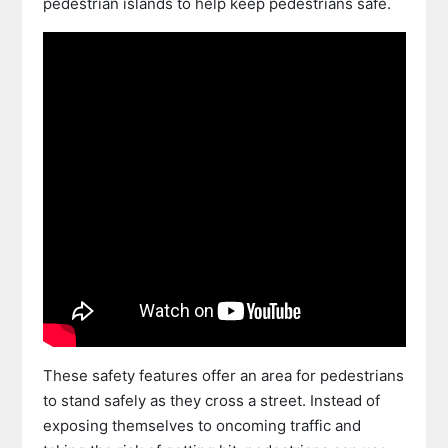
pedestrian islands to help keep pedestrians safe.
These safety features offer an area for pedestrians
to stand safely as they cross a street. Instead of
exposing themselves to oncoming traffic and