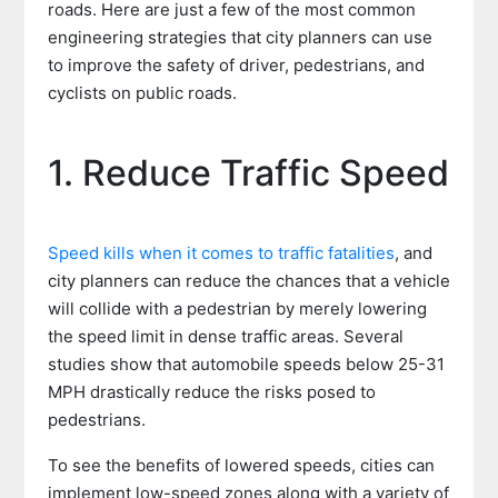
roads. Here are just a few of the most common
engineering strategies that city planners can use
to improve the safety of driver, pedestrians, and
cyclists on public roads.
1. Reduce Traffic Speed
Speed kills when it comes to traffic fatalities
, and
city planners can reduce the chances that a vehicle
will collide with a pedestrian by merely lowering
the speed limit in dense traffic areas. Several
studies show that automobile speeds below 25-31
MPH drastically reduce the risks posed to
pedestrians.
To see the benefits of lowered speeds, cities can
implement low-speed zones along with a variety of