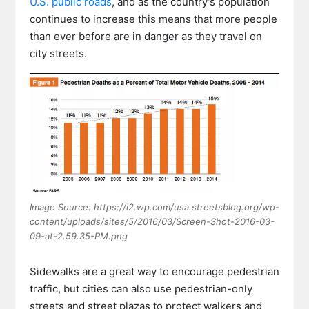
U.S. public roads
, and as the country’s population
continues to increase this means that more people
than ever before are in danger as they travel on
city streets.
Image Source: https://i2.wp.com/usa.streetsblog.org/wp-
content/uploads/sites/5/2016/03/Screen-Shot-2016-03-
09-at-2.59.35-PM.png
Sidewalks are a great way to encourage pedestrian
traffic, but cities can also use pedestrian-only
streets and street plazas to protect walkers and