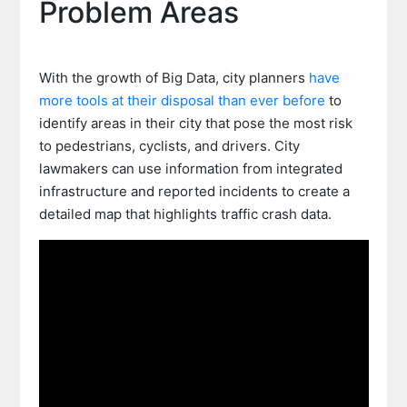
Problem Areas
With the growth of Big Data, city planners
have
more tools at their disposal than ever before
to
identify areas in their city that pose the most risk
to pedestrians, cyclists, and drivers. City
lawmakers can use information from integrated
infrastructure and reported incidents to create a
detailed map that highlights traffic crash data.