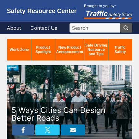
Brought to you by:
Safety Resource Center
About
Contact Us
Safe Driving
Product
New Product
Traffic
Work-Zone
Resource
Spotlight
Announcement
Safety
and Tips
5 Ways Cities Can Design
Better Roads