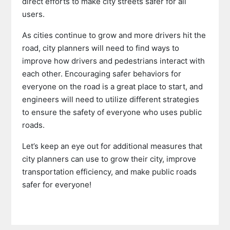
direct efforts to make city streets safer for all
users.
As cities continue to grow and more drivers hit the
road, city planners will need to find ways to
improve how drivers and pedestrians interact with
each other. Encouraging safer behaviors for
everyone on the road is a great place to start, and
engineers will need to utilize different strategies
to ensure the safety of everyone who uses public
roads.
Let’s keep an eye out for additional measures that
city planners can use to grow their city, improve
transportation efficiency, and make public roads
safer for everyone!