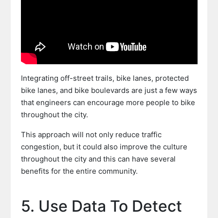
Integrating off-street trails, bike lanes, protected
bike lanes, and bike boulevards are just a few ways
that engineers can encourage more people to bike
throughout the city.
This approach will not only reduce traffic
congestion, but it could also improve the culture
throughout the city and this can have several
benefits for the entire community.
5. Use Data To Detect