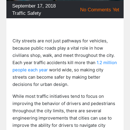
Posted
September 17, 2018
No Comments Yet
on
Categories
Traffic Safety
City streets are not just pathways for vehicles,
because public roads play a vital role in how
civilians shop, walk, and meet throughout the city.
Each year traffic accidents kill more than
1.2 million
people each year
world wide, so making city
streets can become safer by making better
decisions for urban design.
While most traffic initiatives tend to focus on
improving the behavior of drivers and pedestrians
throughout the city limits, there are several
engineering improvements that cities can use to
improve the ability for drivers to navigate city