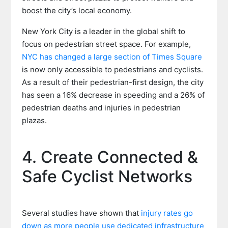
boost the city’s local economy.
New York City is a leader in the global shift to
focus on pedestrian street space. For example,
NYC has changed a large section of Times Square
is now only accessible to pedestrians and cyclists.
As a result of their pedestrian-first design, the city
has seen a 16% decrease in speeding and a 26% of
pedestrian deaths and injuries in pedestrian
plazas.
4. Create Connected &
Safe Cyclist Networks
Several studies have shown that
injury rates go
down as more people use dedicated infrastructure