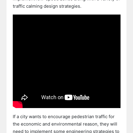
traffic calming design strategies.
If a city wants to encourage pedestrian traffic for
the economic and environmental reason, they will
need to implement some engineering strategies to