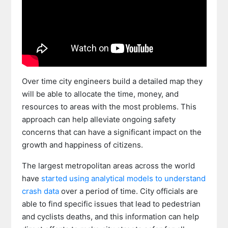
Over time city engineers build a detailed map they
will be able to allocate the time, money, and
resources to areas with the most problems. This
approach can help alleviate ongoing safety
concerns that can have a significant impact on the
growth and happiness of citizens.
The largest metropolitan areas across the world
have
started using analytical models to understand
crash data
over a period of time. City officials are
able to find specific issues that lead to pedestrian
and cyclists deaths, and this information can help