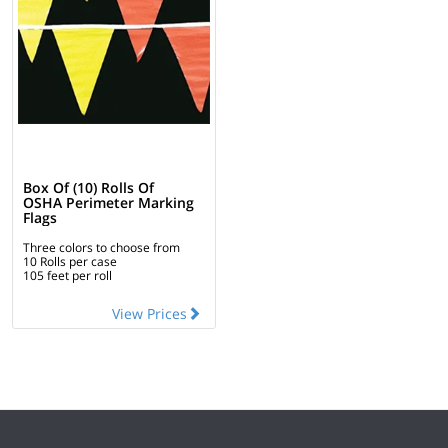
Box Of (10) Rolls Of
OSHA Perimeter Marking
Flags
Three colors to choose from
10 Rolls per case
105 feet per roll
View Prices