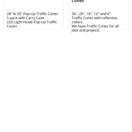
Cones
28" & 30" Pop-Up Traffic Cones
36", 28", 18", 12" and 6"
5 pack with Carry Case
Traffic Cones with reflective
LED Light Inside Pop-Up Traffic
collars
Cones
We have Traffic Cones for all
jobs and projects