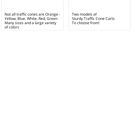
Not all traffic cones are Orange -
Two models of
Yellow, Blue, White, Red, Green
Sturdy Traffic Cone Carts
Many sizes and a large variety
To choose from!
of colors