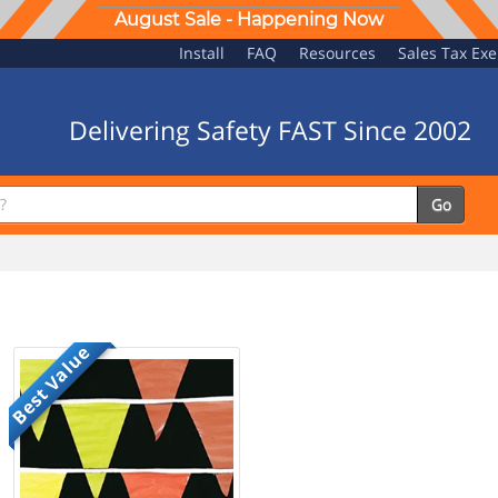
August Sale - Happening Now
Install
FAQ
Resources
Sales Tax Ex
Delivering Safety FAST Since 2002
Go
Best Value