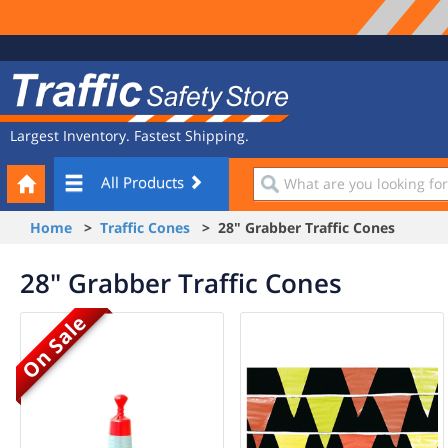
Site
Traffic
Navigation
Safety
Store
Largest Inventory. Fastest Shipping.
Your
What
All Products
Cart
are
you
Home
>
Traffic Cones
> 28" Grabber Traffic Cones
looking
for?
28" Grabber Traffic Cones
On Sale