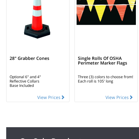
28" Grabber Cones
Single Rolls Of OSHA
Perimeter Marker Flags
Optional 6" and 4"
Three (3) colors to choose from!
Reflective Collars
Each roll is 105' long
Base Included
View Prices
View Prices