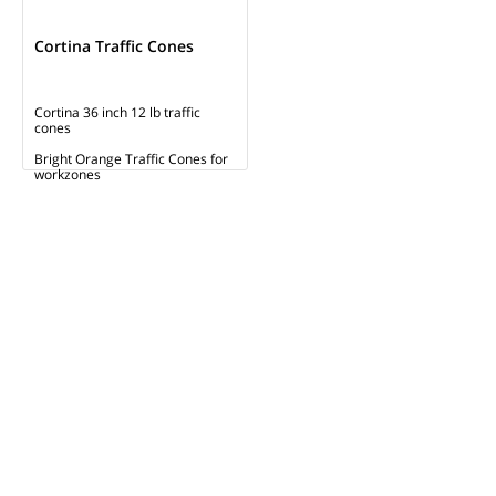
Cortina Traffic Cones
Cortina 36 inch 12 lb traffic
cones
Bright Orange Traffic Cones for
workzones