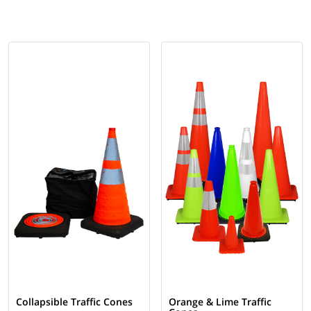
Collapsible Traffic Cones
Orange & Lime Traffic