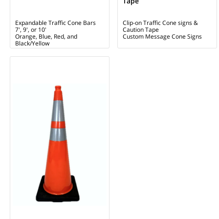
Tape
Expandable Traffic Cone Bars
Clip-on Traffic Cone signs &
7', 9', or 10'
Caution Tape
Orange, Blue, Red, and
Custom Message Cone Signs
Black/Yellow