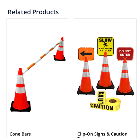
Related Products
Cone Bars
Clip-On Signs & Caution