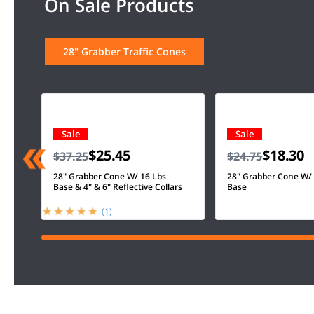
On Sale Products
28" Grabber Traffic Cones
Sale
Sale
$25.45
$18.30
$37.25
$24.75
28" Grabber Cone W/ 16 Lbs
28" Grabber Cone W/
Base & 4" & 6" Reflective Collars
Base
(1)