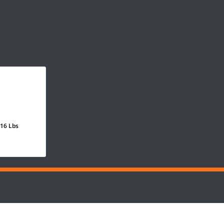
 16 Lbs