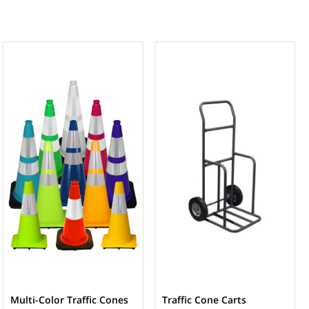
Multi-Color Traffic Cones
Traffic Cone Carts