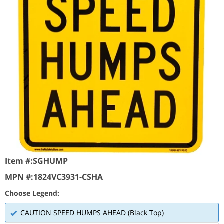
Item #:
SGHUMP
MPN #:
1824VC3931-CSHA
Choose Legend:
CAUTION SPEED HUMPS AHEAD (Black Top)