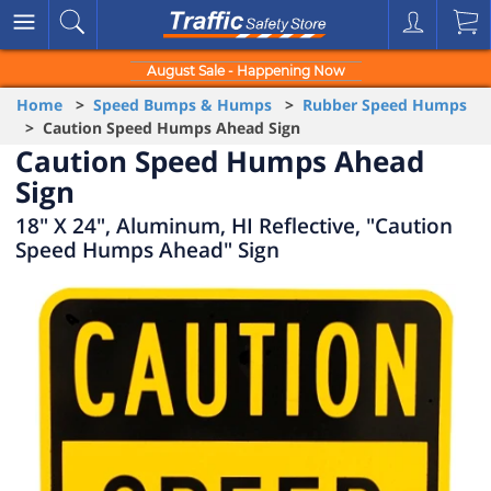
August Sale - Happening Now
Home
>
Speed Bumps & Humps
>
Rubber Speed Humps
> Caution Speed Humps Ahead Sign
Caution Speed Humps Ahead
Sign
18" X 24", Aluminum, HI Reflective, "Caution
Speed Humps Ahead" Sign