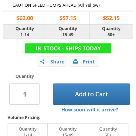
CAUTION SPEED HUMPS AHEAD (All Yellow)
$
62.00
$
57.15
$
52.15
Quantity
Quantity
Quantity
1-14
15-49
50+
IN STOCK - SHIPS TODAY
Share
Print
Quantity
Add to Cart
How soon will it arrive?
Volume Pricing:
Quantity
Quantity
Quantity
1-14
15-49
50+