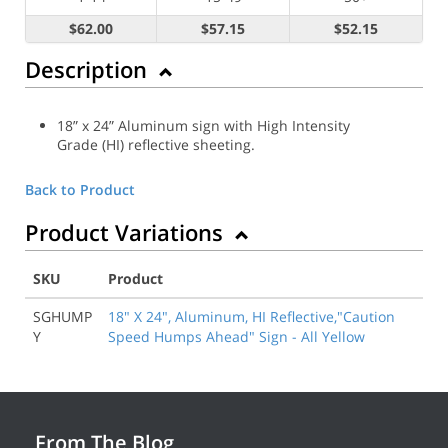
$62.00
$57.15
$52.15
Description
18” x 24” Aluminum sign with High Intensity
Grade (HI) reflective sheeting.
Back to Product
Product Variations
SKU
Product
SGHUMP
18" X 24", Aluminum, HI Reflective,"Caution
Y
Speed Humps Ahead" Sign - All Yellow
From The Blog