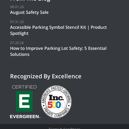
08.01.26
August Safety Sale
07.31.26
Accessible Parking Symbol Stencil Kit | Product
Spotlight
07.20.26
How to Improve Parking Lot Safety: 5 Essential
Solutions
Recognized By Excellence