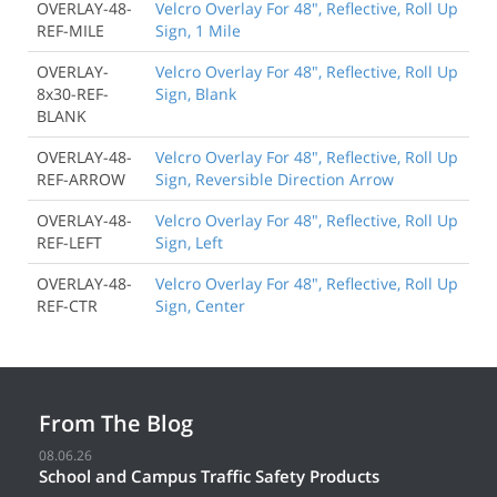
OVERLAY-48-
Velcro Overlay For 48", Reflective, Roll Up
REF-MILE
Sign, 1 Mile
OVERLAY-
Velcro Overlay For 48", Reflective, Roll Up
8x30-REF-
Sign, Blank
BLANK
OVERLAY-48-
Velcro Overlay For 48", Reflective, Roll Up
REF-ARROW
Sign, Reversible Direction Arrow
OVERLAY-48-
Velcro Overlay For 48", Reflective, Roll Up
REF-LEFT
Sign, Left
OVERLAY-48-
Velcro Overlay For 48", Reflective, Roll Up
REF-CTR
Sign, Center
From The Blog
08.06.26
School and Campus Traffic Safety Products