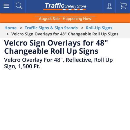
August Sale - Happening Now
Home
>
Traffic Signs & Sign Stands
>
Roll-Up Signs
> Velcro Sign Overlays for 48" Changeable Roll Up Signs
Velcro Sign Overlays for 48"
Changeable Roll Up Signs
Velcro Overlay For 48", Reflective, Roll Up
Sign, 1,500 Ft.