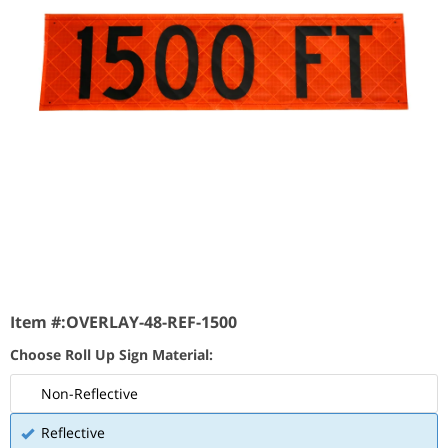
Item #:
OVERLAY-48-REF-1500
Choose Roll Up Sign Material:
Non-Reflective
Reflective