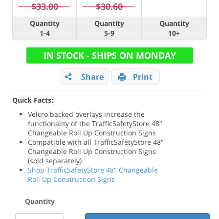
$33.00
$30.60
Quantity
Quantity
Quantity
1-4
5-9
10+
IN STOCK - SHIPS ON MONDAY
Share
Print
Quick Facts:
Velcro backed overlays increase the
functionality of the TrafficSafetyStore 48"
Changeable Roll Up Construction Signs
Compatible with all TrafficSafetyStore 48"
Changeable Roll Up Construction Signs
(sold separately)
Shop TrafficSafetyStore 48" Changeable
Roll Up Construction Signs
Quantity