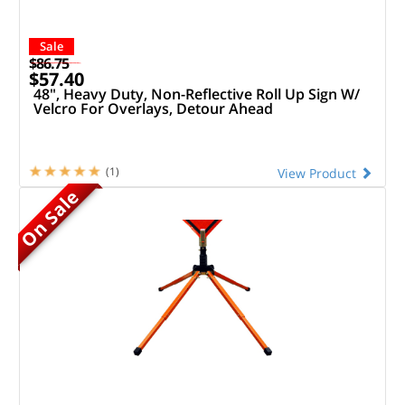
Sale
$86.75
$57.40
48", Heavy Duty, Non-Reflective Roll Up Sign W/
Velcro For Overlays, Detour Ahead
(1)
View Product
On Sale