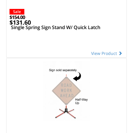
Sale
$154.00
$131.60
Single Spring Sign Stand W/ Quick Latch
View Product