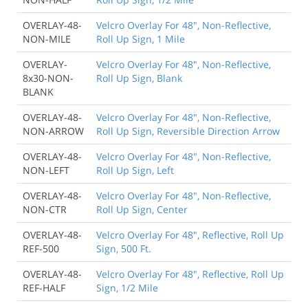
OVERLAY-48-
Velcro Overlay For 48", Non-Reflective,
NON-MILE
Roll Up Sign, 1 Mile
OVERLAY-
Velcro Overlay For 48", Non-Reflective,
8x30-NON-
Roll Up Sign, Blank
BLANK
OVERLAY-48-
Velcro Overlay For 48", Non-Reflective,
NON-ARROW
Roll Up Sign, Reversible Direction Arrow
OVERLAY-48-
Velcro Overlay For 48", Non-Reflective,
NON-LEFT
Roll Up Sign, Left
OVERLAY-48-
Velcro Overlay For 48", Non-Reflective,
NON-CTR
Roll Up Sign, Center
OVERLAY-48-
Velcro Overlay For 48", Reflective, Roll Up
REF-500
Sign, 500 Ft.
OVERLAY-48-
Velcro Overlay For 48", Reflective, Roll Up
REF-HALF
Sign, 1/2 Mile