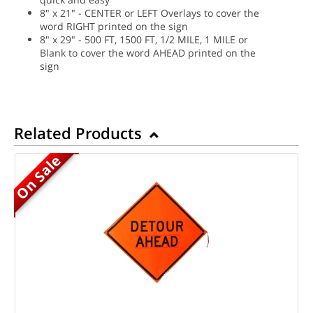
8" x 21" - CENTER or LEFT Overlays to cover the
word RIGHT printed on the sign
8" x 29" - 500 FT, 1500 FT, 1/2 MILE, 1 MILE or
Blank to cover the word AHEAD printed on the
sign
Related Products
On Sale