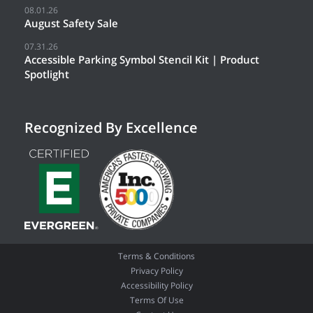
08.01.26
August Safety Sale
07.31.26
Accessible Parking Symbol Stencil Kit | Product
Spotlight
Recognized By Excellence
Terms & Conditions
Privacy Policy
Accessibility Policy
Terms Of Use