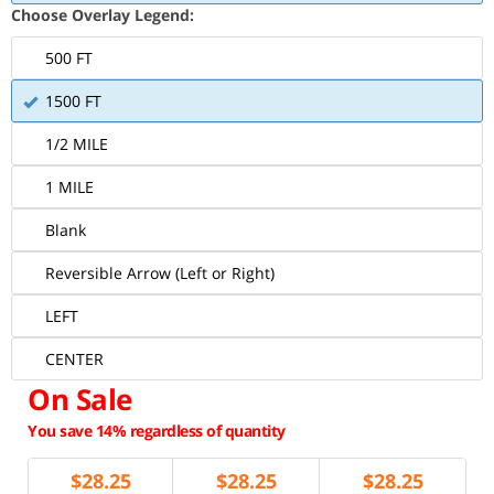
Choose Overlay Legend:
500 FT
1500 FT
1/2 MILE
1 MILE
Blank
Reversible Arrow (Left or Right)
LEFT
CENTER
On Sale
You save 14% regardless of quantity
$
28.25
$
28.25
$
28.25