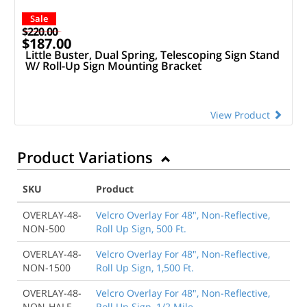
Sale
$220.00
$187.00
Little Buster, Dual Spring, Telescoping Sign Stand
W/ Roll-Up Sign Mounting Bracket
View Product
Product Variations
SKU
Product
OVERLAY-48-
Velcro Overlay For 48", Non-Reflective,
NON-500
Roll Up Sign, 500 Ft.
OVERLAY-48-
Velcro Overlay For 48", Non-Reflective,
NON-1500
Roll Up Sign, 1,500 Ft.
OVERLAY-48-
Velcro Overlay For 48", Non-Reflective,
NON-HALF
Roll Up Sign, 1/2 Mile