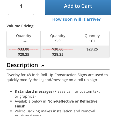
Add to Cart
How soon will it arrive?
Volume Pricing:
Quantity
Quantity
Quantity
1-4
5-9
10+
$33.00
$30.60
$28.25
$28.25
$28.25
Description
Overlay for 48-inch Roll-Up Construction Signs are used to
quickly modify the legend/message on a roll up sign
8 standard messages
(Please call for custom text
or graphics)
Available below in
Non-Reflective or Reflective
Finish
Velcro Backing makes installation and removal
quick and easy