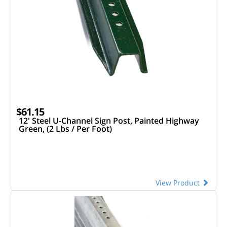
$61.15
12' Steel U-Channel Sign Post, Painted Highway
Green, (2 Lbs / Per Foot)
View Product