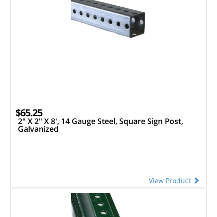
$65.25
2" X 2" X 8', 14 Gauge Steel, Square Sign Post,
Galvanized
View Product