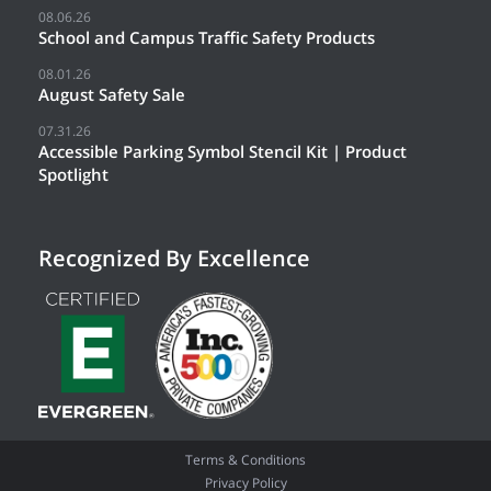
08.06.26
School and Campus Traffic Safety Products
08.01.26
August Safety Sale
07.31.26
Accessible Parking Symbol Stencil Kit | Product
Spotlight
Recognized By Excellence
Terms & Conditions
Privacy Policy