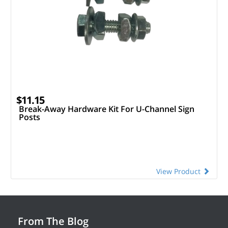
$11.15
Break-Away Hardware Kit For U-Channel Sign
Posts
View Product
From The Blog