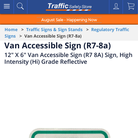
August Sale - Happening Now
Home
>
Traffic Signs & Sign Stands
>
Regulatory Traffic
Signs
> Van Accessible Sign (R7-8a)
Van Accessible Sign (R7-8a)
12" X 6" Van Accessible Sign (R7 8A) Sign, High
Intensity (Hi) Grade Reflective