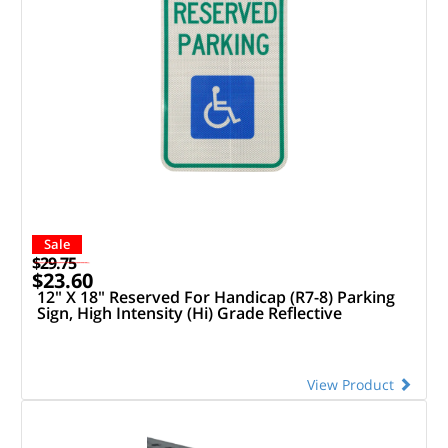
Sale
$29.75
$23.60
12" X 18" Reserved For Handicap (R7-8) Parking
Sign, High Intensity (Hi) Grade Reflective
View Product