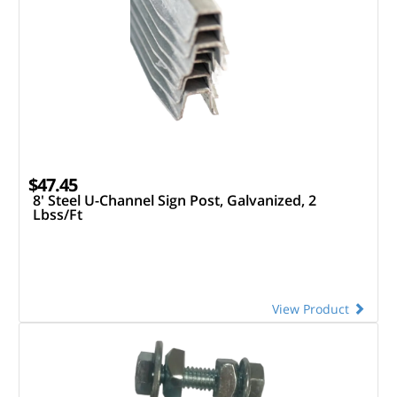
$47.45
8' Steel U-Channel Sign Post, Galvanized, 2
Lbss/Ft
View Product