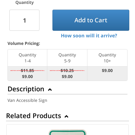
Quantity
Add to Cart
How soon will it arrive?
Volume Pricing:
Quantity
Quantity
Quantity
1-4
5-9
10+
$11.85
$10.25
$9.00
$9.00
$9.00
Description
Van Accessible Sign
Related Products