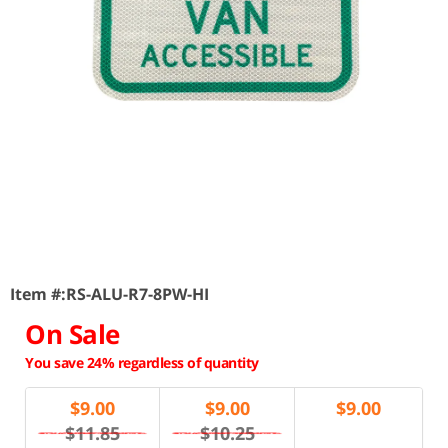
Item #:
RS-ALU-R7-8PW-HI
On Sale
You save 24% regardless of quantity
$
9.00
$
9.00
$
9.00
$11.85
$10.25