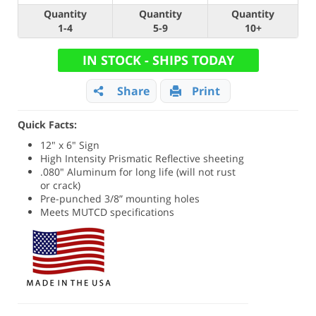
Quantity
Quantity
Quantity
1-4
5-9
10+
IN STOCK - SHIPS TODAY
Share
Print
Quick Facts:
12" x 6" Sign
High Intensity Prismatic Reflective sheeting
.080" Aluminum for long life (will not rust
or crack)
Pre-punched 3/8” mounting holes
Meets MUTCD specifications