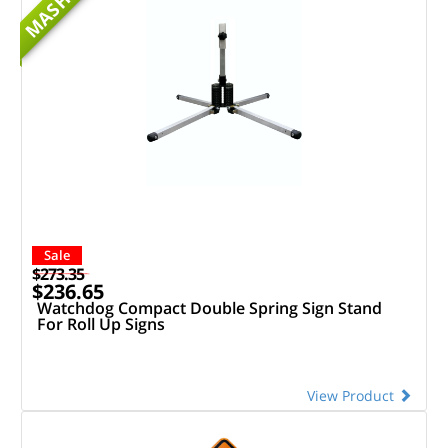
MASH
Sale
$273.35
$236.65
Watchdog Compact Double Spring Sign Stand
For Roll Up Signs
View Product