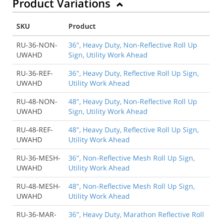
Product Variations
SKU
Product
RU-36-NON-
36", Heavy Duty, Non-Reflective Roll Up
UWAHD
Sign, Utility Work Ahead
RU-36-REF-
36", Heavy Duty, Reflective Roll Up Sign,
UWAHD
Utility Work Ahead
RU-48-NON-
48", Heavy Duty, Non-Reflective Roll Up
UWAHD
Sign, Utility Work Ahead
RU-48-REF-
48", Heavy Duty, Reflective Roll Up Sign,
UWAHD
Utility Work Ahead
RU-36-MESH-
36", Non-Reflective Mesh Roll Up Sign,
UWAHD
Utility Work Ahead
RU-48-MESH-
48", Non-Reflective Mesh Roll Up Sign,
UWAHD
Utility Work Ahead
RU-36-MAR-
36", Heavy Duty, Marathon Reflective Roll