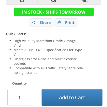
1-4
5-9
10+
IN STOCK - SHIPS TOMORROW
Share
Print
Quick Facts:
High Visibility Marathon Grade Orange
Vinyl
Meets ASTM D 4956 specifications for Type
VI
Fiberglass cross-ribs and plastic corner
pockets
Compatible with all Traffic Safety Store roll-
up sign stands
Quantity
Add to Cart