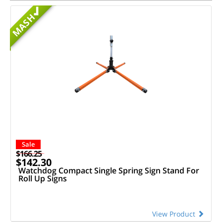
MASH
Sale
$166.25
$142.30
Watchdog Compact Single Spring Sign Stand For
Roll Up Signs
View Product