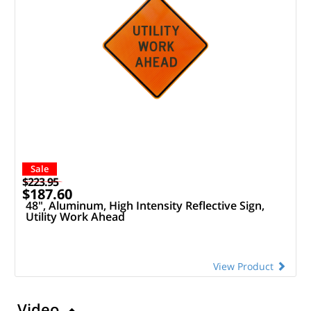
Sale
$223.95
$187.60
48", Aluminum, High Intensity Reflective Sign,
Utility Work Ahead
View Product
Video