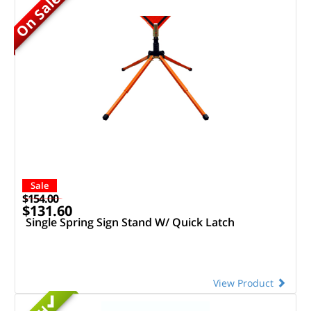
On Sale
Sale
$154.00
$131.60
Single Spring Sign Stand W/ Quick Latch
View Product