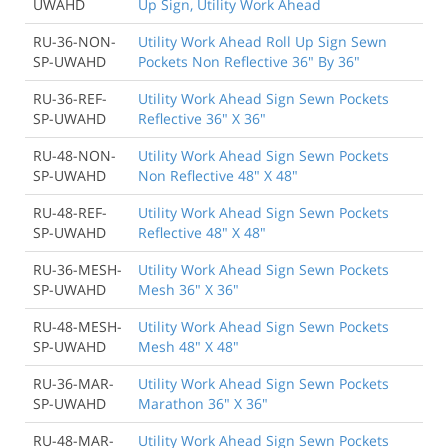
UWAHD
Up Sign, Utility Work Ahead
RU-36-NON-
Utility Work Ahead Roll Up Sign Sewn
SP-UWAHD
Pockets Non Reflective 36" By 36"
RU-36-REF-
Utility Work Ahead Sign Sewn Pockets
SP-UWAHD
Reflective 36" X 36"
RU-48-NON-
Utility Work Ahead Sign Sewn Pockets
SP-UWAHD
Non Reflective 48" X 48"
RU-48-REF-
Utility Work Ahead Sign Sewn Pockets
SP-UWAHD
Reflective 48" X 48"
RU-36-MESH-
Utility Work Ahead Sign Sewn Pockets
SP-UWAHD
Mesh 36" X 36"
RU-48-MESH-
Utility Work Ahead Sign Sewn Pockets
SP-UWAHD
Mesh 48" X 48"
RU-36-MAR-
Utility Work Ahead Sign Sewn Pockets
SP-UWAHD
Marathon 36" X 36"
RU-48-MAR-
Utility Work Ahead Sign Sewn Pockets