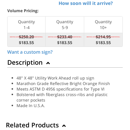
How soon will it arrive?
Volume Pricing:
Quantity
Quantity
Quantity
1-4
5-9
10+
$250.20
$233.40
$214.95
$183.55
$183.55
$183.55
Want a custom sign?
Description
48" X 48" Utility Work Ahead roll up sign
Marathon Grade Reflective Bright Orange Finish
Meets ASTM D 4956 specifications for Type VI
Bolstered with fiberglass cross-ribs and plastic
corner pockets
Made In U.S.A.
Related Products