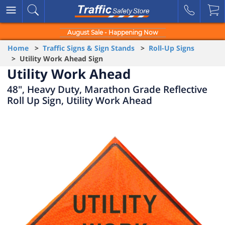
August Sale - Happening Now
Home
>
Traffic Signs & Sign Stands
>
Roll-Up Signs
> Utility Work Ahead Sign
Utility Work Ahead
48", Heavy Duty, Marathon Grade Reflective
Roll Up Sign, Utility Work Ahead