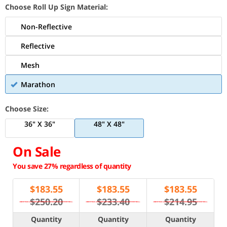
Choose Roll Up Sign Material:
Non-Reflective
Reflective
Mesh
Marathon
Choose Size:
36" X 36"
48" X 48"
On Sale
You save 27% regardless of quantity
$
183.55
$
183.55
$
183.55
$250.20
$233.40
$214.95
Quantity
Quantity
Quantity