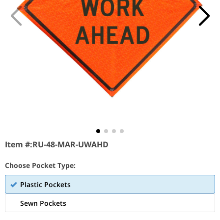
Item #:
RU-48-MAR-UWAHD
Choose Pocket Type:
Plastic Pockets
Sewn Pockets