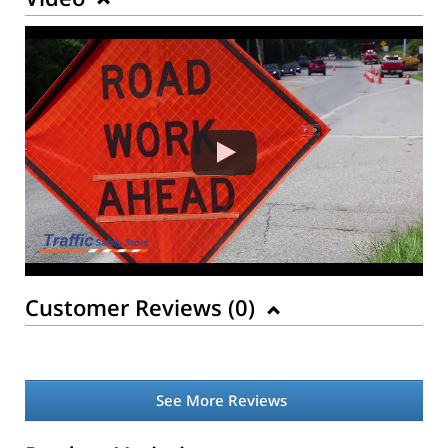
Customer Reviews (
0
)
See More Reviews