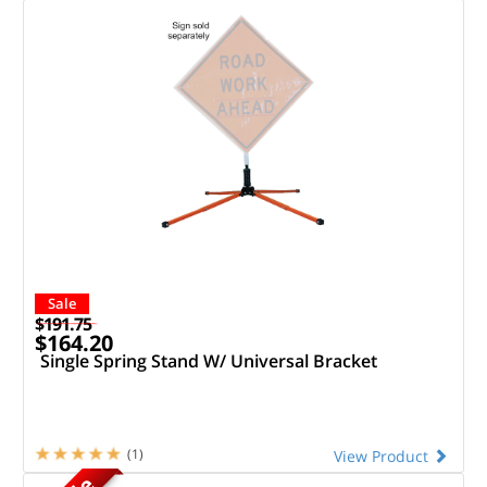
Sale
$191.75
$164.20
Single Spring Stand W/ Universal Bracket
(1)
View Product