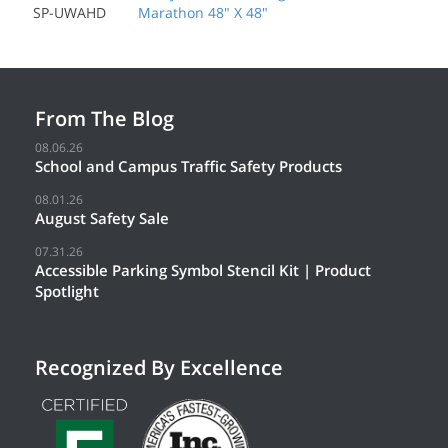
SP-UWAHD
Marathon 48" X 48"
From The Blog
08.06.26
School and Campus Traffic Safety Products
08.01.26
August Safety Sale
07.31.26
Accessible Parking Symbol Stencil Kit | Product
Spotlight
Recognized By Excellence