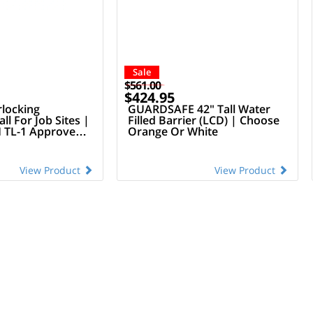
Sale
$561.00
$424.95
rlocking
GUARDSAFE 42" Tall Water
ll For Job Sites |
Filled Barrier (LCD) | Choose
TL-1 Approved
Orange Or White
View Product
View Product