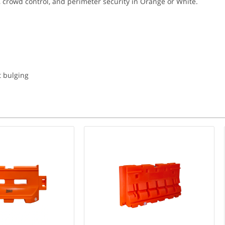
 crowd control, and perimeter security in Orange or White.
t bulging