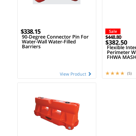
$338.15
Sale
90-Degree Connector Pin For
$448.80
Water-Wall Water-Filled
$382.50
Barriers
Flexible Inte
Perimeter Wa
FHWA MASH 
LCD
(5)
View Product