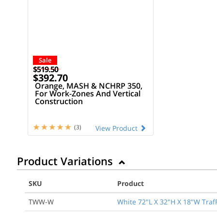
Sale
$519.50
$392.70
Orange, MASH & NCHRP 350,
For Work-Zones And Vertical
Construction
(3)
View Product
Product Variations
SKU
Product
TWW-W
White 72"L X 32"H X 18"W TrafF