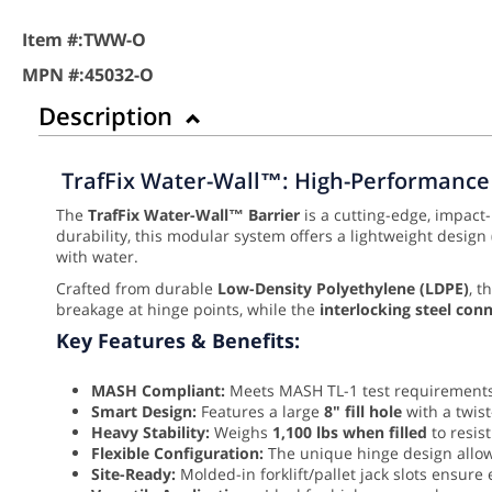
Item #:
TWW-O
MPN #:
45032-O
Description
TrafFix Water-Wall™: High-Performance 
The
TrafFix Water-Wall™ Barrier
is a cutting-edge, impact
durability, this modular system offers a lightweight design
with water.
Crafted from durable
Low-Density Polyethylene (LDPE)
, t
breakage at hinge points, while the
interlocking steel con
Key Features & Benefits:
MASH Compliant:
Meets MASH TL-1 test requirements 
Smart Design:
Features a large
8" fill hole
with a twist
Heavy Stability:
Weighs
1,100 lbs when filled
to resis
Flexible Configuration:
The unique hinge design allow
Site-Ready:
Molded-in forklift/pallet jack slots ensur