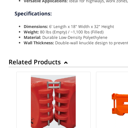
Versatile Applications:
Ideal for highways, work zones,
Specifications:
Dimensions:
6' Length x 18" Width x 32" Height
Weight:
80 lbs (Empty) / ~1,100 lbs (Filled)
Material:
Durable Low-Density Polyethylene
Wall Thickness:
Double-wall knuckle design to preven
Related Products