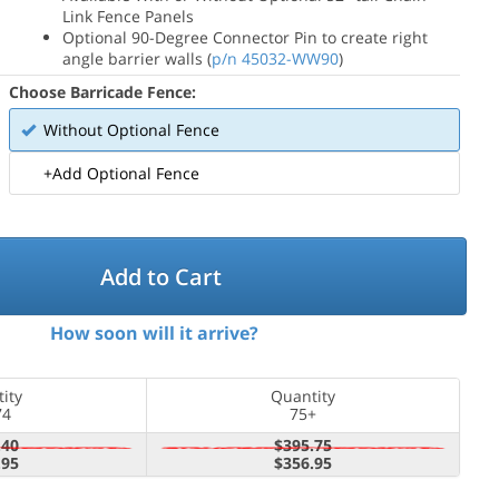
Link Fence Panels
Optional 90-Degree Connector Pin to create right
angle barrier walls (
p/n 45032-WW90
)
Choose Barricade Fence:
Without Optional Fence
+Add Optional Fence
Add to Cart
How soon will it arrive?
ity
Quantity
74
75+
.40
$395.75
.95
$356.95