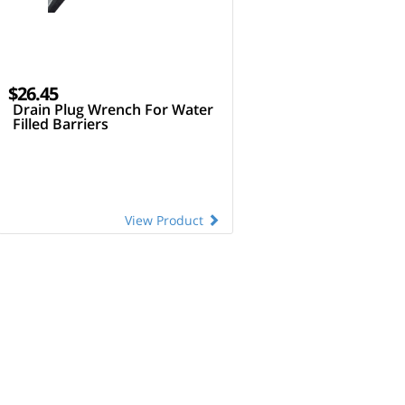
$26.45
Drain Plug Wrench For Water
Filled Barriers
View Product