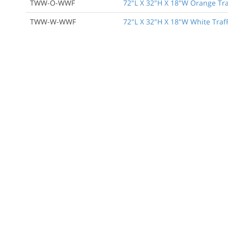
TWW-O-WWF
72"L X 32"H X 18"W Orange Traf
TWW-W-WWF
72"L X 32"H X 18"W White TrafF