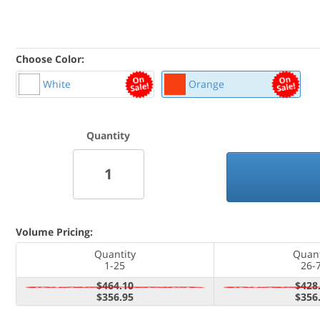
Choose Color:
White
Orange
Quantity
Volume Pricing:
Quantity
Quant
1-25
26-
$464.10
$428
$356.95
$356