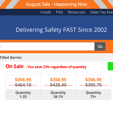
August Sale - Happening Now
Install
FAQ
Resources
Sales Tax Ex
Delivering Safety FAST Since 2002
Go
illed Barrier
On Sale
-
You save 23% regardless of quantity
$
356.95
$
356.95
$
356.95
$464.10
$428.40
$395.75
Quantity
Quantity
Quantity
1-25
26-74
75+