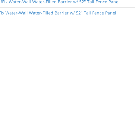
Fix Water-Wall Water-Filled Barrier w/ 52" Tall Fence Panel
ix Water-Wall Water-Filled Barrier w/ 52" Tall Fence Panel