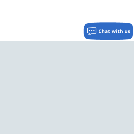
Keep In Touch
Sign up for occasional free updates on promotions and
special offers.