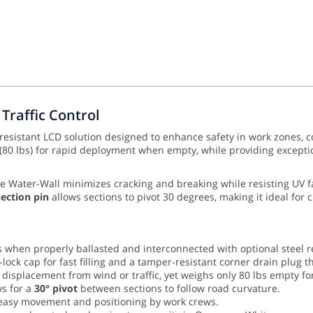
Traffic Control
-resistant LCD solution designed to enhance safety in work zones, c
 (80 lbs) for rapid deployment when empty, while providing exception
he Water-Wall minimizes cracking and breaking while resisting UV 
nection pin
allows sections to pivot 30 degrees, making it ideal for c
when properly ballasted and interconnected with optional steel r
-lock cap for fast filling and a tamper-resistant corner drain plug t
t displacement from wind or traffic, yet weighs only 80 lbs empty fo
s for a
30° pivot
between sections to follow road curvature.
e easy movement and positioning by work crews.