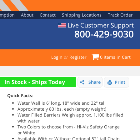
emption
About
Contact
Shipping Locations
Track Order
Live Customer Support
800-429-9030
Login
or
Register
0
items in Cart
In Stock - Ships Today
Share
Print
Quick Facts:
Water Wall is 6' long, 18" wide and 32" tall
Approximately 80 lbs. each (empty weight)
Water Filled Barriers Weigh approx. 1,100 lbs filled
with water
Two Colors to choose from - Hi-Viz Safety Orange
or White
Available With or Without Optional 52" tall Chain