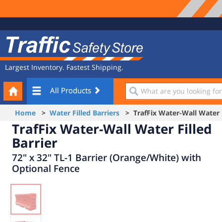
Site
Traffic
Navigation
Safety
Store
Largest Inventory. Fastest Shipping.
Your
What
All Products
Cart
are
you
Home
>
Water Filled Barriers
> TrafFix Water-Wall Water F
looking
TrafFix Water-Wall Water Filled
for?
Barrier
72" x 32" TL-1 Barrier (Orange/White) with
Optional Fence