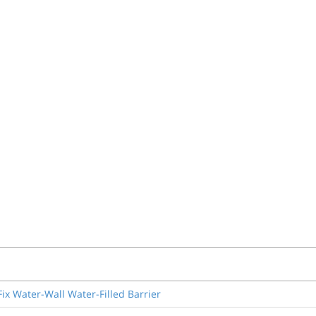
ix Water-Wall Water-Filled Barrier