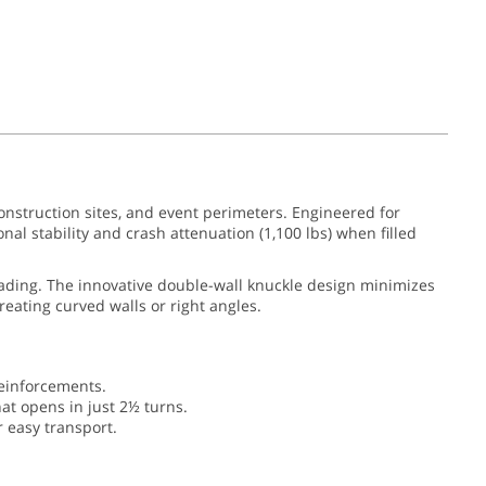
onstruction sites, and event perimeters. Engineered for
al stability and crash attenuation (1,100 lbs) when filled
fading. The innovative double-wall knuckle design minimizes
reating curved walls or right angles.
einforcements.
hat opens in just 2½ turns.
r easy transport.