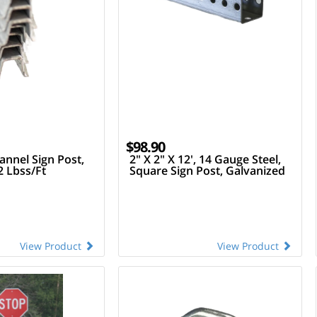
$98.90
annel Sign Post,
2" X 2" X 12', 14 Gauge Steel,
2 Lbss/Ft
Square Sign Post, Galvanized
View Product
View Product