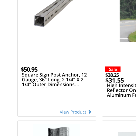
$50.95
Sale
Square Sign Post Anchor, 12
$38.25
Gauge, 36" Long, 2 1/4" X 2
$31.55
1/4" Outer Dimensions
High Intensit
(Compatible W/ 2" Square
Reflector On
Sign Posts)
Aluminum For
Wide X 72" Ta
View Product