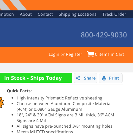
emption
About
Contact
Shipping Locations
Track Order
800-429-9030
Login
or
Register
0
items in Cart
In Stock - Ships Today
Share
Print
Quick Facts:
High Intensity Prismatic Reflective sheeting
e
Choose between
Aluminum Composite Material
%
(
ACM
) or 0.080" Gauge Aluminum
18", 24" & 30" ACM Signs are 3 Mil thick,
36" ACM
Signs are
4 Mil
All signs have pre-punched 3/8” mounting holes
Meets MUTCD specifications