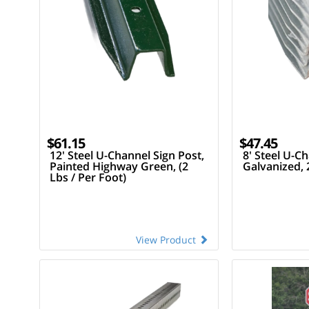
$61.15
$47.45
12' Steel U-Channel Sign Post,
8' Steel U-Ch
Painted Highway Green, (2
Galvanized, 
Lbs / Per Foot)
View Product