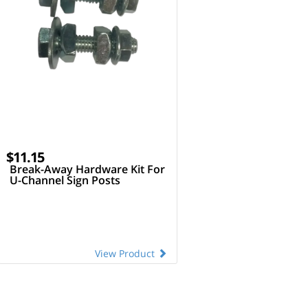
$11.15
Break-Away Hardware Kit For
U-Channel Sign Posts
View Product