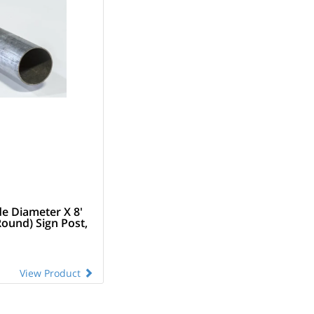
de Diameter X 8'
Round) Sign Post,
View Product