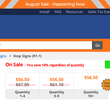
August Sale - Happening Now
Install
FAQ
Resources
Sales Tax Ex
Go
igns
> Stop Signs (R1-1)
On Sale
-
You save 16% regardless of quantity
$
56.50
$
56.50
$
56.50
Sav
$67.05
$61.10
16
Quantity
Quantity
Quantity
1-4
5-9
10+