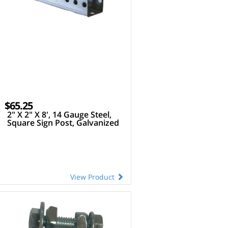
$65.25
2" X 2" X 8', 14 Gauge Steel,
Square Sign Post, Galvanized
View Product