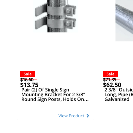
Sale
Sale
$16.60
$71.35
$13.75
$62.50
Pair (2) Of Single Sign
2 3/8" Outsi
Mounting Bracket For 2 3/8"
Long, Pipe (
Round Sign Posts, Holds One
Galvanized
(1) Sign
View Product