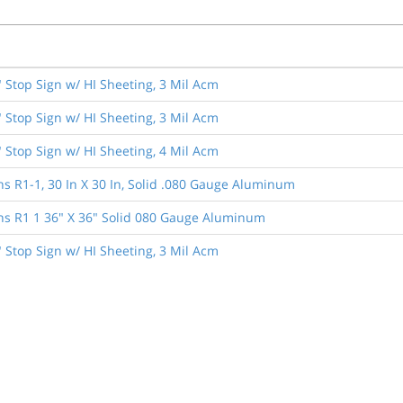
" Stop Sign w/ HI Sheeting, 3 Mil Acm
" Stop Sign w/ HI Sheeting, 3 Mil Acm
" Stop Sign w/ HI Sheeting, 4 Mil Acm
ns R1-1, 30 In X 30 In, Solid .080 Gauge Aluminum
ns R1 1 36" X 36" Solid 080 Gauge Aluminum
" Stop Sign w/ HI Sheeting, 3 Mil Acm