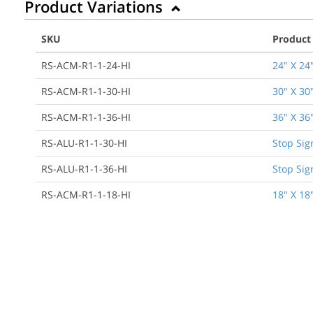
Product Variations
SKU
Product
RS-ACM-R1-1-24-HI
24" X 24
RS-ACM-R1-1-30-HI
30" X 30
RS-ACM-R1-1-36-HI
36" X 36
RS-ALU-R1-1-30-HI
Stop Sig
RS-ALU-R1-1-36-HI
Stop Sig
RS-ACM-R1-1-18-HI
18" X 18