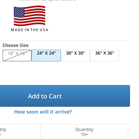
Choose Size:
24" X 24"
30" X 30"
36" X 36"
18" X 18"
Add to Cart
How soon will it arrive?
ity
Quantity
9
10+