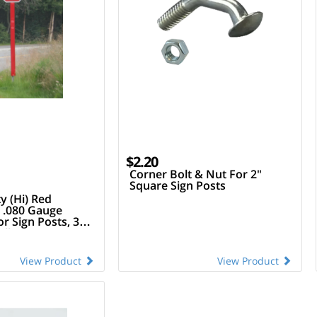
$2.20
Corner Bolt & Nut For 2"
Square Sign Posts
y (Hi) Red
 .080 Gauge
 Sign Posts, 3"
ll
View Product
View Product