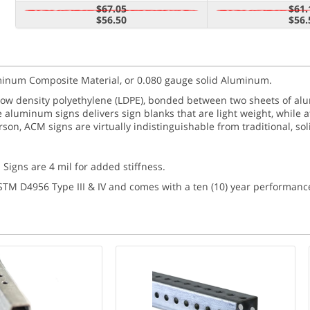
$67.05
$61.
$56.50
$56.
luminum Composite Material, or 0.080 gauge solid Aluminum.
 low density polyethylene (LDPE), bonded between two sheets of 
e aluminum signs delivers sign blanks that are light weight, while 
person, ACM signs are virtually indistinguishable from traditional, s
 Signs are 4 mil for added stiffness.
ASTM D4956 Type III & IV and comes with a ten (10) year performanc