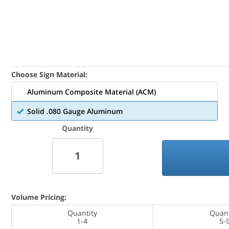
Choose Sign Material:
Aluminum Composite Material (ACM)
Solid .080 Gauge Aluminum
Quantity
Volume Pricing:
Quantity
Quant
1-4
5-