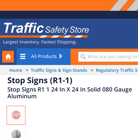
Site
Traffic
Navigation
Safety
Store
Largest Inventory. Fastest Shipping.
Your
What
All Products
Cart
are
you
Home
>
Traffic Signs & Sign Stands
>
Regulatory Traffic S
looking
Stop Signs (R1-1)
for?
Stop Signs R1 1 24 In X 24 In Solid 080 Gauge
Aluminum