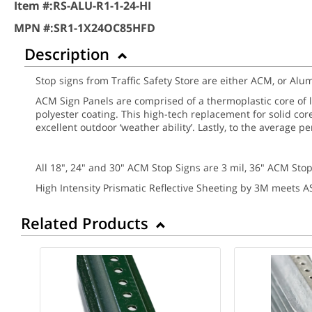
Item #:
RS-ALU-R1-1-24-HI
MPN #:
SR1-1X24OC85HFD
Description
Stop signs from Traffic Safety Store are either ACM, or A
ACM Sign Panels are comprised of a thermoplastic core of
polyester coating. This high-tech replacement for solid cor
excellent outdoor ‘weather ability’. Lastly, to the average 
All 18", 24" and 30" ACM Stop Signs are 3 mil, 36" ACM Stop
High Intensity Prismatic Reflective Sheeting by 3M meets 
Related Products