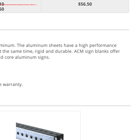
10
$56.50
50
aluminum. The aluminum sheets have a high performance
at the same time, rigid and durable. ACM sign blanks offer
olid core aluminum signs.
e warranty.