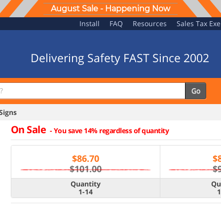
August Sale - Happening Now
Install
FAQ
Resources
Sales Tax Ex
Delivering Safety FAST Since 2002
Go
Signs
On Sale
-
You save 14% regardless of quantity
$
86.70
$
$101.00
$
Quantity
Qu
1-14
1