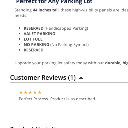
Perfect for Any Parking Lot
Standing
44 inches tall
, these high-visibility panels are id
needs:
RESERVED
(Handicapped Parking)
VALET PARKING
LOT FULL
NO PARKING
(No Parking Symbol)
RESERVED
Upgrade your parking lot safety today with our
durable, hi
Customer Reviews (
1
)
Perfect Process. Product is as described.