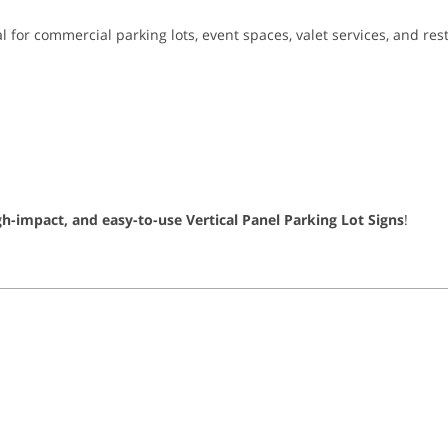
eal for commercial parking lots, event spaces, valet services, and r
gh-impact, and easy-to-use Vertical Panel Parking Lot Signs
!