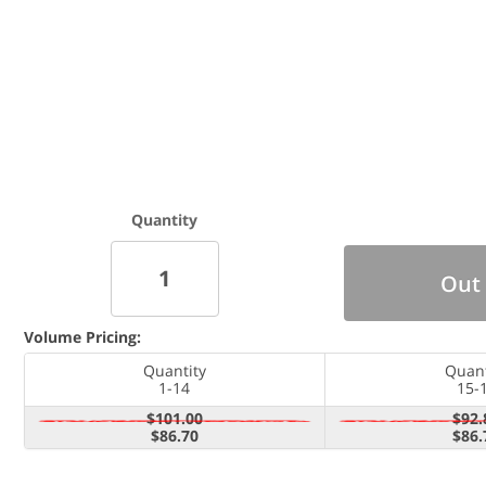
Quantity
Out 
Volume Pricing:
Quantity
Quant
1-14
15-
$101.00
$92.
$86.70
$86.