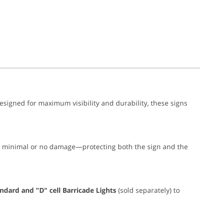
Designed for maximum visibility and durability, these signs
th minimal or no damage—protecting both the sign and the
ndard and "D" cell Barricade Lights
(sold separately) to