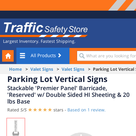
Site
Traffic
Navigation
Safety
Store
Largest Inventory. Fastest Shipping.
Your
What
All Products
Cart
are
you
Home
>
Valet Signs
>
Valet Signs
> Parking Lot Vertical 
looking
Parking Lot Vertical Signs
for?
Stackable 'Premier Panel' Barricade,
'Reserved' w/ Double Sided HI Sheeting & 20
lbs Base
Rated
5
/
5
stars -
Based on
1
review.