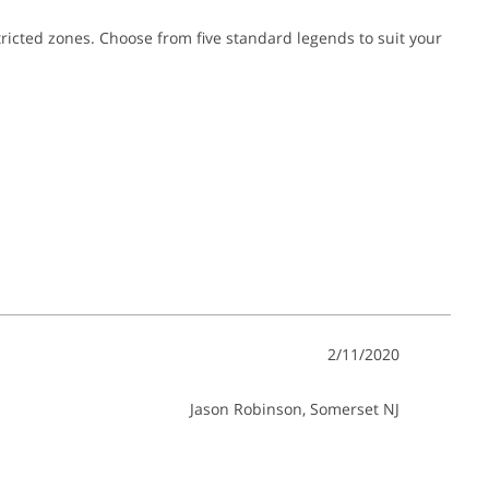
estricted zones. Choose from five standard legends to suit your
2/11/2020
Jason Robinson
, Somerset NJ