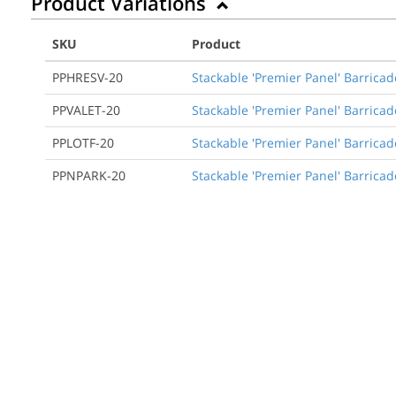
Product Variations
SKU
Product
PPHRESV-20
Stackable 'Premier Panel' Barrica
PPVALET-20
Stackable 'Premier Panel' Barricade
PPLOTF-20
Stackable 'Premier Panel' Barricade
PPNPARK-20
Stackable 'Premier Panel' Barricad