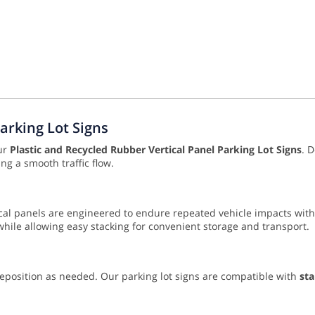
Parking Lot Signs
our
Plastic and Recycled Rubber Vertical Panel Parking Lot Signs
. 
g a smooth traffic flow.
tical panels are engineered to endure repeated vehicle impacts wi
while allowing easy stacking for convenient storage and transport.
 reposition as needed. Our parking lot signs are compatible with
sta