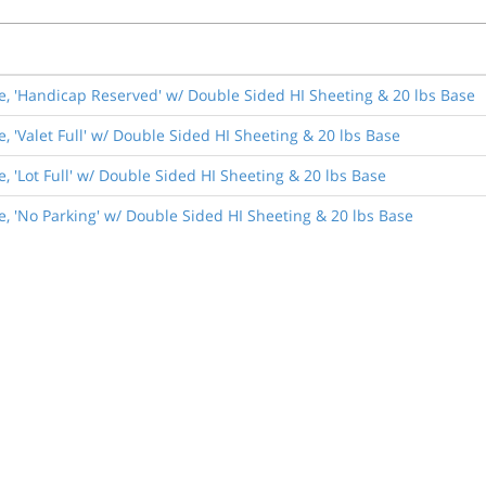
de, 'Handicap Reserved' w/ Double Sided HI Sheeting & 20 lbs Base
, 'Valet Full' w/ Double Sided HI Sheeting & 20 lbs Base
, 'Lot Full' w/ Double Sided HI Sheeting & 20 lbs Base
e, 'No Parking' w/ Double Sided HI Sheeting & 20 lbs Base