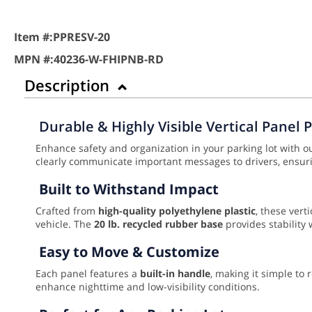
Item #:
PPRESV-20
MPN #:
40236-W-FHIPNB-RD
Description
Durable & Highly Visible Vertical Panel 
Enhance safety and organization in your parking lot with 
clearly communicate important messages to drivers, ensurin
Built to Withstand Impact
Crafted from
high-quality polyethylene plastic
, these ver
vehicle. The
20 lb. recycled rubber base
provides stability 
Easy to Move & Customize
Each panel features a
built-in handle
, making it simple to
enhance nighttime and low-visibility conditions.