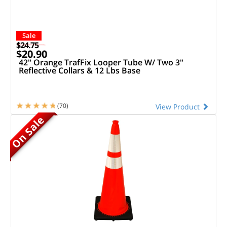
Sale
$24.75
$20.90
42" Orange TrafFix Looper Tube W/ Two 3"
Reflective Collars & 12 Lbs Base
(70)
View Product
On Sale