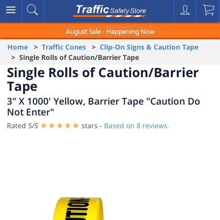
August Sale - Happening Now
Home
>
Traffic Cones
>
Clip-On Signs & Caution Tape
> Single Rolls of Caution/Barrier Tape
Single Rolls of Caution/Barrier
Tape
3" X 1000' Yellow, Barrier Tape "Caution Do
Not Enter"
Rated
5
/
5
stars -
Based on
8
reviews.