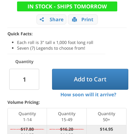
IN STOCK - SHIPS TOMORROW
Share
Print
Quick Facts:
Each roll is 3" tall x 1,000 foot long roll
Seven (7) Legends to choose from!
Quantity
Add to Cart
How soon will it arrive?
Volume Pricing:
Quantity
Quantity
Quantity
1-14
15-49
50+
$17.80
$16.20
$14.95