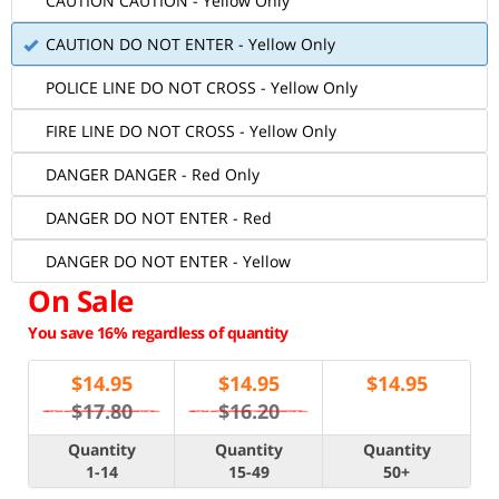
CAUTION CAUTION - Yellow Only
CAUTION DO NOT ENTER - Yellow Only
POLICE LINE DO NOT CROSS - Yellow Only
FIRE LINE DO NOT CROSS - Yellow Only
DANGER DANGER - Red Only
DANGER DO NOT ENTER - Red
DANGER DO NOT ENTER - Yellow
On Sale
You save 16% regardless of quantity
$
14.95
$
14.95
$
14.95
$17.80
$16.20
Quantity
Quantity
Quantity
1-14
15-49
50+