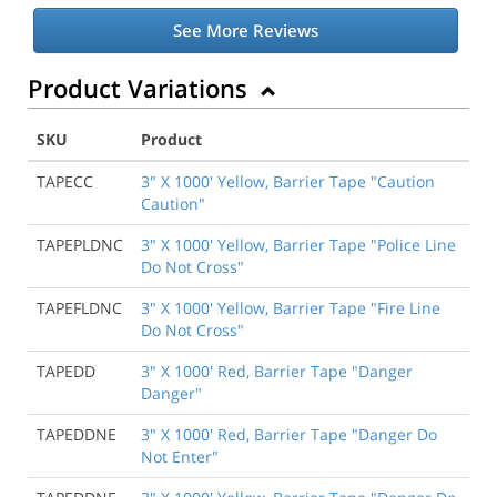
See More Reviews
Product Variations
SKU
Product
TAPECC
3" X 1000' Yellow, Barrier Tape "Caution
Caution"
TAPEPLDNC
3" X 1000' Yellow, Barrier Tape "Police Line
Do Not Cross"
TAPEFLDNC
3" X 1000' Yellow, Barrier Tape "Fire Line
Do Not Cross"
TAPEDD
3" X 1000' Red, Barrier Tape "Danger
Danger"
TAPEDDNE
3" X 1000' Red, Barrier Tape "Danger Do
Not Enter"