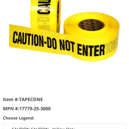
Item #:
TAPECDNE
MPN #:
17779-25-3000
Choose Legend: