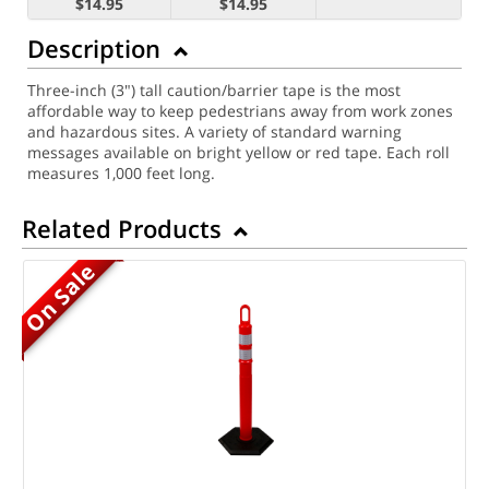
$14.95
$14.95
Description
Three-inch (3") tall caution/barrier tape is the most
affordable way to keep pedestrians away from work zones
and hazardous sites. A variety of standard warning
messages available on bright yellow or red tape. Each roll
measures 1,000 feet long.
Related Products
On Sale