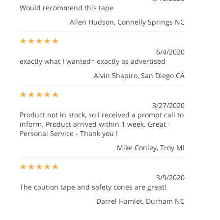
Would recommend this tape
Allen Hudson
, Connelly Springs NC
6/4/2020
exactly what I wanted= exactly as advertised
Alvin Shapiro
, San Diego CA
3/27/2020
Product not in stock, so I received a prompt call to
inform. Product arrived within 1 week. Great -
Personal Service - Thank you !
Mike Conley
, Troy MI
3/9/2020
The caution tape and safety cones are great!
Darrel Hamlet
, Durham NC