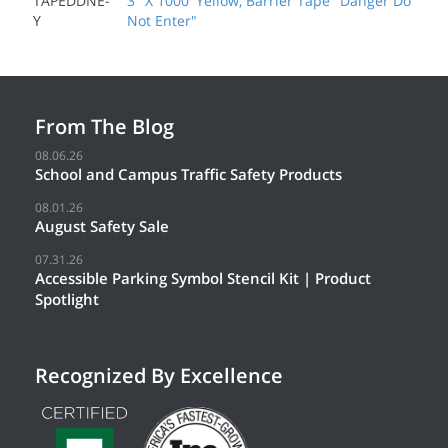
TAPEDDNE-
3" X 1000' Yellow, Barrier Tape "Danger Do
Y
Not Enter"
From The Blog
08.06.26
School and Campus Traffic Safety Products
08.01.26
August Safety Sale
07.31.26
Accessible Parking Symbol Stencil Kit | Product
Spotlight
Recognized By Excellence