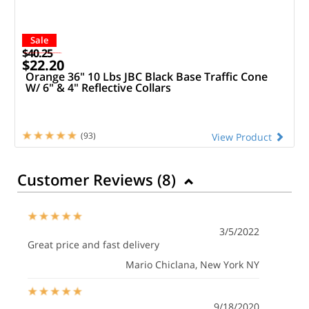
Sale
$40.25
$22.20
Orange 36" 10 Lbs JBC Black Base Traffic Cone
W/ 6" & 4" Reflective Collars
(93)
View Product
Customer Reviews (
8
)
3/5/2022
Great price and fast delivery
Mario Chiclana
, New York NY
9/18/2020