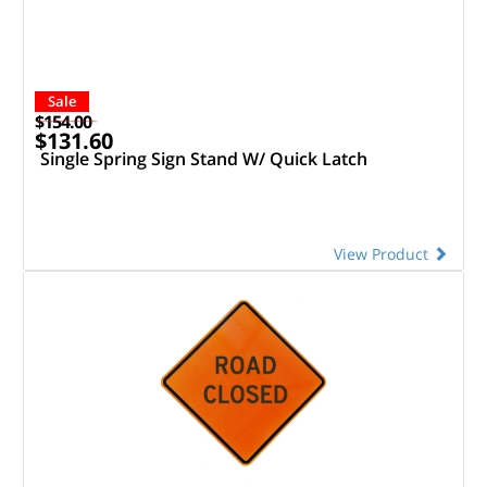
Sale
$154.00
$131.60
Single Spring Sign Stand W/ Quick Latch
View Product