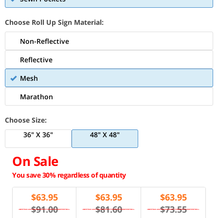
Choose Roll Up Sign Material:
Non-Reflective
Reflective
Mesh
Marathon
Choose Size:
36" X 36"
48" X 48"
On Sale
You save 30% regardless of quantity
$
63.95
$
63.95
$
63.95
$91.00
$81.60
$73.55