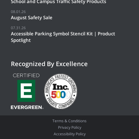
School and Campus Traffic Safety Products
08.01.26
August Safety Sale
07.31.26
Accessible Parking Symbol Stencil Kit | Product
Spotlight
Recognized By Excellence
Terms & Conditions
Privacy Policy
Accessibility Policy