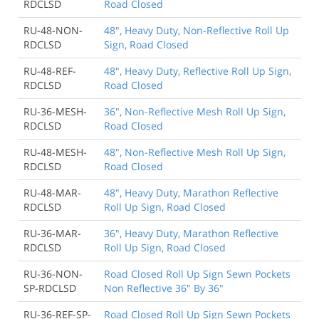
RDCLSD
Road Closed
RU-48-NON-
48", Heavy Duty, Non-Reflective Roll Up
RDCLSD
Sign, Road Closed
RU-48-REF-
48", Heavy Duty, Reflective Roll Up Sign,
RDCLSD
Road Closed
RU-36-MESH-
36", Non-Reflective Mesh Roll Up Sign,
RDCLSD
Road Closed
RU-48-MESH-
48", Non-Reflective Mesh Roll Up Sign,
RDCLSD
Road Closed
RU-48-MAR-
48", Heavy Duty, Marathon Reflective
RDCLSD
Roll Up Sign, Road Closed
RU-36-MAR-
36", Heavy Duty, Marathon Reflective
RDCLSD
Roll Up Sign, Road Closed
RU-36-NON-
Road Closed Roll Up Sign Sewn Pockets
SP-RDCLSD
Non Reflective 36" By 36"
RU-36-REF-SP-
Road Closed Roll Up Sign Sewn Pockets