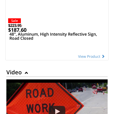
Sale
$223.95
$187.60
48", Aluminum, High Intensity Reflective Sign,
Road Closed
View Product
Video