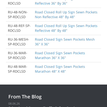
RDCLSD
Reflective 36" By 36"
RU-48-NON-
Road Closed Roll Up Sign Sewn Pockets
SP-RDCLSD
Non Reflective 48" By 48"
RU-48-REF-SP-
Road Closed Roll Up Sign Sewn Pockets
RDCLSD
Reflective 48" By 48"
RU-36-MESH-
Road Closed Sign Sewn Pockets Mesh
SP-RDCLSD
36" X 36"
RU-36-MAR-
Road Closed Sign Sewn Pockets
SP-RDCLSD
Marathon 36" X 36"
RU-48-MAR-
Road Closed Sign Sewn Pockets
SP-RDCLSD
Marathon 48" X 48"
From The Blog
08.06.26