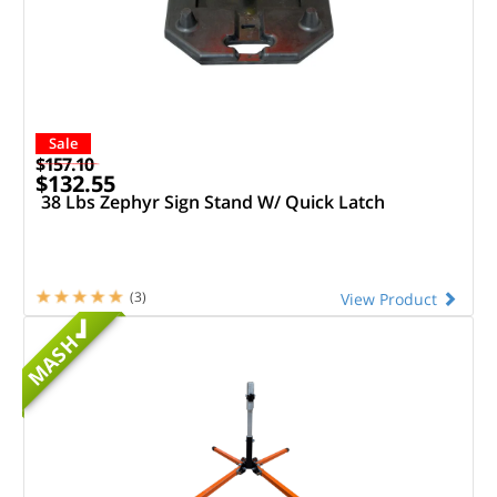
Sale
$157.10
$132.55
38 Lbs Zephyr Sign Stand W/ Quick Latch
(3)
View Product
MASH