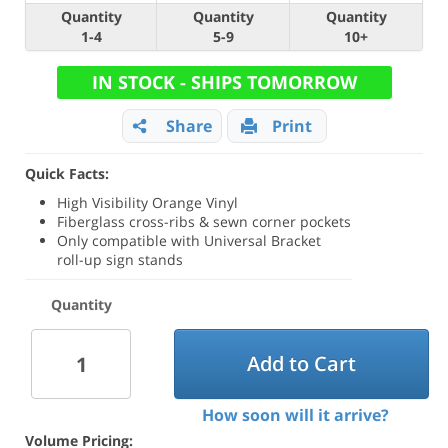
Quantity
Quantity
Quantity
1-4
5-9
10+
IN STOCK - SHIPS TOMORROW
Share
Print
Quick Facts:
High Visibility Orange Vinyl
Fiberglass cross-ribs & sewn corner pockets
Only compatible with Universal Bracket
roll-up sign stands
Quantity
Add to Cart
How soon will it arrive?
Volume Pricing: