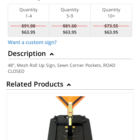
Quantity
Quantity
Quantity
1-4
5-9
10+
$91.00
$81.60
$73.55
$63.95
$63.95
$63.95
Want a custom sign?
Description
48", Mesh Roll Up Sign, Sewn Corner Pockets, ROAD
CLOSED
Related Products