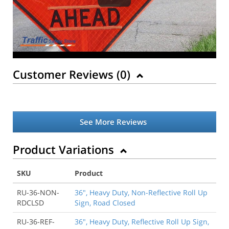
Customer Reviews (
0
)
See More Reviews
Product Variations
SKU
Product
RU-36-NON-
36", Heavy Duty, Non-Reflective Roll Up
RDCLSD
Sign, Road Closed
RU-36-REF-
36", Heavy Duty, Reflective Roll Up Sign,