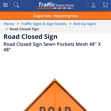
August Sale - Happening Now
Home
>
Traffic Signs & Sign Stands
>
Roll-Up Signs
> Road Closed Sign
Road Closed Sign
Road Closed Sign Sewn Pockets Mesh 48" X
48"