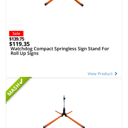
Sale
$139.75
$119.35
Watchdog Compact Springless Sign Stand For
Roll Up Signs
View Product
MASH