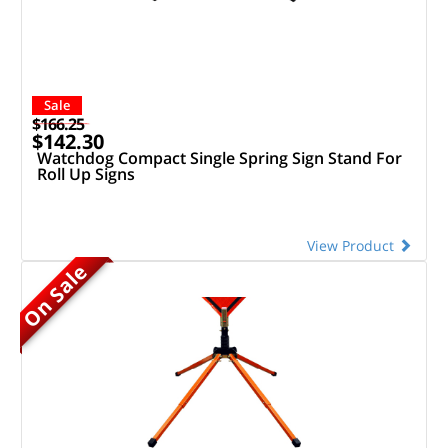
Sale
$166.25
$142.30
Watchdog Compact Single Spring Sign Stand For
Roll Up Signs
View Product
On Sale