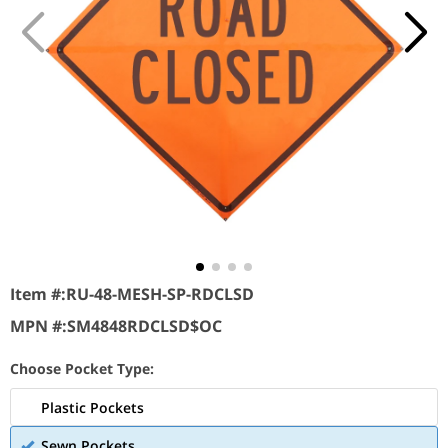
Item #:
RU-48-MESH-SP-RDCLSD
MPN #:
SM4848RDCLSD$OC
Choose Pocket Type:
Plastic Pockets
Sewn Pockets