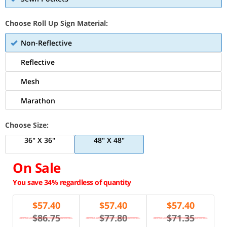
Choose Roll Up Sign Material:
Non-Reflective
Reflective
Mesh
Marathon
Choose Size:
36" X 36"
48" X 48"
On Sale
You save 34% regardless of quantity
$
57.40
$
57.40
$
57.40
$86.75
$77.80
$71.35