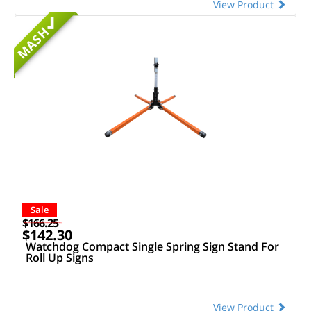
View Product
MASH
Sale
$166.25
$142.30
Watchdog Compact Single Spring Sign Stand For
Roll Up Signs
View Product