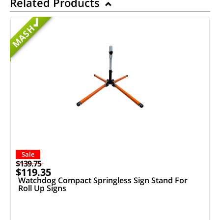
Related Products
MASH
Sale
$139.75
$119.35
Watchdog Compact Springless Sign Stand For
Roll Up Signs