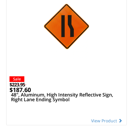
Sale
$223.95
$187.60
48", Aluminum, High Intensity Reflective Sign,
Right Lane Ending Symbol
View Product