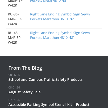
MESH-SP-
Pockets Mesh 48" X 48"
W42R
RU-36-
Right Lane Ending Symbol Sign Sewn
MAR-SP-
Pockets Marathon 36" X 36"
W42R
RU-48-
Right Lane Ending Symbol Sign Sewn
MAR-SP-
Pockets Marathon 48" X 48"
W42R
From The Blog
08.06.26
School and Campus Traffic Safety Products
08.01.26
August Safety Sale
07.31.26
Accessible Parking Symbol Stencil Kit | Product