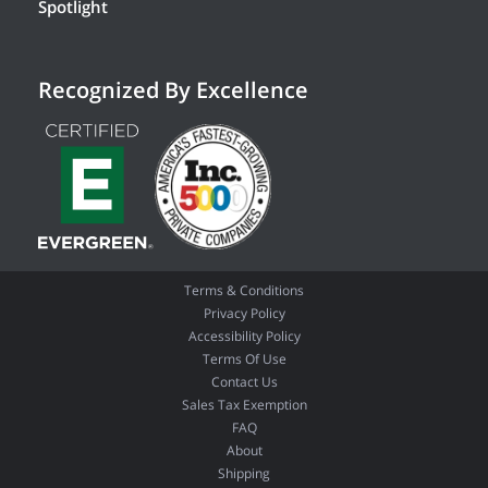
Spotlight
Recognized By Excellence
Terms & Conditions
Privacy Policy
Accessibility Policy
Terms Of Use
Contact Us
Sales Tax Exemption
FAQ
About
Shipping