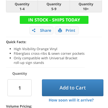
Quantity
Quantity
Quantity
1-4
5-9
10+
IN STOCK - SHIPS TODAY
Share
Print
Quick Facts:
High Visibility Orange Vinyl
Fiberglass cross-ribs & sewn corner pockets
Only compatible with Universal Bracket
roll-up sign stands
Quantity
Add to Cart
How soon will it arrive?
Volume Pricing: