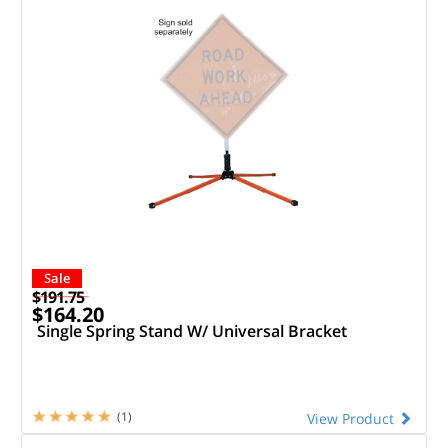
Sale
$191.75
$164.20
Single Spring Stand W/ Universal Bracket
(1)
View Product