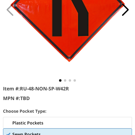
Item #:
RU-48-NON-SP-W42R
MPN #:
TBD
Choose Pocket Type:
Plastic Pockets
Sewn Pockets