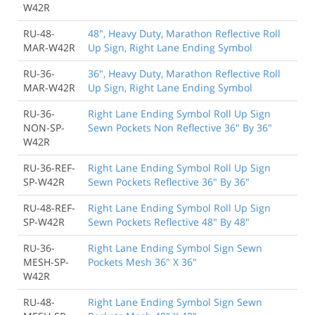
W42R
RU-48-
48", Heavy Duty, Marathon Reflective Roll
MAR-W42R
Up Sign, Right Lane Ending Symbol
RU-36-
36", Heavy Duty, Marathon Reflective Roll
MAR-W42R
Up Sign, Right Lane Ending Symbol
RU-36-
Right Lane Ending Symbol Roll Up Sign
NON-SP-
Sewn Pockets Non Reflective 36" By 36"
W42R
RU-36-REF-
Right Lane Ending Symbol Roll Up Sign
SP-W42R
Sewn Pockets Reflective 36" By 36"
RU-48-REF-
Right Lane Ending Symbol Roll Up Sign
SP-W42R
Sewn Pockets Reflective 48" By 48"
RU-36-
Right Lane Ending Symbol Sign Sewn
MESH-SP-
Pockets Mesh 36" X 36"
W42R
RU-48-
Right Lane Ending Symbol Sign Sewn