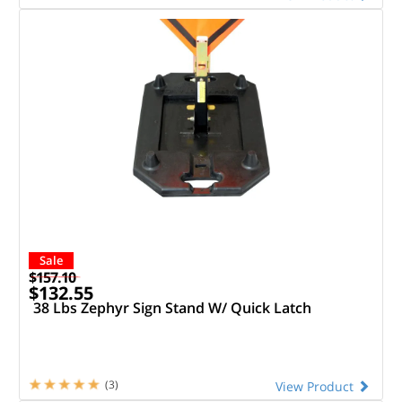
Sale
$157.10
$132.55
38 Lbs Zephyr Sign Stand W/ Quick Latch
(3)
View Product