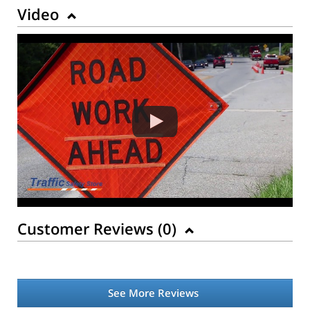
Video
Customer Reviews (
0
)
See More Reviews