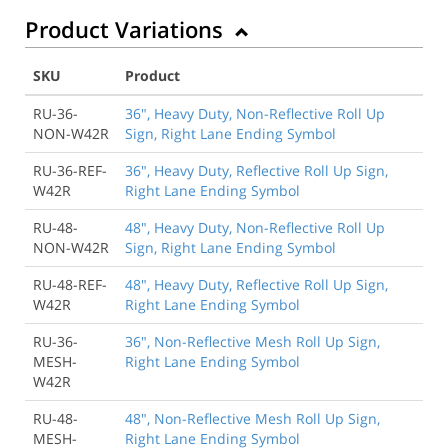
Product Variations
SKU
Product
RU-36-
36", Heavy Duty, Non-Reflective Roll Up
NON-W42R
Sign, Right Lane Ending Symbol
RU-36-REF-
36", Heavy Duty, Reflective Roll Up Sign,
W42R
Right Lane Ending Symbol
RU-48-
48", Heavy Duty, Non-Reflective Roll Up
NON-W42R
Sign, Right Lane Ending Symbol
RU-48-REF-
48", Heavy Duty, Reflective Roll Up Sign,
W42R
Right Lane Ending Symbol
RU-36-
36", Non-Reflective Mesh Roll Up Sign,
MESH-
Right Lane Ending Symbol
W42R
RU-48-
48", Non-Reflective Mesh Roll Up Sign,
MESH-
Right Lane Ending Symbol