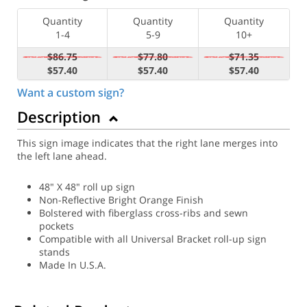
Quantity
Quantity
Quantity
1-4
5-9
10+
$86.75
$77.80
$71.35
$57.40
$57.40
$57.40
Want a custom sign?
Description
This sign image indicates that the right lane merges into
the left lane ahead.
48" X 48" roll up sign
Non-Reflective Bright Orange Finish
Bolstered with fiberglass cross-ribs and sewn
pockets
Compatible with all Universal Bracket roll-up sign
stands
Made In U.S.A.