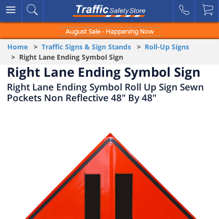
August Sale - Happening Now
Home
>
Traffic Signs & Sign Stands
>
Roll-Up Signs
> Right Lane Ending Symbol Sign
Right Lane Ending Symbol Sign
Right Lane Ending Symbol Roll Up Sign Sewn
Pockets Non Reflective 48" By 48"