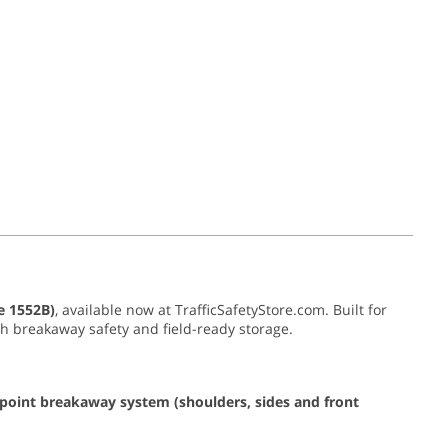
e 1552B)
, available now at TrafficSafetyStore.com. Built for
with breakaway safety and field-ready storage.
-point breakaway system (shoulders, sides and front