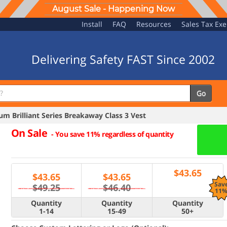
August Sale - Happening Now
Install
FAQ
Resources
Sales Tax Ex
Delivering Safety FAST Since 2002
Go
 Brilliant Series Breakaway Class 3 Vest
On Sale
-
You save 11% regardless of quantity
$
43.65
$
43.65
$
43.65
Sav
$49.25
$46.40
11
Quantity
Quantity
Quantity
1-14
15-49
50+