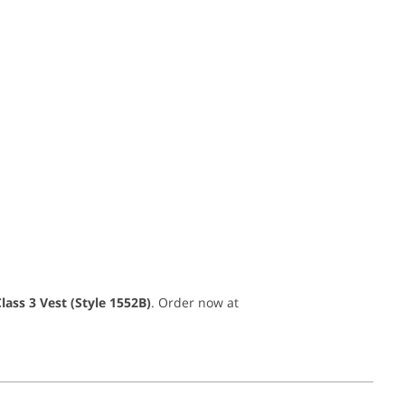
ass 3 Vest (Style 1552B)
. Order now at