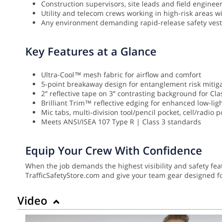
Construction supervisors, site leads and field engineers
Utility and telecom crews working in high-risk areas 
Any environment demanding rapid-release safety vest 
Key Features at a Glance
Ultra-Cool™ mesh fabric for airflow and comfort
5-point breakaway design for entanglement risk mitig
2″ reflective tape on 3″ contrasting background for Class
Brilliant Trim™ reflective edging for enhanced low-lig
Mic tabs, multi-division tool/pencil pocket, cell/radio 
Meets ANSI/ISEA 107 Type R | Class 3 standards
Equip Your Crew With Confidence
When the job demands the highest visibility and safety f
TrafficSafetyStore.com and give your team gear designed fo
Video