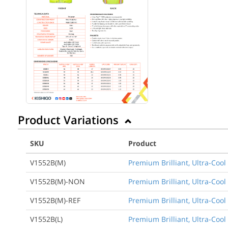
Product Variations
SKU
Product
V1552B(M)
Premium Brilliant, Ultra-Co
V1552B(M)-NON
Premium Brilliant, Ultra-Coo
V1552B(M)-REF
Premium Brilliant, Ultra-Coo
V1552B(L)
Premium Brilliant, Ultra-Coo