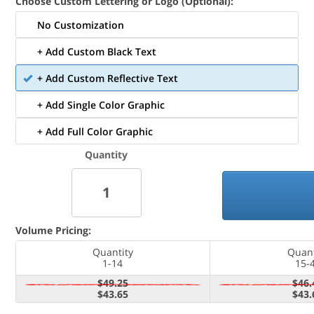
Choose Custom Lettering or Logo (Optional):
No Customization
+ Add Custom Black Text
+ Add Custom Reflective Text
+ Add Single Color Graphic
+ Add Full Color Graphic
Quantity
Volume Pricing:
Quantity
Quant
1-14
15-
$49.25
$46.
$43.65
$43.