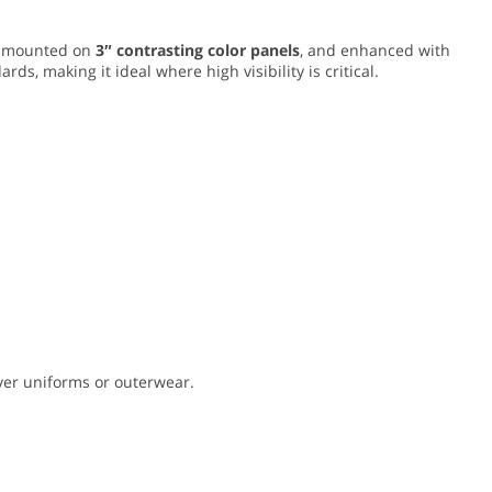
mounted on
3″ contrasting color panels
, and enhanced with
rds, making it ideal where high visibility is critical.
 over uniforms or outerwear.