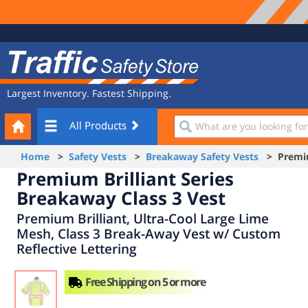
Site
Traffic
Navigation
Safety
Store
Largest Inventory. Fastest Shipping.
Your
What
All Products
Cart
are
you
Home
>
Safety Vests
>
Breakaway Safety Vests
> Premium
looking
Premium Brilliant Series
for?
Breakaway Class 3 Vest
Premium Brilliant, Ultra-Cool Large Lime
Mesh, Class 3 Break-Away Vest w/ Custom
Reflective Lettering