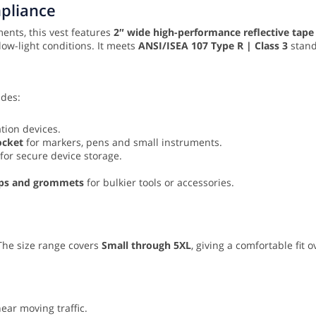
mpliance
ents, this vest features
2″ wide high-performance reflective tape
low-light conditions. It meets
ANSI/ISEA 107 Type R | Class 3
standa
udes:
tion devices.
ocket
for markers, pens and small instruments.
for secure device storage.
laps and grommets
for bulkier tools or accessories.
 The size range covers
Small through 5XL
, giving a comfortable fit
ar moving traffic.