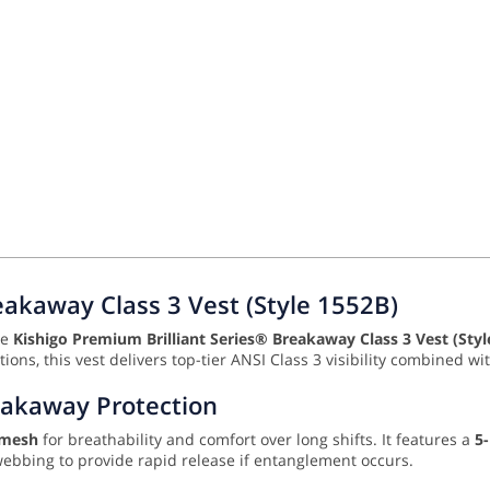
eakaway Class 3 Vest (Style 1552B)
he
Kishigo Premium Brilliant Series® Breakaway Class 3 Vest (Styl
ations, this vest delivers top-tier ANSI Class 3 visibility combined 
eakaway Protection
 mesh
for breathability and comfort over long shifts. It features a
5
webbing to provide rapid release if entanglement occurs.