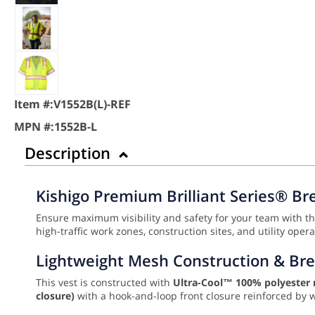
Item #:
V1552B(L)-REF
MPN #:
1552B-L
Description
Kishigo Premium Brilliant Series® Br
Ensure maximum visibility and safety for your team with t
high-traffic work zones, construction sites, and utility oper
Lightweight Mesh Construction & Br
This vest is constructed with
Ultra-Cool™ 100% polyester
closure)
with a hook-and-loop front closure reinforced by 