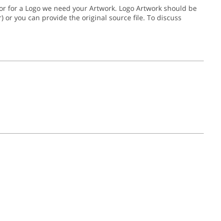
, or for a Logo we need your Artwork. Logo Artwork should be
gher) or you can provide the original source file. To discuss