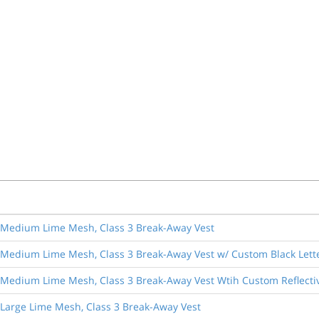
ol Medium Lime Mesh, Class 3 Break-Away Vest
l Medium Lime Mesh, Class 3 Break-Away Vest w/ Custom Black Lett
l Medium Lime Mesh, Class 3 Break-Away Vest Wtih Custom Reflectiv
l Large Lime Mesh, Class 3 Break-Away Vest