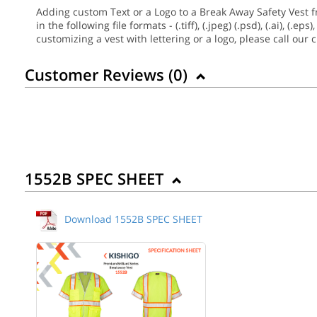
Adding custom Text or a Logo to a Break Away Safety Vest f
in the following file formats - (.tiff), (.jpeg) (.psd), (.ai), 
customizing a vest with lettering or a logo, please call our
Customer Reviews (
0
)
1552B SPEC SHEET
Download 1552B SPEC SHEET