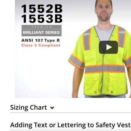
Sizing Chart
Adding Text or Lettering to Safety Ves