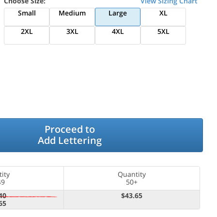
Choose Size:
View Sizing Chart
Small
Medium
Large
XL
2XL
3XL
4XL
5XL
Proceed to
Add Lettering
ity
Quantity
49
50+
40
$43.65
65