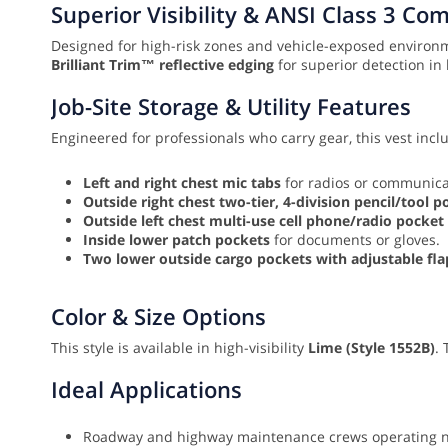
Superior Visibility & ANSI Class 3 Co
Designed for high-risk zones and vehicle-exposed environm
Brilliant Trim™ reflective edging
for superior detection in 
Job-Site Storage & Utility Features
Engineered for professionals who carry gear, this vest incl
Left and right chest mic tabs
for radios or communica
Outside right chest two-tier, 4-division pencil/tool p
Outside left chest multi-use cell phone/radio pocket
Inside lower patch pockets
for documents or gloves.
Two lower outside cargo pockets with adjustable f
Color & Size Options
This style is available in high-visibility
Lime (Style 1552B)
.
Ideal Applications
Roadway and highway maintenance crews operating ne