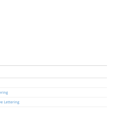
ering
e Lettering