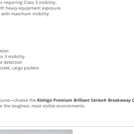
 requiring Class 3 visibility.
with heavy equipment exposure.
with maximum visibility.
ation
 3 visibility
ht detection
pocket, cargo pockets
eatures—choose the
Kishigo Premium Brilliant Series® Breakaway Cl
r the toughest, most visible environments.