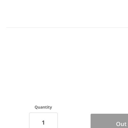
Mounting Hardware Included - End Cap
M
Kits sold separately
Quantity
Out 