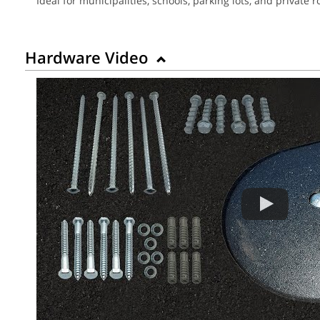
Ideal for municipalities, schools, parking lots, and privat
Hardware Video