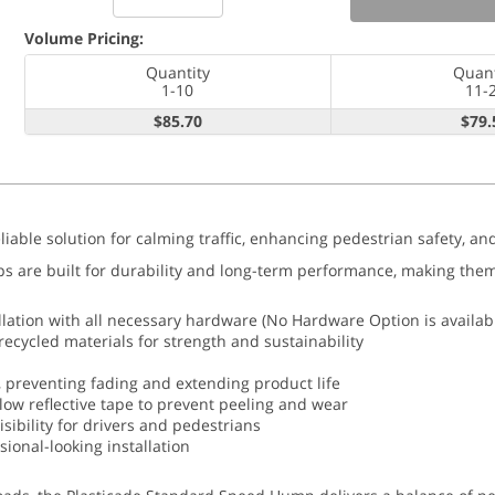
Volume Pricing:
Quantity
Quant
1-10
11-
$85.70
$79.
iable solution for calming traffic, enhancing pedestrian safety, a
re built for durability and long-term performance, making them an
lation with all necessary hardware (No Hardware Option is availab
cycled materials for strength and sustainability
 preventing fading and extending product life
ellow reflective tape to prevent peeling and wear
sibility for drivers and pedestrians
sional-looking installation