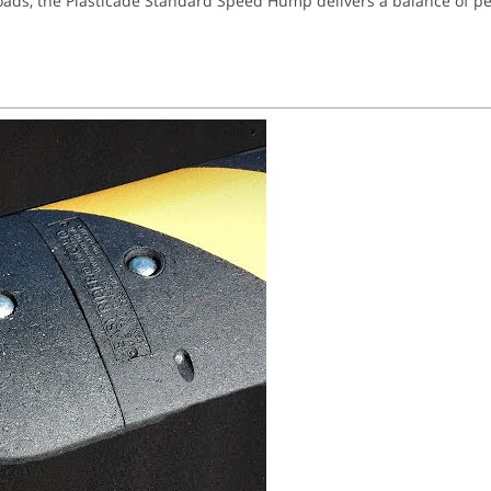
e roads, the Plasticade Standard Speed Hump delivers a balance of pe