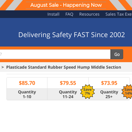
August Sale - Happening Now
Install
FAQ
Resources
Sales Tax Ex
Delivering Safety FAST Since 2002
Go
> Plasticade Standard Rubber Speed Hump Middle Section
$
85.70
$
79.55
$
73.95
Save
Sav
Quantity
Quantity
Quantity
7%
14
1-10
11-24
25+