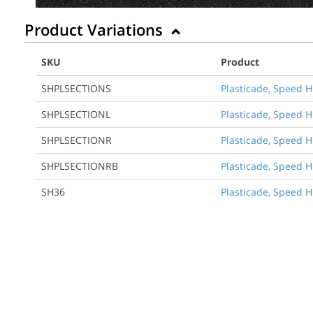
Product Variations
SKU
Product
SHPLSECTIONS
Plasticade, Speed H
SHPLSECTIONL
Plasticade, Speed H
SHPLSECTIONR
Plasticade, Speed H
SHPLSECTIONRB
Plasticade, Speed H
SH36
Plasticade, Speed