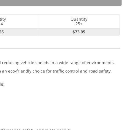
ity
Quantity
24
25+
55
$73.95
nd reducing vehicle speeds in a wide range of environments.
 eco-friendly choice for traffic control and road safety.
le)