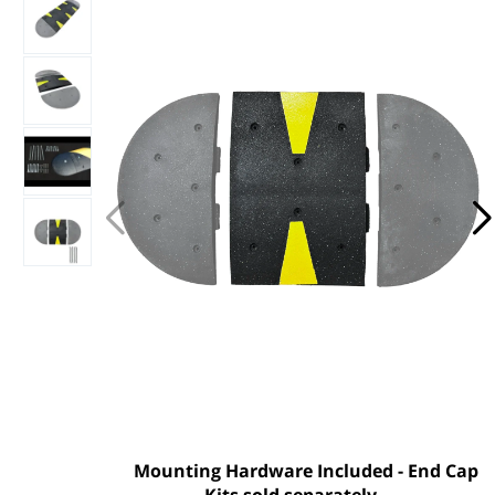
Mounting Hardware Included - End Cap
Kits sold separately