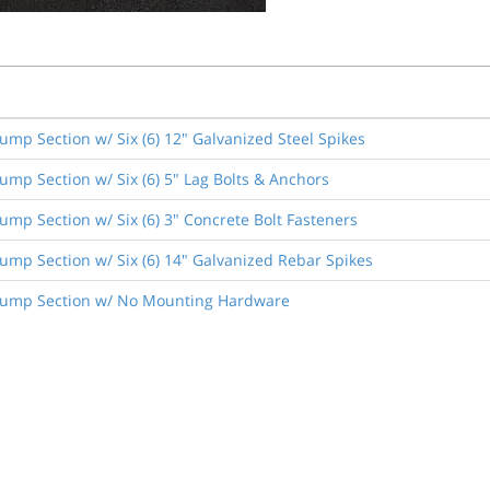
ump Section w/ Six (6) 12" Galvanized Steel Spikes
ump Section w/ Six (6) 5" Lag Bolts & Anchors
ump Section w/ Six (6) 3" Concrete Bolt Fasteners
ump Section w/ Six (6) 14" Galvanized Rebar Spikes
 Hump Section w/ No Mounting Hardware