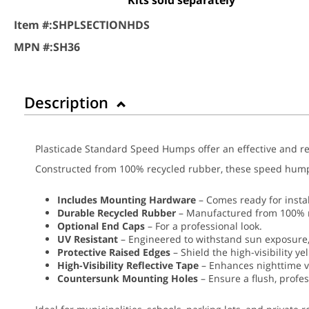
Item #:
SHPLSECTIONHDS
MPN #:
SH36
Description
Plasticade Standard Speed Humps offer an effective and rel
Constructed from 100% recycled rubber, these speed humps a
Includes Mounting Hardware
– Comes ready for instal
Durable Recycled Rubber
– Manufactured from 100% re
Optional End Caps
– For a professional look.
UV Resistant
– Engineered to withstand sun exposure,
Protective Raised Edges
– Shield the high-visibility y
High-Visibility Reflective Tape
– Enhances nighttime vi
Countersunk Mounting Holes
– Ensure a flush, profes