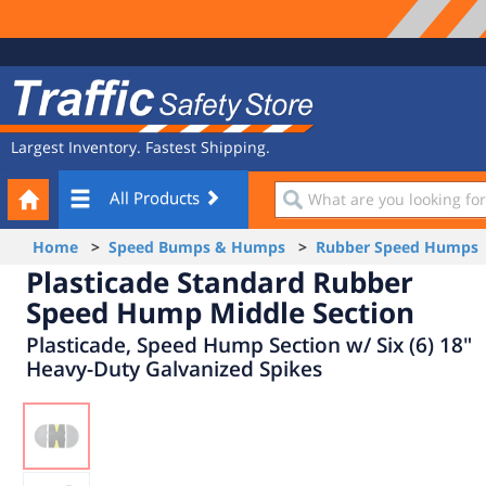
Site
Traffic
Navigation
Safety
Store
Largest Inventory. Fastest Shipping.
Your
What
All Products
Cart
are
you
Home
>
Speed Bumps & Humps
>
Rubber Speed Humps
looking
Plasticade Standard Rubber
for?
Speed Hump Middle Section
Plasticade, Speed Hump Section w/ Six (6) 18"
Heavy-Duty Galvanized Spikes