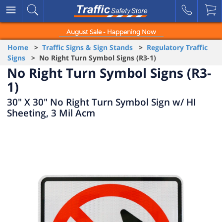
August Sale - Happening Now
Home
>
Traffic Signs & Sign Stands
>
Regulatory Traffic
Signs
> No Right Turn Symbol Signs (R3-1)
No Right Turn Symbol Signs (R3-
1)
30" X 30" No Right Turn Symbol Sign w/ HI
Sheeting, 3 Mil Acm