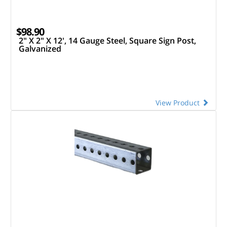
$98.90
2" X 2" X 12', 14 Gauge Steel, Square Sign Post,
Galvanized
View Product