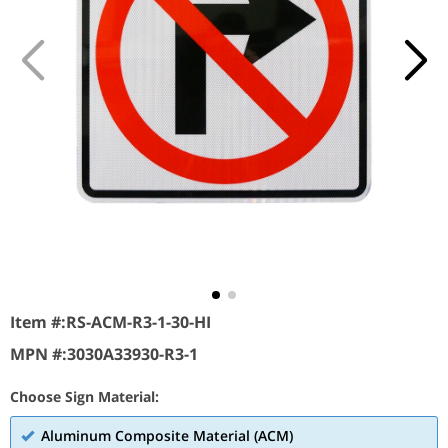
Item #:
RS-ACM-R3-1-30-HI
MPN #:
3030A33930-R3-1
Choose Sign Material:
Aluminum Composite Material (ACM)