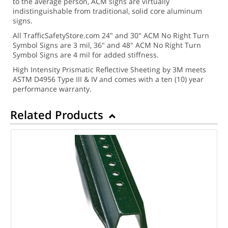
to the average person, ACM signs are virtually
indistinguishable from traditional, solid core aluminum
signs.
All TrafficSafetyStore.com 24" and 30" ACM No Right Turn
Symbol Signs are 3 mil, 36" and 48" ACM No Right Turn
Symbol Signs are 4 mil for added stiffness.
High Intensity Prismatic Reflective Sheeting by 3M meets
ASTM D4956 Type III & IV and comes with a ten (10) year
performance warranty.
Related Products