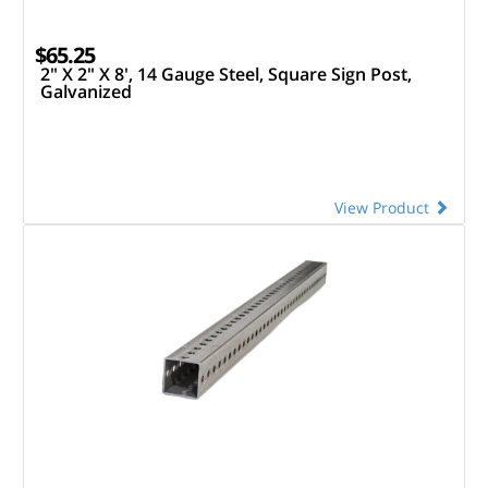
$65.25
2" X 2" X 8', 14 Gauge Steel, Square Sign Post,
Galvanized
View Product