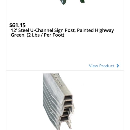
$61.15
12' Steel U-Channel Sign Post, Painted Highway
Green, (2 Lbs / Per Foot)
View Product