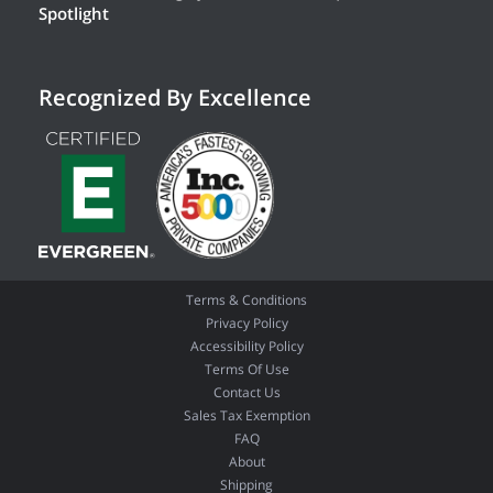
Spotlight
Recognized By Excellence
Terms & Conditions
Privacy Policy
Accessibility Policy
Terms Of Use
Contact Us
Sales Tax Exemption
FAQ
About
Shipping