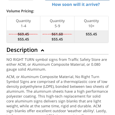
How soon will it arrive?
Volume Pricing:
Quantity
Quantity
Quantity
1-4
5-9
10+
$69.45
$61.60
$55.45
$55.45
$55.45
Description
NO RIGHT TURN symbol signs from Traffic Safety Store are
either ACM, or Aluminum Composite Material, or 0.080
gauge solid Aluminum.
ACM, or Aluminum Composite Material, No Right Turn
Symbol Signs are comprised of a thermoplastic core of low
density polyethylene (LDPE), bonded between two sheets of
aluminum. The aluminum sheets have a high performance
polyester coating. This high-tech replacement for solid
core aluminum signs delivers sign blanks that are light
weight, while at the same time, rigid and durable. ACM
sign blanks offer excellent outdoor ‘weather ability’. Lastly,