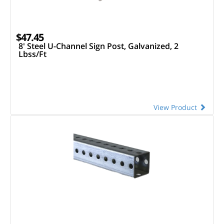
$47.45
8' Steel U-Channel Sign Post, Galvanized, 2
Lbss/Ft
View Product