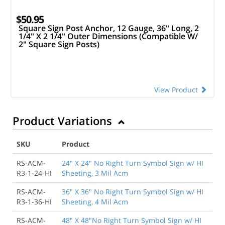
$50.95
Square Sign Post Anchor, 12 Gauge, 36" Long, 2
1/4" X 2 1/4" Outer Dimensions (Compatible W/
2" Square Sign Posts)
View Product
Product Variations
SKU
Product
RS-ACM-
24" X 24" No Right Turn Symbol Sign w/ HI
R3-1-24-HI
Sheeting, 3 Mil Acm
RS-ACM-
36" X 36" No Right Turn Symbol Sign w/ HI
R3-1-36-HI
Sheeting, 4 Mil Acm
RS-ACM-
48" X 48"No Right Turn Symbol Sign w/ HI