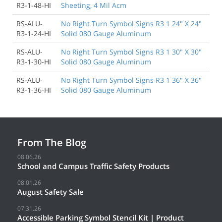
R3-1-48-HI
Sheeting, 4 Mil Acm
RS-ALU-
No Right Turn Symbol Signs R3 1 24" X 24"
R3-1-24-HI
Solid 080 Gauge Aluminum
RS-ALU-
No Right Turn Symbol Signs R3 1 30" X 30"
R3-1-30-HI
Solid 080 Gauge Aluminum
RS-ALU-
No Right Turn Symbol Signs R3 1 36" X 36"
R3-1-36-HI
Solid 080 Gauge Aluminum
From The Blog
08.06.26
School and Campus Traffic Safety Products
08.01.26
August Safety Sale
07.31.26
Accessible Parking Symbol Stencil Kit | Product