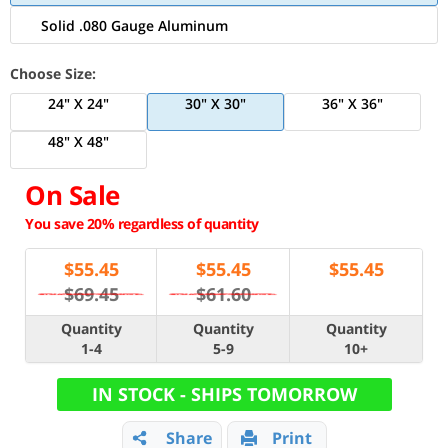
Solid .080 Gauge Aluminum
Choose Size:
24" X 24"
30" X 30"
36" X 36"
48" X 48"
On Sale
You save 20% regardless of quantity
$
55.45
$
55.45
$
55.45
$69.45
$61.60
Quantity
Quantity
Quantity
1-4
5-9
10+
IN STOCK - SHIPS TOMORROW
Share
Print