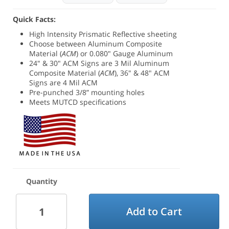
Quick Facts:
High Intensity Prismatic Reflective sheeting
Choose between
Aluminum Composite
Material (
ACM
) or 0.080" Gauge Aluminum
24" & 30" ACM Signs are 3 Mil Aluminum
Composite Material (
ACM
), 36" & 48" ACM
Signs are 4 Mil ACM
Pre-punched 3/8” mounting holes
Meets MUTCD specifications
Quantity
Add to Cart