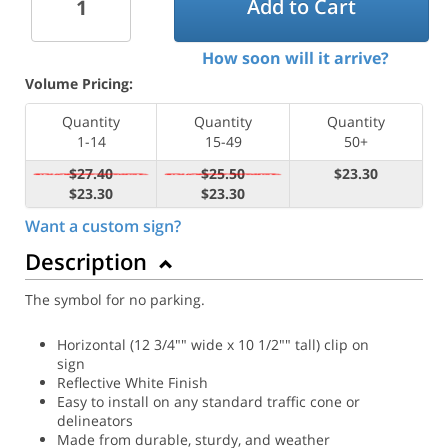
Add to Cart
How soon will it arrive?
Volume Pricing:
Quantity
Quantity
Quantity
1-14
15-49
50+
$27.40
$25.50
$23.30
$23.30
$23.30
Want a custom sign?
Description
The symbol for no parking.
Horizontal (12 3/4"" wide x 10 1/2"" tall) clip on
sign
Reflective White Finish
Easy to install on any standard traffic cone or
delineators
Made from durable, sturdy, and weather