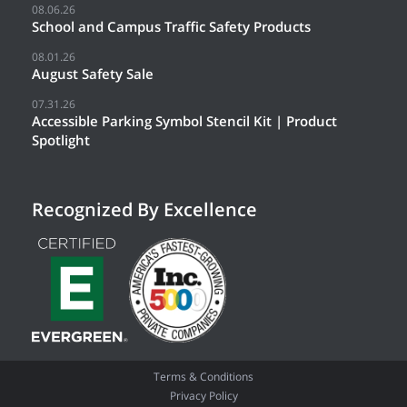
08.06.26
School and Campus Traffic Safety Products
08.01.26
August Safety Sale
07.31.26
Accessible Parking Symbol Stencil Kit | Product
Spotlight
Recognized By Excellence
Terms & Conditions
Privacy Policy