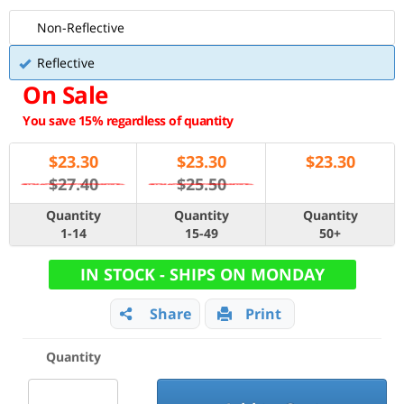
Non-Reflective
Reflective
On Sale
You save 15% regardless of quantity
$
23.30
$
23.30
$
23.30
$27.40
$25.50
Quantity
Quantity
Quantity
1-14
15-49
50+
IN STOCK - SHIPS ON MONDAY
Share
Print
Quantity