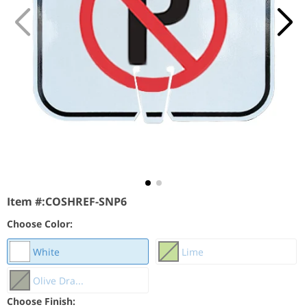
Item #:
COSHREF-SNP6
Choose Color:
White
Lime
Olive Dra...
Choose Finish: