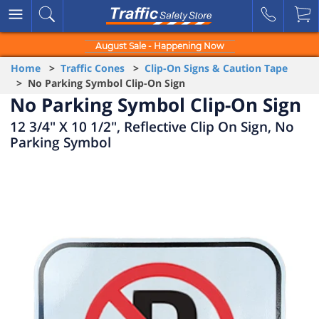
August Sale - Happening Now
Home
>
Traffic Cones
>
Clip-On Signs & Caution Tape
> No Parking Symbol Clip-On Sign
No Parking Symbol Clip-On Sign
12 3/4" X 10 1/2", Reflective Clip On Sign, No
Parking Symbol