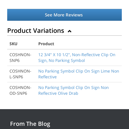
See More Reviews
Product Variations
SKU
Product
COSHNON-
12 3/4" X 10 1/2", Non-Reflective Clip On
SNP6
Sign, No Parking Symbol
COSHNON-
No Parking Symbol Clip On Sign Lime Non
L-SNP6
Reflective
COSHNON-
No Parking Symbol Clip On Sign Non
OD-SNP6
Reflective Olive Drab
From The Blog