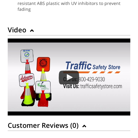
resistant ABS plastic with UV inhibitors to prevent
fading
Video
Customer Reviews (
0
)