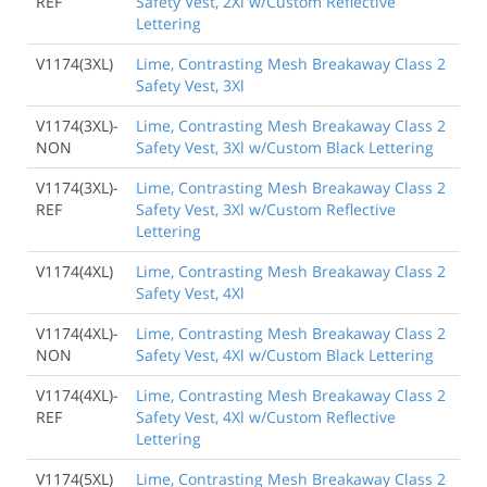
REF
Safety Vest, 2Xl w/Custom Reflective
Lettering
V1174(3XL)
Lime, Contrasting Mesh Breakaway Class 2
Safety Vest, 3Xl
V1174(3XL)-
Lime, Contrasting Mesh Breakaway Class 2
NON
Safety Vest, 3Xl w/Custom Black Lettering
V1174(3XL)-
Lime, Contrasting Mesh Breakaway Class 2
REF
Safety Vest, 3Xl w/Custom Reflective
Lettering
V1174(4XL)
Lime, Contrasting Mesh Breakaway Class 2
Safety Vest, 4Xl
V1174(4XL)-
Lime, Contrasting Mesh Breakaway Class 2
NON
Safety Vest, 4Xl w/Custom Black Lettering
V1174(4XL)-
Lime, Contrasting Mesh Breakaway Class 2
REF
Safety Vest, 4Xl w/Custom Reflective
Lettering
V1174(5XL)
Lime, Contrasting Mesh Breakaway Class 2