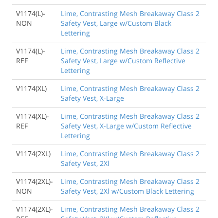
V1174(L)-
Lime, Contrasting Mesh Breakaway Class 2
NON
Safety Vest, Large w/Custom Black
Lettering
V1174(L)-
Lime, Contrasting Mesh Breakaway Class 2
REF
Safety Vest, Large w/Custom Reflective
Lettering
V1174(XL)
Lime, Contrasting Mesh Breakaway Class 2
Safety Vest, X-Large
V1174(XL)-
Lime, Contrasting Mesh Breakaway Class 2
REF
Safety Vest, X-Large w/Custom Reflective
Lettering
V1174(2XL)
Lime, Contrasting Mesh Breakaway Class 2
Safety Vest, 2Xl
V1174(2XL)-
Lime, Contrasting Mesh Breakaway Class 2
NON
Safety Vest, 2Xl w/Custom Black Lettering
V1174(2XL)-
Lime, Contrasting Mesh Breakaway Class 2