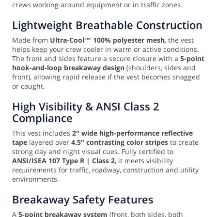
crews working around equipment or in traffic zones.
Lightweight Breathable Construction
Made from
Ultra-Cool™ 100% polyester mesh
, the vest
helps keep your crew cooler in warm or active conditions.
The front and sides feature a secure closure with a
5-point
hook-and-loop breakaway design
(shoulders, sides and
front), allowing rapid release if the vest becomes snagged
or caught.
High Visibility & ANSI Class 2
Compliance
This vest includes
2″ wide high-performance reflective
tape
layered over
4.5″ contrasting color stripes
to create
strong day and night visual cues. Fully certified to
ANSI/ISEA 107 Type R | Class 2
, it meets visibility
requirements for traffic, roadway, construction and utility
environments.
Breakaway Safety Features
A
5-point breakaway system
(front, both sides, both