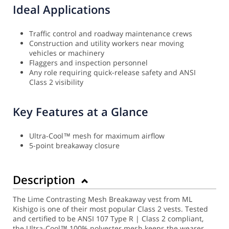
Ideal Applications
Traffic control and roadway maintenance crews
Construction and utility workers near moving
vehicles or machinery
Flaggers and inspection personnel
Any role requiring quick-release safety and ANSI
Class 2 visibility
Key Features at a Glance
Ultra-Cool™ mesh for maximum airflow
5-point breakaway closure
Description
The Lime Contrasting Mesh Breakaway vest from ML
Kishigo is one of their most popular Class 2 vests. Tested
and certified to be ANSI 107 Type R | Class 2 compliant,
the Ultra-Cool™ 100% polyester mesh keeps the wearer