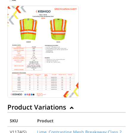
Product Variations
SKU
Product
V1174(S)
Lime, Contrasting Mesh Breakaway Class 2