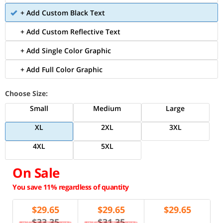
+ Add Custom Black Text
+ Add Custom Reflective Text
+ Add Single Color Graphic
+ Add Full Color Graphic
Choose Size:
Small
Medium
Large
XL
2XL
3XL
4XL
5XL
On Sale
You save 11% regardless of quantity
$
29.65
$
29.65
$
29.65
$33.35
$31.35