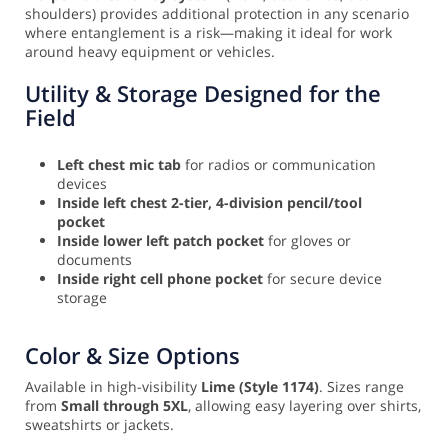
shoulders) provides additional protection in any scenario
where entanglement is a risk—making it ideal for work
around heavy equipment or vehicles.
Utility & Storage Designed for the
Field
Left chest mic tab
for radios or communication
devices
Inside left chest 2-tier, 4-division pencil/tool
pocket
Inside lower left patch pocket
for gloves or
documents
Inside right cell phone pocket
for secure device
storage
Color & Size Options
Available in high-visibility
Lime (Style 1174)
. Sizes range
from
Small through 5XL
, allowing easy layering over shirts,
sweatshirts or jackets.