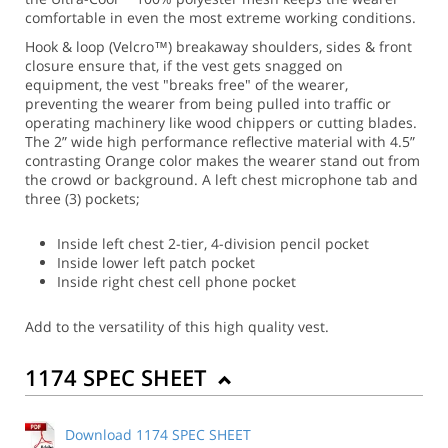
comfortable in even the most extreme working conditions.
Hook & loop (Velcro™) breakaway shoulders, sides & front
closure ensure that, if the vest gets snagged on
equipment, the vest "breaks free" of the wearer,
preventing the wearer from being pulled into traffic or
operating machinery like wood chippers or cutting blades.
The 2” wide high performance reflective material with 4.5”
contrasting Orange color makes the wearer stand out from
the crowd or background. A left chest microphone tab and
three (3) pockets;
Inside left chest 2-tier, 4-division pencil pocket
Inside lower left patch pocket
Inside right chest cell phone pocket
Add to the versatility of this high quality vest.
1174 SPEC SHEET
Download 1174 SPEC SHEET