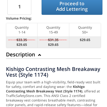
Proceed to
Add Lettering
Volume Pricing:
Quantity
Quantity
Quantity
1-14
15-49
50+
$33.35
$31.35
$29.65
$29.65
$29.65
Description
Kishigo Contrasting Mesh Breakaway
Vest (Style 1174)
Equip your team with a high-visibility, field-ready vest built
for safety, comfort and daylong wear: the
Kishigo
Contrasting Mesh Breakaway Vest (Style 1174)
, offered at
TrafficSafetyStore.com. This ANSI Class 2 certified
breakaway vest combines breathable mesh, contrasting
color panels, and rapid-release safety features—ideal for