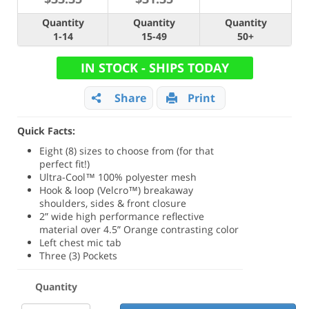
Quantity
Quantity
Quantity
1-14
15-49
50+
IN STOCK - SHIPS TODAY
Share
Print
Quick Facts:
Eight (8) sizes to choose from (for that
perfect fit!)
Ultra-Cool™ 100% polyester mesh
Hook & loop (Velcro™) breakaway
shoulders, sides & front closure
2” wide high performance reflective
material over 4.5” Orange contrasting color
Left chest mic tab
Three (3) Pockets
Quantity