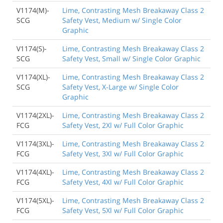
V1174(M)-
Lime, Contrasting Mesh Breakaway Class 2
SCG
Safety Vest, Medium w/ Single Color
Graphic
V1174(S)-
Lime, Contrasting Mesh Breakaway Class 2
SCG
Safety Vest, Small w/ Single Color Graphic
V1174(XL)-
Lime, Contrasting Mesh Breakaway Class 2
SCG
Safety Vest, X-Large w/ Single Color
Graphic
V1174(2XL)-
Lime, Contrasting Mesh Breakaway Class 2
FCG
Safety Vest, 2Xl w/ Full Color Graphic
V1174(3XL)-
Lime, Contrasting Mesh Breakaway Class 2
FCG
Safety Vest, 3Xl w/ Full Color Graphic
V1174(4XL)-
Lime, Contrasting Mesh Breakaway Class 2
FCG
Safety Vest, 4Xl w/ Full Color Graphic
V1174(5XL)-
Lime, Contrasting Mesh Breakaway Class 2
FCG
Safety Vest, 5Xl w/ Full Color Graphic