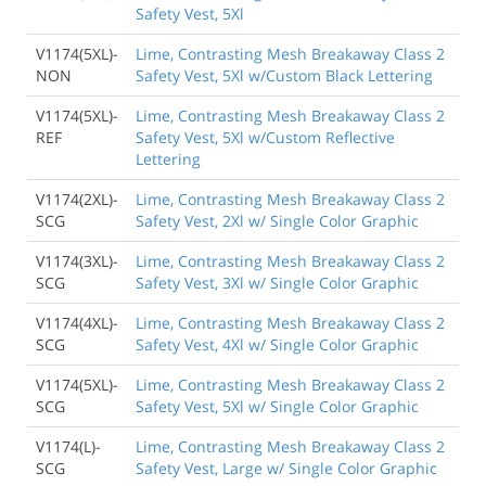
Safety Vest, 5Xl
V1174(5XL)-
Lime, Contrasting Mesh Breakaway Class 2
NON
Safety Vest, 5Xl w/Custom Black Lettering
V1174(5XL)-
Lime, Contrasting Mesh Breakaway Class 2
REF
Safety Vest, 5Xl w/Custom Reflective
Lettering
V1174(2XL)-
Lime, Contrasting Mesh Breakaway Class 2
SCG
Safety Vest, 2Xl w/ Single Color Graphic
V1174(3XL)-
Lime, Contrasting Mesh Breakaway Class 2
SCG
Safety Vest, 3Xl w/ Single Color Graphic
V1174(4XL)-
Lime, Contrasting Mesh Breakaway Class 2
SCG
Safety Vest, 4Xl w/ Single Color Graphic
V1174(5XL)-
Lime, Contrasting Mesh Breakaway Class 2
SCG
Safety Vest, 5Xl w/ Single Color Graphic
V1174(L)-
Lime, Contrasting Mesh Breakaway Class 2
SCG
Safety Vest, Large w/ Single Color Graphic