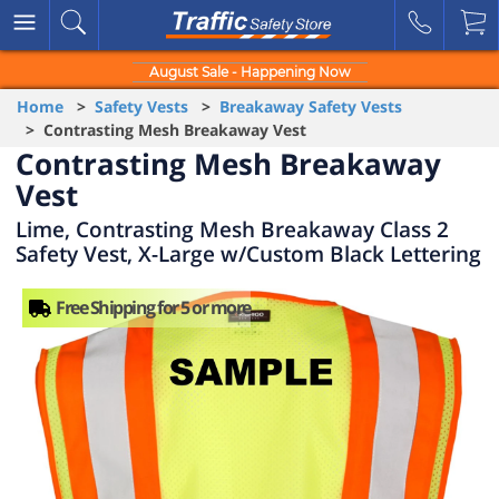
August Sale - Happening Now
Home
>
Safety Vests
>
Breakaway Safety Vests
> Contrasting Mesh Breakaway Vest
Contrasting Mesh Breakaway
Vest
Lime, Contrasting Mesh Breakaway Class 2
Safety Vest, X-Large w/Custom Black Lettering