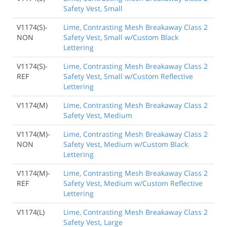
Safety Vest, Small
V1174(S)-
Lime, Contrasting Mesh Breakaway Class 2
NON
Safety Vest, Small w/Custom Black
Lettering
V1174(S)-
Lime, Contrasting Mesh Breakaway Class 2
REF
Safety Vest, Small w/Custom Reflective
Lettering
V1174(M)
Lime, Contrasting Mesh Breakaway Class 2
Safety Vest, Medium
V1174(M)-
Lime, Contrasting Mesh Breakaway Class 2
NON
Safety Vest, Medium w/Custom Black
Lettering
V1174(M)-
Lime, Contrasting Mesh Breakaway Class 2
REF
Safety Vest, Medium w/Custom Reflective
Lettering
V1174(L)
Lime, Contrasting Mesh Breakaway Class 2
Safety Vest, Large