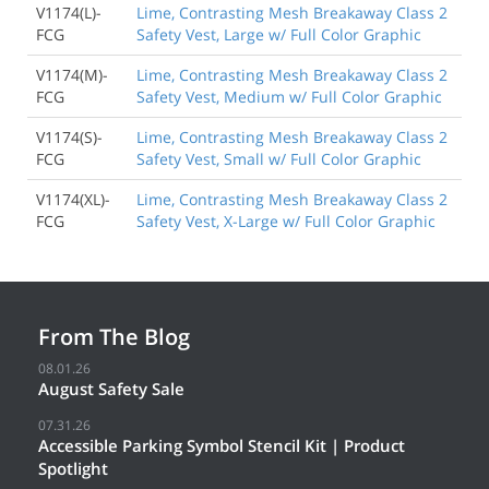
V1174(L)-
Lime, Contrasting Mesh Breakaway Class 2
FCG
Safety Vest, Large w/ Full Color Graphic
V1174(M)-
Lime, Contrasting Mesh Breakaway Class 2
FCG
Safety Vest, Medium w/ Full Color Graphic
V1174(S)-
Lime, Contrasting Mesh Breakaway Class 2
FCG
Safety Vest, Small w/ Full Color Graphic
V1174(XL)-
Lime, Contrasting Mesh Breakaway Class 2
FCG
Safety Vest, X-Large w/ Full Color Graphic
From The Blog
08.01.26
August Safety Sale
07.31.26
Accessible Parking Symbol Stencil Kit | Product
Spotlight