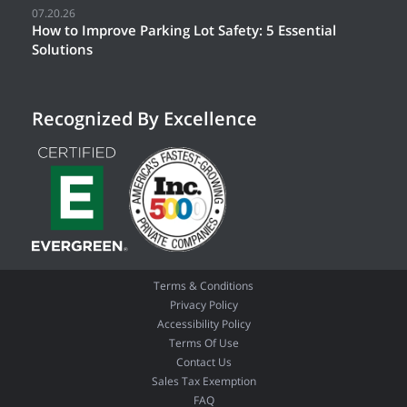
07.20.26
How to Improve Parking Lot Safety: 5 Essential
Solutions
Recognized By Excellence
Terms & Conditions
Privacy Policy
Accessibility Policy
Terms Of Use
Contact Us
Sales Tax Exemption
FAQ