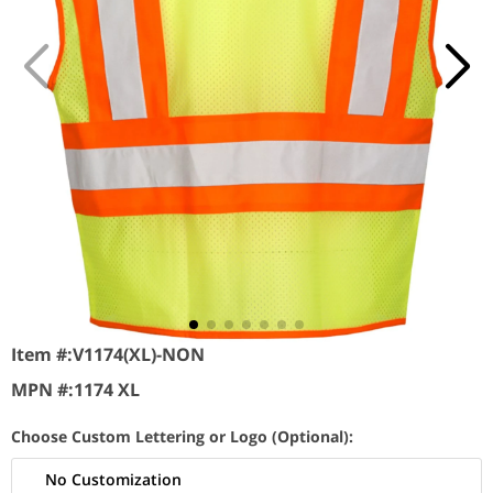
Item #:
V1174(XL)-NON
MPN #:
1174 XL
Choose Custom Lettering or Logo (Optional):
No Customization