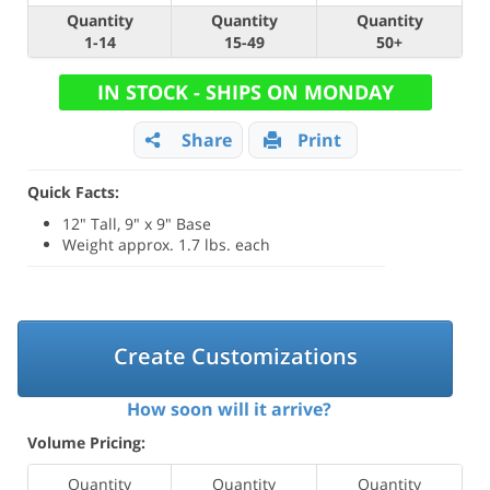
Quantity
Quantity
Quantity
1-14
15-49
50+
IN STOCK - SHIPS ON MONDAY
Share
Print
Quick Facts:
12" Tall, 9" x 9" Base
Weight approx. 1.7 lbs. each
Create Customizations
How soon will it arrive?
Volume Pricing:
Quantity
Quantity
Quantity