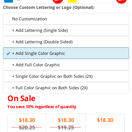
Choose Custom Lettering or Logo (Optional):
No Customization
+ Add Lettering (Single Side)
+ Add Lettering (Double Sided)
+ Add Single Color Graphic
+ Add Full Color Graphic
+ Single Color Graphic on Both Sides (2X)
+ Full Color Graphic on Both Sides (2X)
On Sale
You save 10% regardless of quantity
$
18.30
$
18.30
$
18.30
$20.25
$19.25