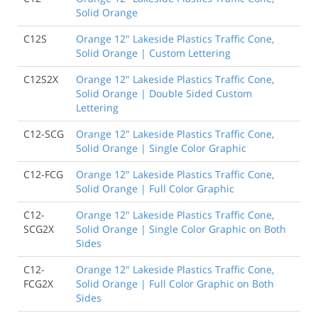
Solid Orange
C12S
Orange 12" Lakeside Plastics Traffic Cone,
Solid Orange | Custom Lettering
C12S2X
Orange 12" Lakeside Plastics Traffic Cone,
Solid Orange | Double Sided Custom
Lettering
C12-SCG
Orange 12" Lakeside Plastics Traffic Cone,
Solid Orange | Single Color Graphic
C12-FCG
Orange 12" Lakeside Plastics Traffic Cone,
Solid Orange | Full Color Graphic
C12-
Orange 12" Lakeside Plastics Traffic Cone,
SCG2X
Solid Orange | Single Color Graphic on Both
Sides
C12-
Orange 12" Lakeside Plastics Traffic Cone,
FCG2X
Solid Orange | Full Color Graphic on Both
Sides