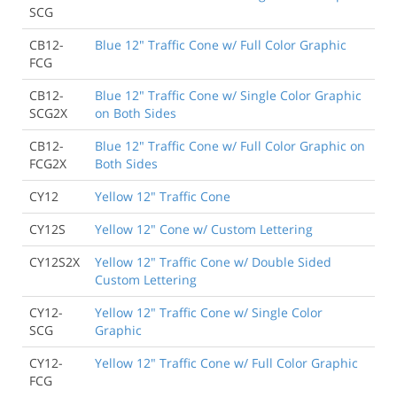
SCG
CB12-
Blue 12" Traffic Cone w/ Full Color Graphic
FCG
CB12-
Blue 12" Traffic Cone w/ Single Color Graphic
SCG2X
on Both Sides
CB12-
Blue 12" Traffic Cone w/ Full Color Graphic on
FCG2X
Both Sides
CY12
Yellow 12" Traffic Cone
CY12S
Yellow 12" Cone w/ Custom Lettering
CY12S2X
Yellow 12" Traffic Cone w/ Double Sided
Custom Lettering
CY12-
Yellow 12" Traffic Cone w/ Single Color
SCG
Graphic
CY12-
Yellow 12" Traffic Cone w/ Full Color Graphic
FCG