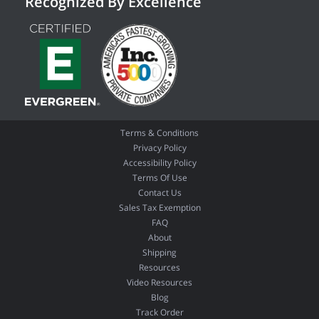
Recognized By Excellence
Terms & Conditions
Privacy Policy
Accessibility Policy
Terms Of Use
Contact Us
Sales Tax Exemption
FAQ
About
Shipping
Resources
Video Resources
Blog
Track Order