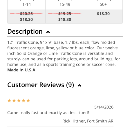
1-14
15-49
50+
$20.25
$19.25
$18.30
$18.30
$18.30
Description
12" Traffic Cone, 9" x 9" base, 1.7 lbs. each, flow molded
fluorescent orange, lime, yellow or blue color. Our twelve
inch Solid Orange or Lime Traffic Cone is versatile and
sturdy- can be used for parking lots, around buildings, for
home use, and as a sports training cone or soccer cone.
Made In U.S.A.
Customer Reviews (
9
)
5/14/2026
Came really fast and exactly as described!
Rick Hittner
, Fort Smith AR