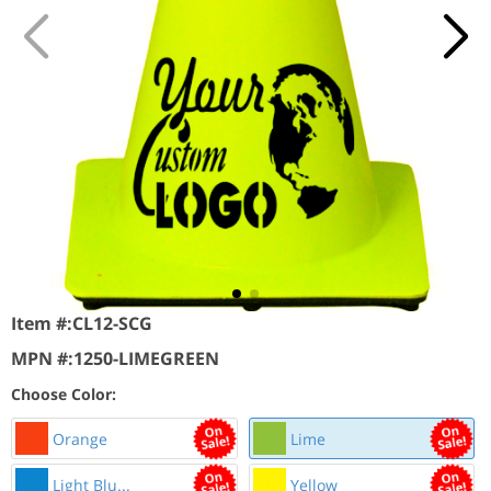
Item #:
CL12-SCG
MPN #:
1250-LIMEGREEN
Choose Color:
Orange
Lime
Light Blu...
Yellow