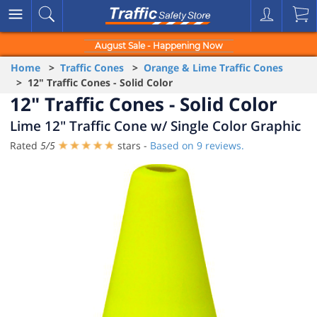
August Sale - Happening Now
Home
>
Traffic Cones
>
Orange & Lime Traffic Cones
> 12" Traffic Cones - Solid Color
12" Traffic Cones - Solid Color
Lime 12" Traffic Cone w/ Single Color Graphic
Rated
5
/
5
stars -
Based on
9
reviews.