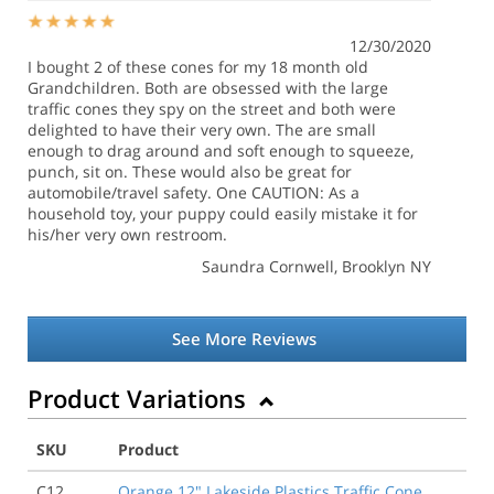
12/30/2020
I bought 2 of these cones for my 18 month old
Grandchildren. Both are obsessed with the large
traffic cones they spy on the street and both were
delighted to have their very own. The are small
enough to drag around and soft enough to squeeze,
punch, sit on. These would also be great for
automobile/travel safety. One CAUTION: As a
household toy, your puppy could easily mistake it for
his/her very own restroom.
Saundra Cornwell
, Brooklyn NY
See More Reviews
Product Variations
SKU
Product
C12
Orange 12" Lakeside Plastics Traffic Cone,