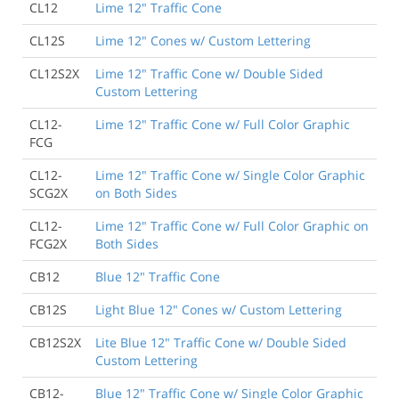
CL12
Lime 12" Traffic Cone
CL12S
Lime 12" Cones w/ Custom Lettering
CL12S2X
Lime 12" Traffic Cone w/ Double Sided
Custom Lettering
CL12-
Lime 12" Traffic Cone w/ Full Color Graphic
FCG
CL12-
Lime 12" Traffic Cone w/ Single Color Graphic
SCG2X
on Both Sides
CL12-
Lime 12" Traffic Cone w/ Full Color Graphic on
FCG2X
Both Sides
CB12
Blue 12" Traffic Cone
CB12S
Light Blue 12" Cones w/ Custom Lettering
CB12S2X
Lite Blue 12" Traffic Cone w/ Double Sided
Custom Lettering
CB12-
Blue 12" Traffic Cone w/ Single Color Graphic