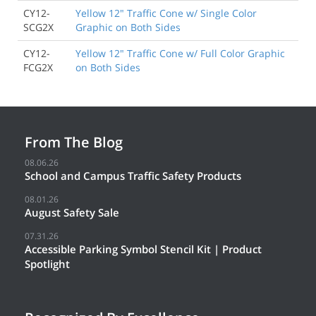
CY12-
Yellow 12" Traffic Cone w/ Single Color
SCG2X
Graphic on Both Sides
CY12-
Yellow 12" Traffic Cone w/ Full Color Graphic
FCG2X
on Both Sides
From The Blog
08.06.26
School and Campus Traffic Safety Products
08.01.26
August Safety Sale
07.31.26
Accessible Parking Symbol Stencil Kit | Product
Spotlight