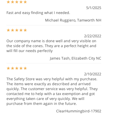
5/1/2025
Fast and easy finding what I needed.
Michael Ruggiero
, Tamworth NH
2/22/2022
Our company name is done well and very visible on
the side of the cones. They are a perfect height and
will fill our needs perfectly
James Tash
, Elizabeth City NC
2/10/2022
The Safety Store was very helpful with my purchase.
The items were exactly as described and arrived
quickly. The customer service was very helpful. They
contacted me to help with a tax exemption and got
everything taken care of very quickly. We will
purchase from them again in the future.
ClearHummingbird-17902