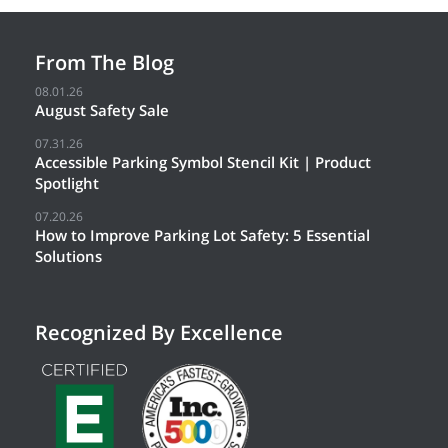
From The Blog
08.01.26
August Safety Sale
07.31.26
Accessible Parking Symbol Stencil Kit | Product
Spotlight
07.20.26
How to Improve Parking Lot Safety: 5 Essential
Solutions
Recognized By Excellence