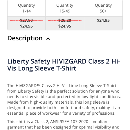
Quantity
Quantity
Quantity
1-14
15-49
50+
$27.80
$26.20
$24.95
$24.95
$24.95
Description
Liberty Safety HIVIZGARD Class 2 Hi-
Vis Long Sleeve T-Shirt
The HIVIZGARD™ Class 2 Hi-Vis Lime Long Sleeve T-Shirt
from Liberty Safety is the perfect solution for anyone who
needs to stay visible and protected in low-light conditions.
Made from high-quality materials, this long sleeve is
designed to provide both comfort and safety, making it an
essential piece of workwear for a variety of professions.
This shirt is a Class 2, ANSI/ISEA 107-2020 compliant
garment that has been designed for optimal visibility and