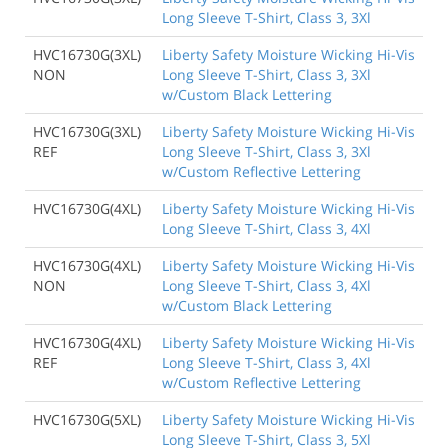
Long Sleeve T-Shirt, Class 3, 3Xl
HVC16730G(3XL)
Liberty Safety Moisture Wicking Hi-Vis
NON
Long Sleeve T-Shirt, Class 3, 3Xl
w/Custom Black Lettering
HVC16730G(3XL)
Liberty Safety Moisture Wicking Hi-Vis
REF
Long Sleeve T-Shirt, Class 3, 3Xl
w/Custom Reflective Lettering
HVC16730G(4XL)
Liberty Safety Moisture Wicking Hi-Vis
Long Sleeve T-Shirt, Class 3, 4Xl
HVC16730G(4XL)
Liberty Safety Moisture Wicking Hi-Vis
NON
Long Sleeve T-Shirt, Class 3, 4Xl
w/Custom Black Lettering
HVC16730G(4XL)
Liberty Safety Moisture Wicking Hi-Vis
REF
Long Sleeve T-Shirt, Class 3, 4Xl
w/Custom Reflective Lettering
HVC16730G(5XL)
Liberty Safety Moisture Wicking Hi-Vis
Long Sleeve T-Shirt, Class 3, 5Xl