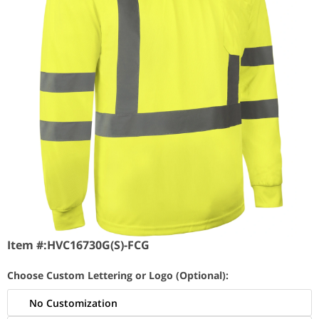
Item #:
HVC16730G(S)-FCG
Choose Custom Lettering or Logo (Optional):
No Customization