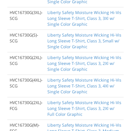
Single Color Graphic
HVC16730G(3XL)-
Liberty Safety Moisture Wicking Hi-Vis
SCG
Long Sleeve T-Shirt, Class 3, 3Xl w/
Single Color Graphic
HVC16730G(S)-
Liberty Safety Moisture Wicking Hi-Vis
SCG
Long Sleeve T-Shirt, Class 3, Small w/
Single Color Graphic
HVC16730G(2XL)-
Liberty Safety Moisture Wicking Hi-Vis
SCG
Long Sleeve T-Shirt, Class 3, 2Xl w/
Single Color Graphic
HVC16730G(4XL)-
Liberty Safety Moisture Wicking Hi-Vis
SCG
Long Sleeve T-Shirt, Class 3, 4Xl w/
Single Color Graphic
HVC16730G(2XL)-
Liberty Safety Moisture Wicking Hi-Vis
FCG
Long Sleeve T-Shirt, Class 3, 2Xl w/
Full Color Graphic
HVC16730G(M)-
Liberty Safety Moisture Wicking Hi-Vis
FCG
Long Sleeve T-Shirt, Class 3, Medium