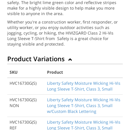
safety. The bright lime green color and reflective stripes
make for a highly visible design to help make you more
visible to anyone in the area.
Whether you're a construction worker, first responder, or
utility worker, or you enjoy outdoor activities such as
jogging, cycling, or hiking, the HIVIZGARD Class 2 Hi-Vis
Long Sleeve T-Shirt from Safety is a great choice for
staying visible and protected.
Product Variations
SKU
Product
HVC16730G(S)
Liberty Safety Moisture Wicking Hi-Vis
Long Sleeve T-Shirt, Class 3, Small
HVC16730G(S)
Liberty Safety Moisture Wicking Hi-Vis
NON
Long Sleeve T-Shirt, Class 3, Small
w/Custom Black Lettering
HVC16730G(S)
Liberty Safety Moisture Wicking Hi-Vis
REF
Long Sleeve T-Shirt, Class 3, Small