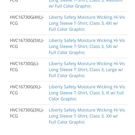
w/ Full Color Graphic
HVC16730G(4XL)-
Liberty Safety Moisture Wicking Hi-Vis
FCG
Long Sleeve T-Shirt, Class 3, 4Xl w/
Full Color Graphic
HVC16730G(5XL)-
Liberty Safety Moisture Wicking Hi-Vis
FCG
Long Sleeve T-Shirt, Class 3, 5Xl w/
Full Color Graphic
HVC16730G(L)-
Liberty Safety Moisture Wicking Hi-Vis
FCG
Long Sleeve T-Shirt, Class 3, Large w/
Full Color Graphic
HVC16730G(XL)-
Liberty Safety Moisture Wicking Hi-Vis
FCG
Long Sleeve T-Shirt, Class 3, Xl w/ Full
Color Graphic
HVC16730G(3XL)-
Liberty Safety Moisture Wicking Hi-Vis
FCG
Long Sleeve T-Shirt, Class 3, 3Xl w/
Full Color Graphic