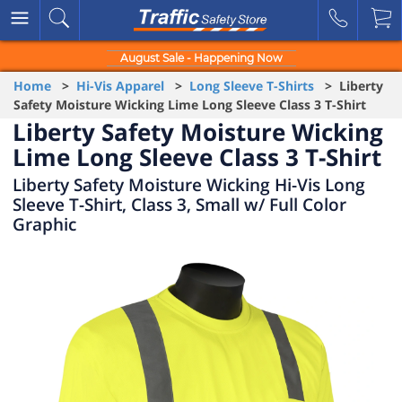
August Sale - Happening Now
Home
>
Hi-Vis Apparel
>
Long Sleeve T-Shirts
> Liberty
Safety Moisture Wicking Lime Long Sleeve Class 3 T-Shirt
Liberty Safety Moisture Wicking
Lime Long Sleeve Class 3 T-Shirt
Liberty Safety Moisture Wicking Hi-Vis Long
Sleeve T-Shirt, Class 3, Small w/ Full Color
Graphic