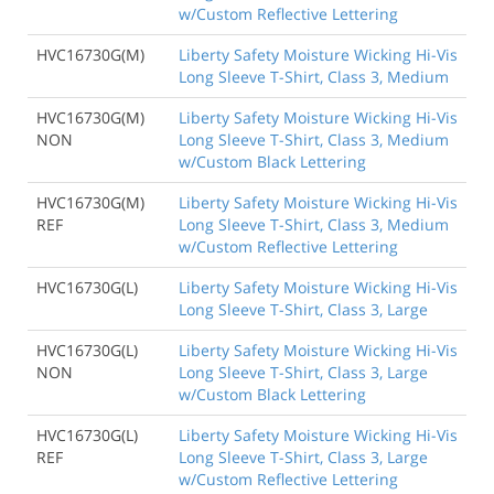
w/Custom Reflective Lettering
HVC16730G(M)
Liberty Safety Moisture Wicking Hi-Vis
Long Sleeve T-Shirt, Class 3, Medium
HVC16730G(M)
Liberty Safety Moisture Wicking Hi-Vis
NON
Long Sleeve T-Shirt, Class 3, Medium
w/Custom Black Lettering
HVC16730G(M)
Liberty Safety Moisture Wicking Hi-Vis
REF
Long Sleeve T-Shirt, Class 3, Medium
w/Custom Reflective Lettering
HVC16730G(L)
Liberty Safety Moisture Wicking Hi-Vis
Long Sleeve T-Shirt, Class 3, Large
HVC16730G(L)
Liberty Safety Moisture Wicking Hi-Vis
NON
Long Sleeve T-Shirt, Class 3, Large
w/Custom Black Lettering
HVC16730G(L)
Liberty Safety Moisture Wicking Hi-Vis
REF
Long Sleeve T-Shirt, Class 3, Large
w/Custom Reflective Lettering