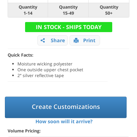
Quantity
Quantity
Quantity
1-14
15-49
50+
IN STOCK - SHIPS TODAY
Share
Print
Quick Facts:
Moisture wicking polyester
One outside upper chest pocket
2″ silver reflective tape
Create Customizations
How soon will it arrive?
Volume Pricing: