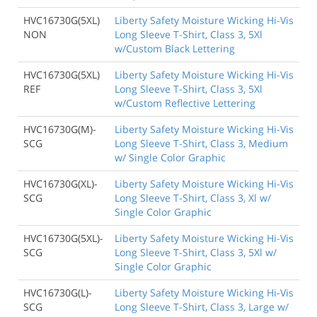
HVC16730G(5XL)
Liberty Safety Moisture Wicking Hi-Vis
NON
Long Sleeve T-Shirt, Class 3, 5Xl
w/Custom Black Lettering
HVC16730G(5XL)
Liberty Safety Moisture Wicking Hi-Vis
REF
Long Sleeve T-Shirt, Class 3, 5Xl
w/Custom Reflective Lettering
HVC16730G(M)-
Liberty Safety Moisture Wicking Hi-Vis
SCG
Long Sleeve T-Shirt, Class 3, Medium
w/ Single Color Graphic
HVC16730G(XL)-
Liberty Safety Moisture Wicking Hi-Vis
SCG
Long Sleeve T-Shirt, Class 3, Xl w/
Single Color Graphic
HVC16730G(5XL)-
Liberty Safety Moisture Wicking Hi-Vis
SCG
Long Sleeve T-Shirt, Class 3, 5Xl w/
Single Color Graphic
HVC16730G(L)-
Liberty Safety Moisture Wicking Hi-Vis
SCG
Long Sleeve T-Shirt, Class 3, Large w/