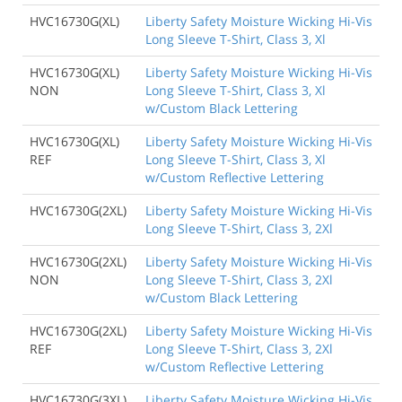
HVC16730G(XL)
Liberty Safety Moisture Wicking Hi-Vis
Long Sleeve T-Shirt, Class 3, Xl
HVC16730G(XL)
Liberty Safety Moisture Wicking Hi-Vis
NON
Long Sleeve T-Shirt, Class 3, Xl
w/Custom Black Lettering
HVC16730G(XL)
Liberty Safety Moisture Wicking Hi-Vis
REF
Long Sleeve T-Shirt, Class 3, Xl
w/Custom Reflective Lettering
HVC16730G(2XL)
Liberty Safety Moisture Wicking Hi-Vis
Long Sleeve T-Shirt, Class 3, 2Xl
HVC16730G(2XL)
Liberty Safety Moisture Wicking Hi-Vis
NON
Long Sleeve T-Shirt, Class 3, 2Xl
w/Custom Black Lettering
HVC16730G(2XL)
Liberty Safety Moisture Wicking Hi-Vis
REF
Long Sleeve T-Shirt, Class 3, 2Xl
w/Custom Reflective Lettering
HVC16730G(3XL)
Liberty Safety Moisture Wicking Hi-Vis