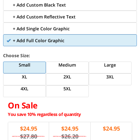
+ Add Custom Black Text
+ Add Custom Reflective Text
+ Add Single Color Graphic
+ Add Full Color Graphic
Choose Size:
Small
Medium
Large
XL
2XL
3XL
4XL
5XL
On Sale
You save 10% regardless of quantity
$
24.95
$
24.95
$
24.95
$27.80
$26.20