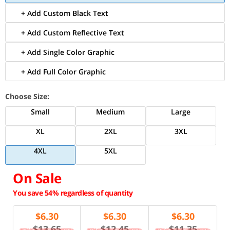
+ Add Custom Black Text
+ Add Custom Reflective Text
+ Add Single Color Graphic
+ Add Full Color Graphic
Choose Size:
Small
Medium
Large
XL
2XL
3XL
4XL
5XL
On Sale
You save 54% regardless of quantity
$
6.30
$
6.30
$
6.30
$13.65
$12.45
$11.35