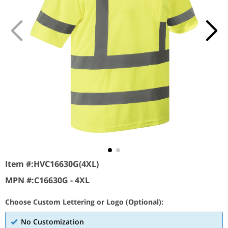
Item #:
HVC16630G(4XL)
MPN #:
C16630G - 4XL
Choose Custom Lettering or Logo (Optional):
No Customization