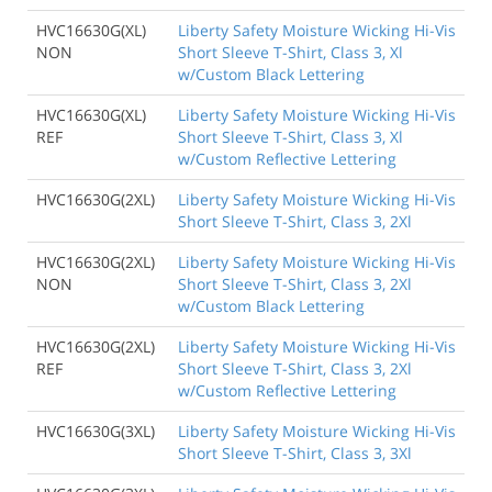
HVC16630G(XL)
Liberty Safety Moisture Wicking Hi-Vis
NON
Short Sleeve T-Shirt, Class 3, Xl
w/Custom Black Lettering
HVC16630G(XL)
Liberty Safety Moisture Wicking Hi-Vis
REF
Short Sleeve T-Shirt, Class 3, Xl
w/Custom Reflective Lettering
HVC16630G(2XL)
Liberty Safety Moisture Wicking Hi-Vis
Short Sleeve T-Shirt, Class 3, 2Xl
HVC16630G(2XL)
Liberty Safety Moisture Wicking Hi-Vis
NON
Short Sleeve T-Shirt, Class 3, 2Xl
w/Custom Black Lettering
HVC16630G(2XL)
Liberty Safety Moisture Wicking Hi-Vis
REF
Short Sleeve T-Shirt, Class 3, 2Xl
w/Custom Reflective Lettering
HVC16630G(3XL)
Liberty Safety Moisture Wicking Hi-Vis
Short Sleeve T-Shirt, Class 3, 3Xl