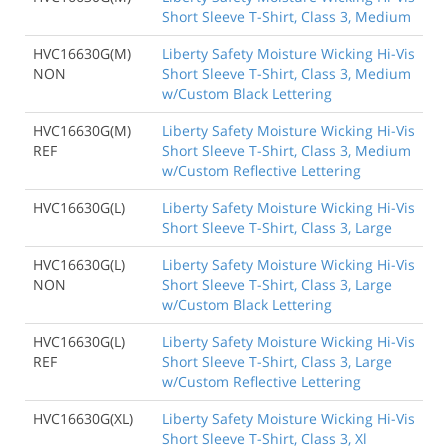
Short Sleeve T-Shirt, Class 3, Medium
HVC16630G(M)
Liberty Safety Moisture Wicking Hi-Vis
NON
Short Sleeve T-Shirt, Class 3, Medium
w/Custom Black Lettering
HVC16630G(M)
Liberty Safety Moisture Wicking Hi-Vis
REF
Short Sleeve T-Shirt, Class 3, Medium
w/Custom Reflective Lettering
HVC16630G(L)
Liberty Safety Moisture Wicking Hi-Vis
Short Sleeve T-Shirt, Class 3, Large
HVC16630G(L)
Liberty Safety Moisture Wicking Hi-Vis
NON
Short Sleeve T-Shirt, Class 3, Large
w/Custom Black Lettering
HVC16630G(L)
Liberty Safety Moisture Wicking Hi-Vis
REF
Short Sleeve T-Shirt, Class 3, Large
w/Custom Reflective Lettering
HVC16630G(XL)
Liberty Safety Moisture Wicking Hi-Vis
Short Sleeve T-Shirt, Class 3, Xl