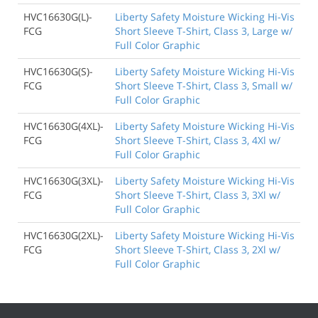
HVC16630G(L)-
Liberty Safety Moisture Wicking Hi-Vis
FCG
Short Sleeve T-Shirt, Class 3, Large w/
Full Color Graphic
HVC16630G(S)-
Liberty Safety Moisture Wicking Hi-Vis
FCG
Short Sleeve T-Shirt, Class 3, Small w/
Full Color Graphic
HVC16630G(4XL)-
Liberty Safety Moisture Wicking Hi-Vis
FCG
Short Sleeve T-Shirt, Class 3, 4Xl w/
Full Color Graphic
HVC16630G(3XL)-
Liberty Safety Moisture Wicking Hi-Vis
FCG
Short Sleeve T-Shirt, Class 3, 3Xl w/
Full Color Graphic
HVC16630G(2XL)-
Liberty Safety Moisture Wicking Hi-Vis
FCG
Short Sleeve T-Shirt, Class 3, 2Xl w/
Full Color Graphic