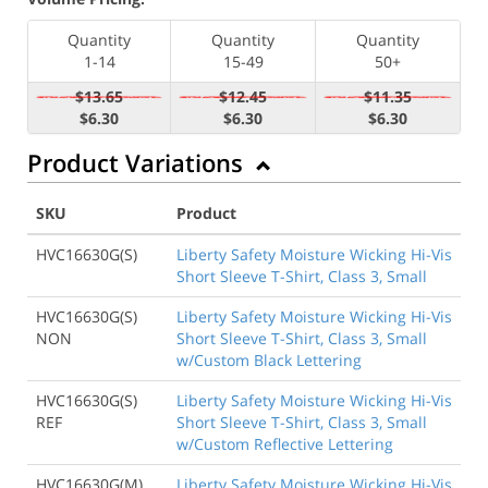
Quantity
Quantity
Quantity
1-14
15-49
50+
$13.65
$12.45
$11.35
$6.30
$6.30
$6.30
Product Variations
SKU
Product
HVC16630G(S)
Liberty Safety Moisture Wicking Hi-Vis
Short Sleeve T-Shirt, Class 3, Small
HVC16630G(S)
Liberty Safety Moisture Wicking Hi-Vis
NON
Short Sleeve T-Shirt, Class 3, Small
w/Custom Black Lettering
HVC16630G(S)
Liberty Safety Moisture Wicking Hi-Vis
REF
Short Sleeve T-Shirt, Class 3, Small
w/Custom Reflective Lettering
HVC16630G(M)
Liberty Safety Moisture Wicking Hi-Vis