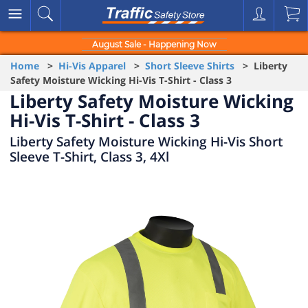
August Sale - Happening Now
Home
>
Hi-Vis Apparel
>
Short Sleeve Shirts
> Liberty
Safety Moisture Wicking Hi-Vis T-Shirt - Class 3
Liberty Safety Moisture Wicking
Hi-Vis T-Shirt - Class 3
Liberty Safety Moisture Wicking Hi-Vis Short
Sleeve T-Shirt, Class 3, 4Xl