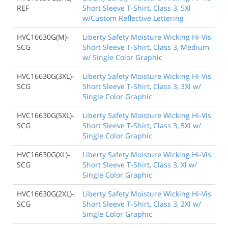
REF
Short Sleeve T-Shirt, Class 3, 5Xl
w/Custom Reflective Lettering
HVC16630G(M)-
Liberty Safety Moisture Wicking Hi-Vis
SCG
Short Sleeve T-Shirt, Class 3, Medium
w/ Single Color Graphic
HVC16630G(3XL)-
Liberty Safety Moisture Wicking Hi-Vis
SCG
Short Sleeve T-Shirt, Class 3, 3Xl w/
Single Color Graphic
HVC16630G(5XL)-
Liberty Safety Moisture Wicking Hi-Vis
SCG
Short Sleeve T-Shirt, Class 3, 5Xl w/
Single Color Graphic
HVC16630G(XL)-
Liberty Safety Moisture Wicking Hi-Vis
SCG
Short Sleeve T-Shirt, Class 3, Xl w/
Single Color Graphic
HVC16630G(2XL)-
Liberty Safety Moisture Wicking Hi-Vis
SCG
Short Sleeve T-Shirt, Class 3, 2Xl w/
Single Color Graphic