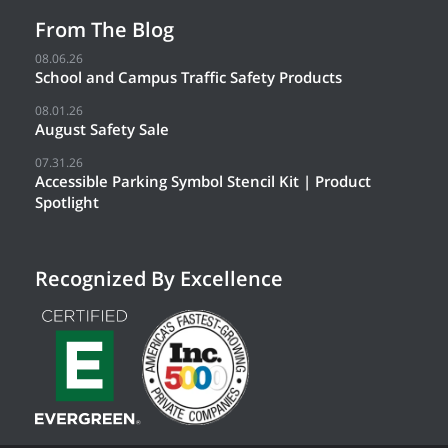
From The Blog
08.06.26
School and Campus Traffic Safety Products
08.01.26
August Safety Sale
07.31.26
Accessible Parking Symbol Stencil Kit | Product
Spotlight
Recognized By Excellence