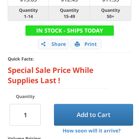
Quantity
Quantity
Quantity
1-14
15-49
50+
IN STOCK - SHIPS TODAY
Share
Print
Quick Facts:
Special Sale Price While
Supplies Last !
Quantity
Add to Cart
How soon will it arrive?
Volume Pricing: