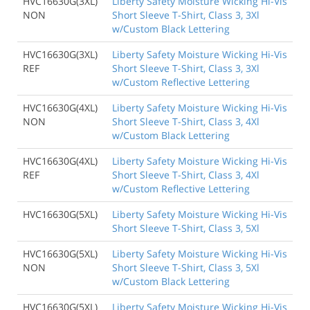
HVC16630G(3XL)
Liberty Safety Moisture Wicking Hi-Vis
NON
Short Sleeve T-Shirt, Class 3, 3Xl
w/Custom Black Lettering
HVC16630G(3XL)
Liberty Safety Moisture Wicking Hi-Vis
REF
Short Sleeve T-Shirt, Class 3, 3Xl
w/Custom Reflective Lettering
HVC16630G(4XL)
Liberty Safety Moisture Wicking Hi-Vis
NON
Short Sleeve T-Shirt, Class 3, 4Xl
w/Custom Black Lettering
HVC16630G(4XL)
Liberty Safety Moisture Wicking Hi-Vis
REF
Short Sleeve T-Shirt, Class 3, 4Xl
w/Custom Reflective Lettering
HVC16630G(5XL)
Liberty Safety Moisture Wicking Hi-Vis
Short Sleeve T-Shirt, Class 3, 5Xl
HVC16630G(5XL)
Liberty Safety Moisture Wicking Hi-Vis
NON
Short Sleeve T-Shirt, Class 3, 5Xl
w/Custom Black Lettering
HVC16630G(5XL)
Liberty Safety Moisture Wicking Hi-Vis