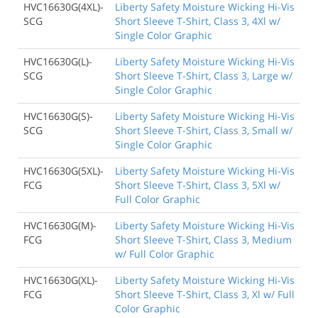
HVC16630G(4XL)-
Liberty Safety Moisture Wicking Hi-Vis
SCG
Short Sleeve T-Shirt, Class 3, 4Xl w/
Single Color Graphic
HVC16630G(L)-
Liberty Safety Moisture Wicking Hi-Vis
SCG
Short Sleeve T-Shirt, Class 3, Large w/
Single Color Graphic
HVC16630G(S)-
Liberty Safety Moisture Wicking Hi-Vis
SCG
Short Sleeve T-Shirt, Class 3, Small w/
Single Color Graphic
HVC16630G(5XL)-
Liberty Safety Moisture Wicking Hi-Vis
FCG
Short Sleeve T-Shirt, Class 3, 5Xl w/
Full Color Graphic
HVC16630G(M)-
Liberty Safety Moisture Wicking Hi-Vis
FCG
Short Sleeve T-Shirt, Class 3, Medium
w/ Full Color Graphic
HVC16630G(XL)-
Liberty Safety Moisture Wicking Hi-Vis
FCG
Short Sleeve T-Shirt, Class 3, Xl w/ Full
Color Graphic