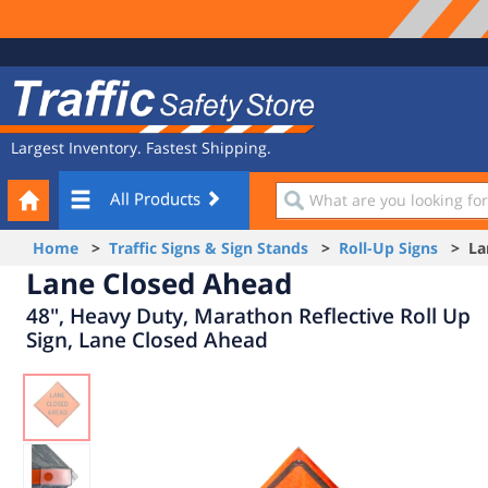
Site
Traffic
Navigation
Safety
Store
Largest Inventory. Fastest Shipping.
Your
What
All Products
Cart
are
you
Home
>
Traffic Signs & Sign Stands
>
Roll-Up Signs
> Lan
looking
Lane Closed Ahead
for?
48", Heavy Duty, Marathon Reflective Roll Up
Sign, Lane Closed Ahead