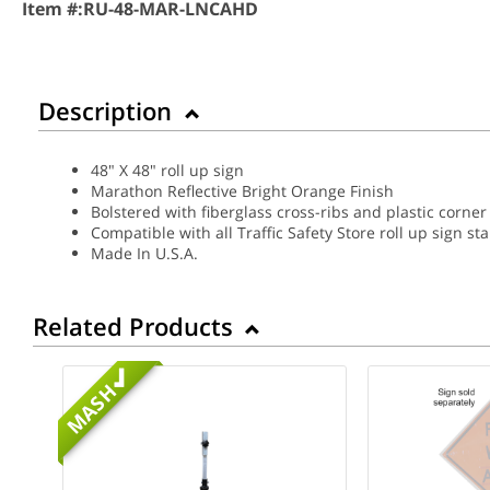
Item #:
RU-48-MAR-LNCAHD
Description
48" X 48" roll up sign
Marathon Reflective Bright Orange Finish
Bolstered with fiberglass cross-ribs and plastic corner
Compatible with all Traffic Safety Store roll up sign st
Made In U.S.A.
Related Products
MASH