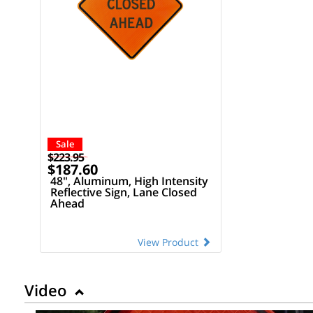
Sale
$223.95
$187.60
48", Aluminum, High Intensity
Reflective Sign, Lane Closed
Ahead
View Product
Video