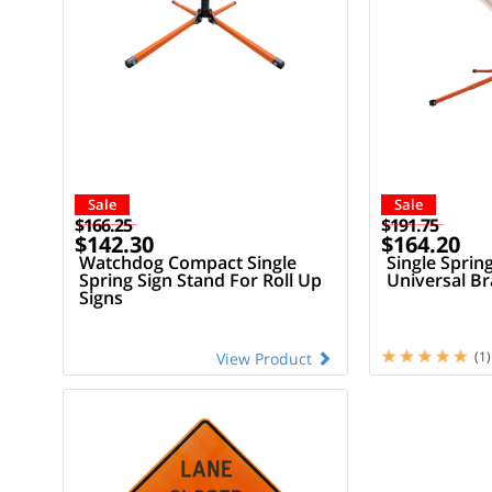
Sale
Sale
$166.25
$191.75
$142.30
$164.20
Watchdog Compact Single
Single Sprin
Spring Sign Stand For Roll Up
Universal Br
Signs
(1)
View Product