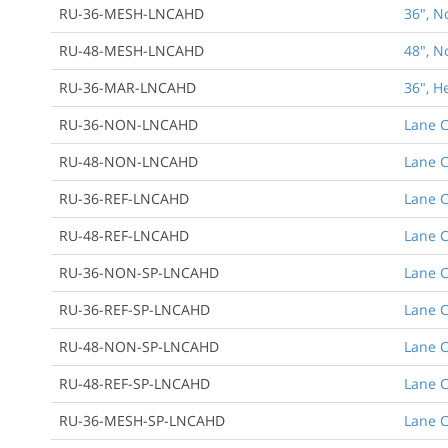
RU-36-MESH-LNCAHD
36", N
RU-48-MESH-LNCAHD
48", N
RU-36-MAR-LNCAHD
36", H
RU-36-NON-LNCAHD
Lane C
RU-48-NON-LNCAHD
Lane C
RU-36-REF-LNCAHD
Lane C
RU-48-REF-LNCAHD
Lane C
RU-36-NON-SP-LNCAHD
Lane C
RU-36-REF-SP-LNCAHD
Lane C
RU-48-NON-SP-LNCAHD
Lane C
RU-48-REF-SP-LNCAHD
Lane C
RU-36-MESH-SP-LNCAHD
Lane C