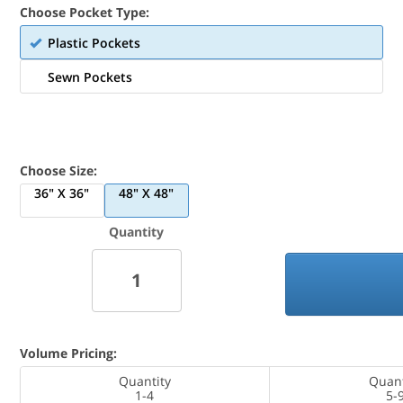
Choose Pocket Type:
Plastic Pockets
Sewn Pockets
Choose Size:
36" X 36"
48" X 48"
Quantity
Volume Pricing:
Quantity
Quant
1-4
5-