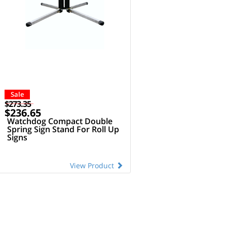
Sale
$273.35
$236.65
Watchdog Compact Double
Spring Sign Stand For Roll Up
Signs
View Product