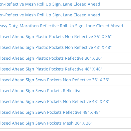
on-Reflective Mesh Roll Up Sign, Lane Closed Ahead
on-Reflective Mesh Roll Up Sign, Lane Closed Ahead
eavy Duty, Marathon Reflective Roll Up Sign, Lane Closed Ahead
losed Ahead Sign Plastic Pockets Non Reflective 36" X 36"
losed Ahead Sign Plastic Pockets Non Reflective 48" X 48"
losed Ahead Sign Plastic Pockets Reflective 36" X 36"
losed Ahead Sign Plastic Pockets Reflective 48" X 48"
losed Ahead Sign Sewn Pockets Non Reflective 36" X 36"
losed Ahead Sign Sewn Pockets Reflective
losed Ahead Sign Sewn Pockets Non Reflective 48" X 48"
losed Ahead Sign Sewn Pockets Reflective 48" X 48"
losed Ahead Sign Sewn Pockets Mesh 36" X 36"