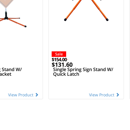
Sale
$154.00
$131.60
g Stand W/
Single Spring Sign Stand W/
acket
Quick Latch
View Product
View Product