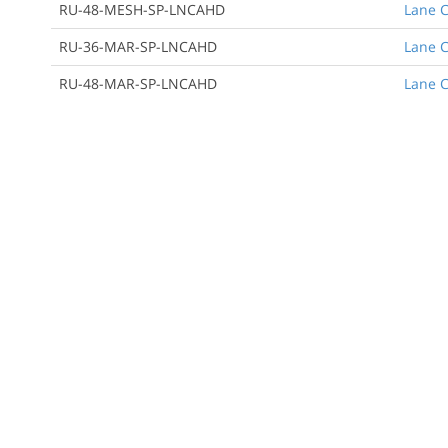
RU-48-MESH-SP-LNCAHD
Lane C
RU-36-MAR-SP-LNCAHD
Lane C
RU-48-MAR-SP-LNCAHD
Lane C