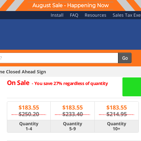
August Sale - Happening Now
Install
FAQ
Resources
Sales Tax Ex
Go
e Closed Ahead Sign
On Sale
-
You save 27% regardless of quantity
$
183.55
$
183.55
$
183.55
$250.20
$233.40
$214.95
Quantity
Quantity
Quantity
1-4
5-9
10+