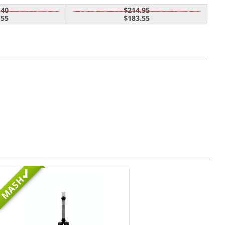
.40
$214.95
.55
$183.55
MASH