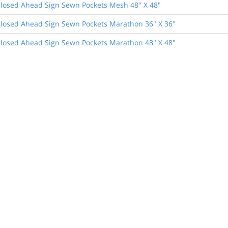
losed Ahead Sign Sewn Pockets Mesh 48" X 48"
losed Ahead Sign Sewn Pockets Marathon 36" X 36"
losed Ahead Sign Sewn Pockets Marathon 48" X 48"