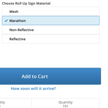
Choose Roll Up Sign Material:
Mesh
Marathon
Non-Reflective
Reflective
Add to Cart
How soon will it arrive?
ity
Quantity
9
10+