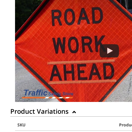
Product Variations
SKU
Produ