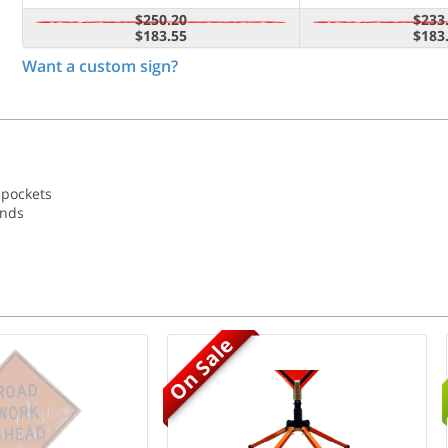
$250.20
$233
$183.55
$183
Want a custom sign?
 pockets
ands
On Sale