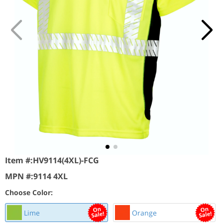
Item #:
HV9114(4XL)-FCG
MPN #:
9114 4XL
Choose Color:
Lime
Orange