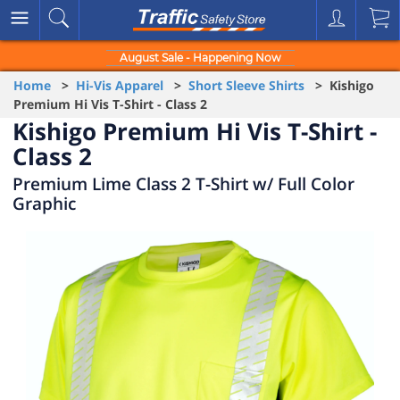
August Sale - Happening Now
Home
>
Hi-Vis Apparel
>
Short Sleeve Shirts
> Kishigo
Premium Hi Vis T-Shirt - Class 2
Kishigo Premium Hi Vis T-Shirt -
Class 2
Premium Lime Class 2 T-Shirt w/ Full Color
Graphic