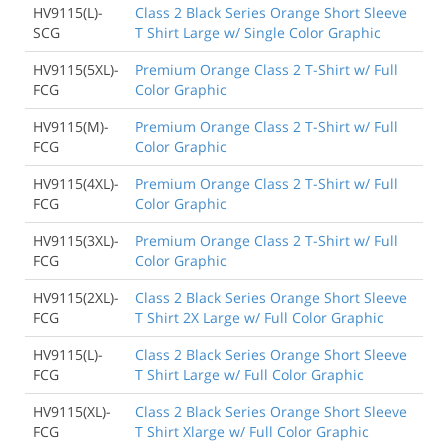
HV9115(L)-
Class 2 Black Series Orange Short Sleeve
SCG
T Shirt Large w/ Single Color Graphic
HV9115(5XL)-
Premium Orange Class 2 T-Shirt w/ Full
FCG
Color Graphic
HV9115(M)-
Premium Orange Class 2 T-Shirt w/ Full
FCG
Color Graphic
HV9115(4XL)-
Premium Orange Class 2 T-Shirt w/ Full
FCG
Color Graphic
HV9115(3XL)-
Premium Orange Class 2 T-Shirt w/ Full
FCG
Color Graphic
HV9115(2XL)-
Class 2 Black Series Orange Short Sleeve
FCG
T Shirt 2X Large w/ Full Color Graphic
HV9115(L)-
Class 2 Black Series Orange Short Sleeve
FCG
T Shirt Large w/ Full Color Graphic
HV9115(XL)-
Class 2 Black Series Orange Short Sleeve
FCG
T Shirt Xlarge w/ Full Color Graphic