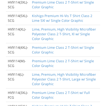
HV9114(3XL)-
Premium Lime Class 2 T-Shirt w/ Single
SCG
Color Graphic
HV9114(5XL)-
Kishigo Premium Hi-Vis T Shirt Class 2
SCG
Lime 5Xl w/ Single Color Graphic
HV9114(XL)-
Lime, Premium, High Visibility Microfiber
SCG
Polyester Class 2 T-Shirt, Xl w/ Single
Color Graphic
HV9114(4XL)-
Premium Lime Class 2 T-Shirt w/ Single
SCG
Color Graphic
HV9114(M)-
Premium Lime Class 2 T-Shirt w/ Single
SCG
Color Graphic
HV9114(L)-
Lime, Premium, High Visibility Microfiber
SCG
Polyester Class 2 T-Shirt, Large w/ Single
Color Graphic
HV9114(3XL)-
Premium Lime Class 2 T-Shirt w/ Full
FCG
Color Graphic