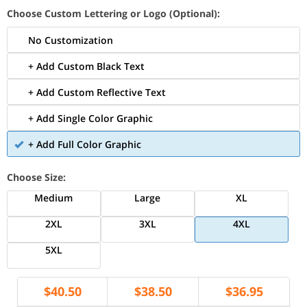
Choose Custom Lettering or Logo (Optional):
No Customization
+ Add Custom Black Text
+ Add Custom Reflective Text
+ Add Single Color Graphic
+ Add Full Color Graphic
Choose Size:
Medium
Large
XL
2XL
3XL
4XL
5XL
$
40.50
$
38.50
$
36.95