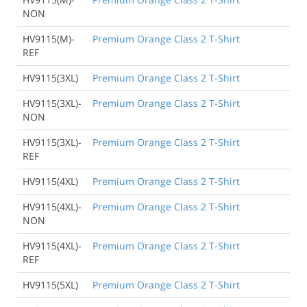
NON
HV9115(M)-
Premium Orange Class 2 T-Shirt
REF
HV9115(3XL)
Premium Orange Class 2 T-Shirt
HV9115(3XL)-
Premium Orange Class 2 T-Shirt
NON
HV9115(3XL)-
Premium Orange Class 2 T-Shirt
REF
HV9115(4XL)
Premium Orange Class 2 T-Shirt
HV9115(4XL)-
Premium Orange Class 2 T-Shirt
NON
HV9115(4XL)-
Premium Orange Class 2 T-Shirt
REF
HV9115(5XL)
Premium Orange Class 2 T-Shirt