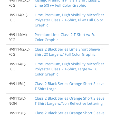
HV9114(5XL)-
Kishigo Premium HI Vis T Shirt Class 2
FCG
Lime 5Xl w/ Full Color Graphic
HV9114(XL)-
Lime, Premium, High Visibility Microfiber
FCG
Polyester Class 2 T-Shirt, Xl w/ Full Color
Graphic
HV9114(M)-
Premium Lime Class 2 T-Shirt w/ Full
FCG
Color Graphic
HV9114(2XL)-
Class 2 Black Series Lime Short Sleeve T
FCG
Shirt 2X Large w/ Full Color Graphic
HV9114(L)-
Lime, Premium, High Visibility Microfiber
FCG
Polyester Class 2 T-Shirt, Large w/ Full
Color Graphic
HV9115(L)
Class 2 Black Series Orange Short Sleeve
T Shirt Large
HV9115(L)-
Class 2 Black Series Orange Short Sleeve
NON
T Shirt Large w/Non Reflective Lettering
HV9115(L)-
Class 2 Black Series Orange Short Sleeve