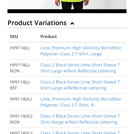
Product Variations
SKU
Product
HV9114(L)
Lime, Premium, High Visibility Microfiber
Polyester Class 2 T-Shirt, Large
HV9114(L)-
Class 2 Black Series Lime Short Sleeve T
NON
Shirt Large w/Non Reflective Lettering
HV9114(L)-
Class 2 Black Series Lime Short Sleeve T
REF
Shirt Large w/Reflective Lettering
HV9114(XL)
Lime, Premium, High Visibility Microfiber
Polyester Class 2 T-Shirt, Xl
HV9114(XL)-
Class 2 Black Series Lime Short Sleeve T
NON
Shirt Xlarge w/Non Reflective Lettering
HV9114(XL)-
Class 2 Black Series Lime Short Sleeve T