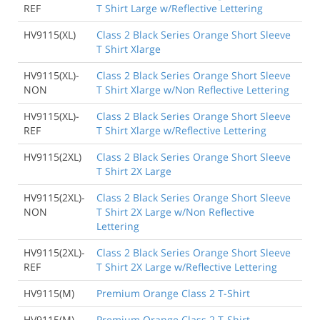
REF
T Shirt Large w/Reflective Lettering
HV9115(XL)
Class 2 Black Series Orange Short Sleeve
T Shirt Xlarge
HV9115(XL)-
Class 2 Black Series Orange Short Sleeve
NON
T Shirt Xlarge w/Non Reflective Lettering
HV9115(XL)-
Class 2 Black Series Orange Short Sleeve
REF
T Shirt Xlarge w/Reflective Lettering
HV9115(2XL)
Class 2 Black Series Orange Short Sleeve
T Shirt 2X Large
HV9115(2XL)-
Class 2 Black Series Orange Short Sleeve
NON
T Shirt 2X Large w/Non Reflective
Lettering
HV9115(2XL)-
Class 2 Black Series Orange Short Sleeve
REF
T Shirt 2X Large w/Reflective Lettering
HV9115(M)
Premium Orange Class 2 T-Shirt
HV9115(M)-
Premium Orange Class 2 T-Shirt