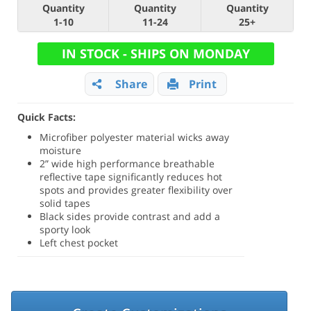
Quantity
Quantity
Quantity
1-10
11-24
25+
IN STOCK - SHIPS ON MONDAY
Share
Print
Quick Facts:
Microfiber polyester material wicks away
moisture
2” wide high performance breathable
reflective tape significantly reduces hot
spots and provides greater flexibility over
solid tapes
Black sides provide contrast and add a
sporty look
Left chest pocket