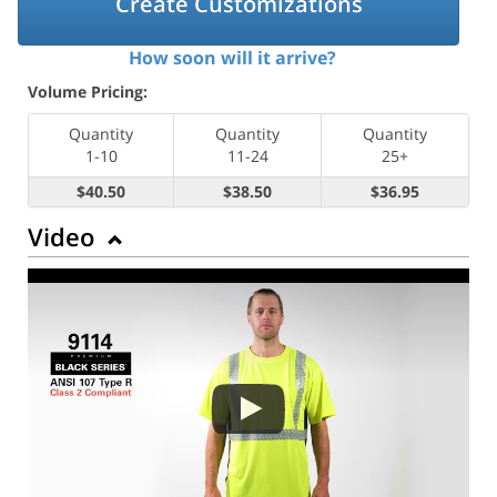
Create Customizations
How soon will it arrive?
Volume Pricing:
Quantity
Quantity
Quantity
1-10
11-24
25+
$40.50
$38.50
$36.95
Video