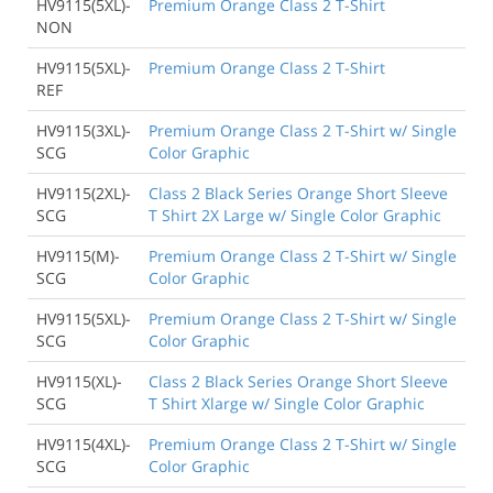
HV9115(5XL)-
Premium Orange Class 2 T-Shirt
NON
HV9115(5XL)-
Premium Orange Class 2 T-Shirt
REF
HV9115(3XL)-
Premium Orange Class 2 T-Shirt w/ Single
SCG
Color Graphic
HV9115(2XL)-
Class 2 Black Series Orange Short Sleeve
SCG
T Shirt 2X Large w/ Single Color Graphic
HV9115(M)-
Premium Orange Class 2 T-Shirt w/ Single
SCG
Color Graphic
HV9115(5XL)-
Premium Orange Class 2 T-Shirt w/ Single
SCG
Color Graphic
HV9115(XL)-
Class 2 Black Series Orange Short Sleeve
SCG
T Shirt Xlarge w/ Single Color Graphic
HV9115(4XL)-
Premium Orange Class 2 T-Shirt w/ Single
SCG
Color Graphic