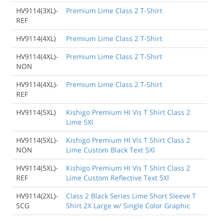
HV9114(3XL)-
Premium Lime Class 2 T-Shirt
REF
HV9114(4XL)
Premium Lime Class 2 T-Shirt
HV9114(4XL)-
Premium Lime Class 2 T-Shirt
NON
HV9114(4XL)-
Premium Lime Class 2 T-Shirt
REF
HV9114(5XL)
Kishigo Premium HI Vis T Shirt Class 2
Lime 5Xl
HV9114(5XL)-
Kishigo Premium HI Vis T Shirt Class 2
NON
Lime Custom Black Text 5Xl
HV9114(5XL)-
Kishigo Premium HI Vis T Shirt Class 2
REF
Lime Custom Reflective Text 5Xl
HV9114(2XL)-
Class 2 Black Series Lime Short Sleeve T
SCG
Shirt 2X Large w/ Single Color Graphic