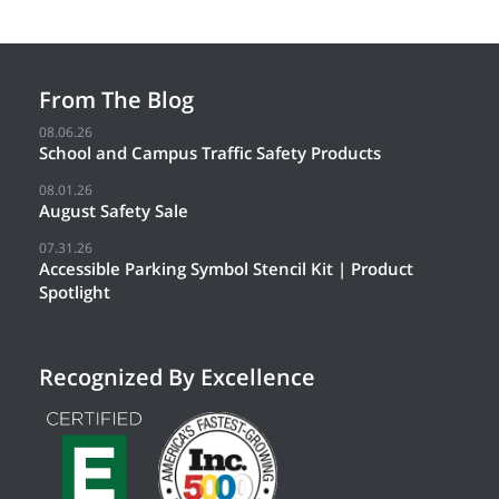
From The Blog
08.06.26
School and Campus Traffic Safety Products
08.01.26
August Safety Sale
07.31.26
Accessible Parking Symbol Stencil Kit | Product
Spotlight
Recognized By Excellence