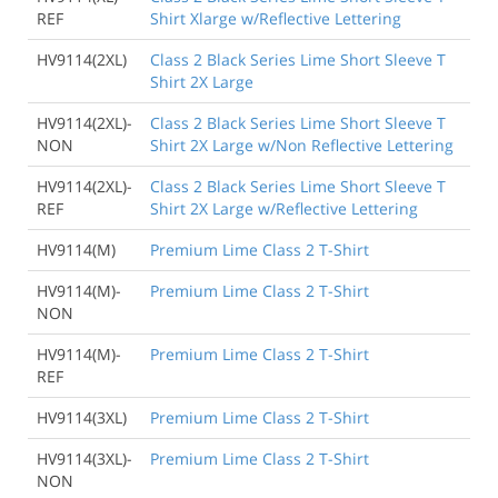
REF
Shirt Xlarge w/Reflective Lettering
HV9114(2XL)
Class 2 Black Series Lime Short Sleeve T
Shirt 2X Large
HV9114(2XL)-
Class 2 Black Series Lime Short Sleeve T
NON
Shirt 2X Large w/Non Reflective Lettering
HV9114(2XL)-
Class 2 Black Series Lime Short Sleeve T
REF
Shirt 2X Large w/Reflective Lettering
HV9114(M)
Premium Lime Class 2 T-Shirt
HV9114(M)-
Premium Lime Class 2 T-Shirt
NON
HV9114(M)-
Premium Lime Class 2 T-Shirt
REF
HV9114(3XL)
Premium Lime Class 2 T-Shirt
HV9114(3XL)-
Premium Lime Class 2 T-Shirt
NON