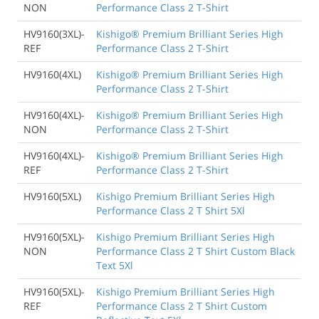
NON
Performance Class 2 T-Shirt
HV9160(3XL)-
Kishigo® Premium Brilliant Series High
REF
Performance Class 2 T-Shirt
HV9160(4XL)
Kishigo® Premium Brilliant Series High
Performance Class 2 T-Shirt
HV9160(4XL)-
Kishigo® Premium Brilliant Series High
NON
Performance Class 2 T-Shirt
HV9160(4XL)-
Kishigo® Premium Brilliant Series High
REF
Performance Class 2 T-Shirt
HV9160(5XL)
Kishigo Premium Brilliant Series High
Performance Class 2 T Shirt 5Xl
HV9160(5XL)-
Kishigo Premium Brilliant Series High
NON
Performance Class 2 T Shirt Custom Black
Text 5Xl
HV9160(5XL)-
Kishigo Premium Brilliant Series High
REF
Performance Class 2 T Shirt Custom