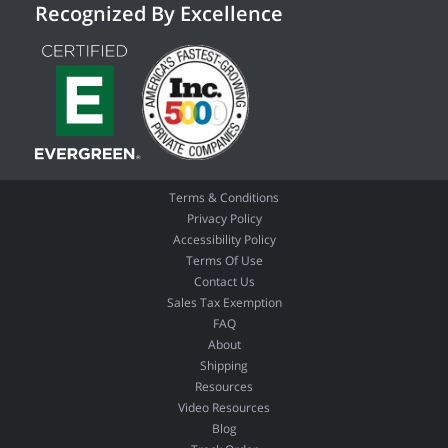
Recognized By Excellence
Terms & Conditions
Privacy Policy
Accessibility Policy
Terms Of Use
Contact Us
Sales Tax Exemption
FAQ
About
Shipping
Resources
Video Resources
Blog