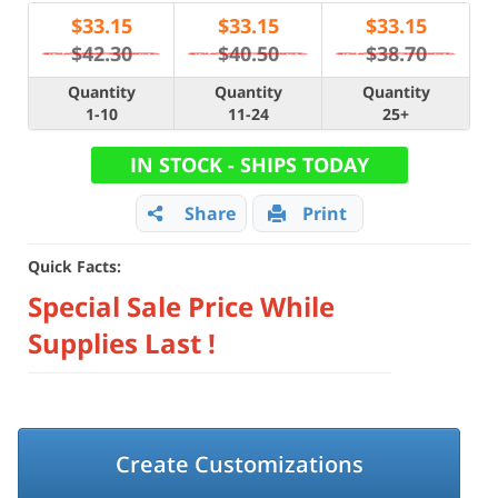
$
33.15
$
33.15
$
33.15
$42.30
$40.50
$38.70
Quantity
Quantity
Quantity
1-10
11-24
25+
IN STOCK - SHIPS TODAY
Share
Print
Quick Facts:
Special Sale Price While
Supplies Last !
Create Customizations