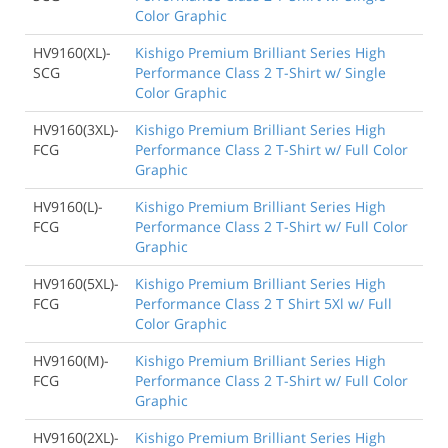
Color Graphic
HV9160(XL)-
Kishigo Premium Brilliant Series High
SCG
Performance Class 2 T-Shirt w/ Single
Color Graphic
HV9160(3XL)-
Kishigo Premium Brilliant Series High
FCG
Performance Class 2 T-Shirt w/ Full Color
Graphic
HV9160(L)-
Kishigo Premium Brilliant Series High
FCG
Performance Class 2 T-Shirt w/ Full Color
Graphic
HV9160(5XL)-
Kishigo Premium Brilliant Series High
FCG
Performance Class 2 T Shirt 5Xl w/ Full
Color Graphic
HV9160(M)-
Kishigo Premium Brilliant Series High
FCG
Performance Class 2 T-Shirt w/ Full Color
Graphic
HV9160(2XL)-
Kishigo Premium Brilliant Series High