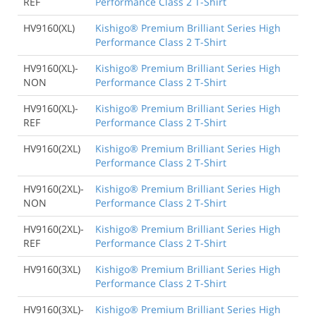
REF
Performance Class 2 T-Shirt
HV9160(XL)
Kishigo® Premium Brilliant Series High
Performance Class 2 T-Shirt
HV9160(XL)-
Kishigo® Premium Brilliant Series High
NON
Performance Class 2 T-Shirt
HV9160(XL)-
Kishigo® Premium Brilliant Series High
REF
Performance Class 2 T-Shirt
HV9160(2XL)
Kishigo® Premium Brilliant Series High
Performance Class 2 T-Shirt
HV9160(2XL)-
Kishigo® Premium Brilliant Series High
NON
Performance Class 2 T-Shirt
HV9160(2XL)-
Kishigo® Premium Brilliant Series High
REF
Performance Class 2 T-Shirt
HV9160(3XL)
Kishigo® Premium Brilliant Series High
Performance Class 2 T-Shirt
HV9160(3XL)-
Kishigo® Premium Brilliant Series High