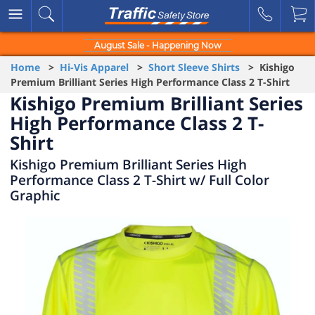
August Sale - Happening Now
Home
>
Hi-Vis Apparel
>
Short Sleeve Shirts
> Kishigo
Premium Brilliant Series High Performance Class 2 T-Shirt
Kishigo Premium Brilliant Series
High Performance Class 2 T-
Shirt
Kishigo Premium Brilliant Series High
Performance Class 2 T-Shirt w/ Full Color
Graphic