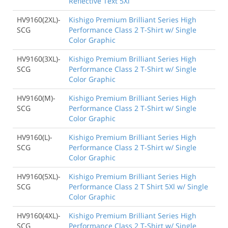
Reflective Text 5Xl
HV9160(2XL)-
Kishigo Premium Brilliant Series High
SCG
Performance Class 2 T-Shirt w/ Single
Color Graphic
HV9160(3XL)-
Kishigo Premium Brilliant Series High
SCG
Performance Class 2 T-Shirt w/ Single
Color Graphic
HV9160(M)-
Kishigo Premium Brilliant Series High
SCG
Performance Class 2 T-Shirt w/ Single
Color Graphic
HV9160(L)-
Kishigo Premium Brilliant Series High
SCG
Performance Class 2 T-Shirt w/ Single
Color Graphic
HV9160(5XL)-
Kishigo Premium Brilliant Series High
SCG
Performance Class 2 T Shirt 5Xl w/ Single
Color Graphic
HV9160(4XL)-
Kishigo Premium Brilliant Series High
SCG
Performance Class 2 T-Shirt w/ Single