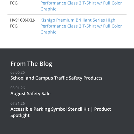
FCG
Performance Class 2 T-Shirt w/ Full Color
Graphic
HV9160(4XL)-
Kishigo Premium Brilliant Series High
FCG
Performance Class 2 T-Shirt w/ Full Color
Graphic
From The Blog
08.06.26
School and Campus Traffic Safety Products
08.01.26
August Safety Sale
07.31.26
Accessible Parking Symbol Stencil Kit | Product
Spotlight