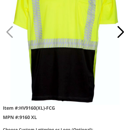
Item #:
HV9160(XL)-FCG
MPN #:
9160 XL
Choose Custom Lettering or Logo (Optional):