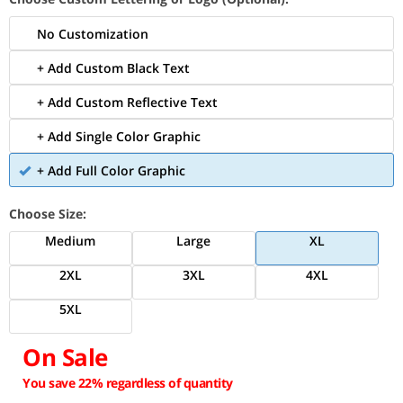
No Customization
+ Add Custom Black Text
+ Add Custom Reflective Text
+ Add Single Color Graphic
+ Add Full Color Graphic
Choose Size:
Medium
Large
XL
2XL
3XL
4XL
5XL
On Sale
You save 22% regardless of quantity