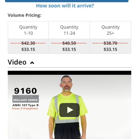
How soon will it arrive?
Volume Pricing:
Quantity
Quantity
Quantity
1-10
11-24
25+
$42.30
$40.50
$38.70
$33.15
$33.15
$33.15
Video