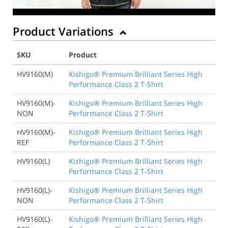
Product Variations
SKU
Product
HV9160(M)
Kishigo® Premium Brilliant Series High
Performance Class 2 T-Shirt
HV9160(M)-
Kishigo® Premium Brilliant Series High
NON
Performance Class 2 T-Shirt
HV9160(M)-
Kishigo® Premium Brilliant Series High
REF
Performance Class 2 T-Shirt
HV9160(L)
Kishigo® Premium Brilliant Series High
Performance Class 2 T-Shirt
HV9160(L)-
Kishigo® Premium Brilliant Series High
NON
Performance Class 2 T-Shirt
HV9160(L)-
Kishigo® Premium Brilliant Series High