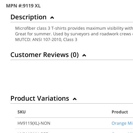
MPN #:
9119 XL
Description
Microfiber class 3 T-shirts provides maximum visibility wit
Great for summer. Used by surveyors and roadwork crews on
MUTCD: ANSI 107-2010, Class 3
Customer Reviews (
0
)
Product Variations
SKU
Product
HV9119(XL)-NON
Orange Mic