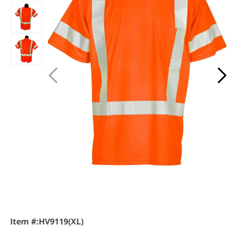
Item #:
HV9119(XL)