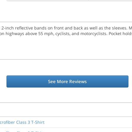
h 2-inch reflective bands on front and back as well as the sleeves. 
 highways above 55 mph, cyclists, and motorcyclists. Pocket holds
See More Reviews
rofiber Class 3 T-Shirt