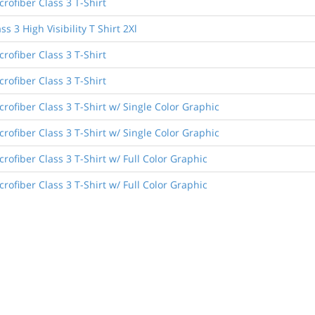
rofiber Class 3 T-Shirt
ss 3 High Visibility T Shirt 2Xl
rofiber Class 3 T-Shirt
rofiber Class 3 T-Shirt
rofiber Class 3 T-Shirt w/ Single Color Graphic
rofiber Class 3 T-Shirt w/ Single Color Graphic
rofiber Class 3 T-Shirt w/ Full Color Graphic
rofiber Class 3 T-Shirt w/ Full Color Graphic