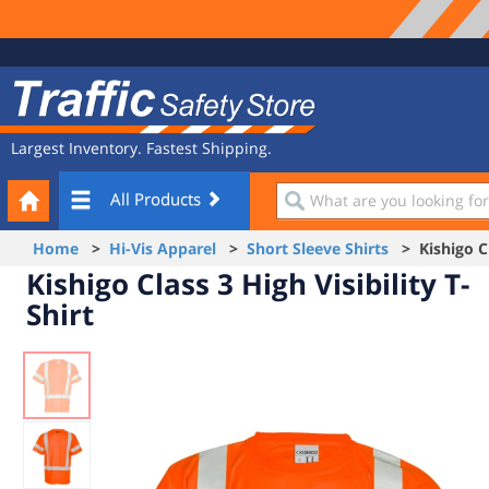
Site
Traffic
Navigation
Safety
Store
Largest Inventory. Fastest Shipping.
Your
What
All Products
Cart
are
you
Home
>
Hi-Vis Apparel
>
Short Sleeve Shirts
> Kishigo Cla
looking
Kishigo Class 3 High Visibility T-
for?
Shirt