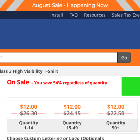
August Sale - Happening Now
Install
FAQ
Resources
Sales Tax Ex
Go
ss 3 High Visibility T-Shirt
On Sale
-
You save 54% regardless of quantity
$
12.00
$
12.00
$
12.00
$26.30
$24.15
$22.50
Quantity
Quantity
Quantity
1-14
15-49
50+
Choose Custom Lettering or Logo (Optional):