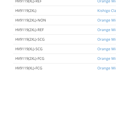
HV9119(XL)-REF
Orange Mic
HV9119(2XL)
Kishigo Cla
HV9119(2XL)-NON
Orange Mic
HV9119(2XL)-REF
Orange Mic
HV9119(2XL)-SCG
Orange Mic
HV9119(XL)-SCG
Orange Mic
HV9119(2XL)-FCG
Orange Mic
HV9119(XL)-FCG
Orange Mic