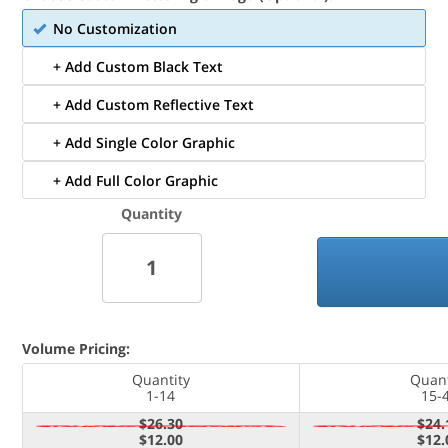
No Customization
+ Add Custom Black Text
+ Add Custom Reflective Text
+ Add Single Color Graphic
+ Add Full Color Graphic
Quantity
Volume Pricing:
Quantity
Quant
1-14
15-
$26.30
$24.
$12.00
$12.