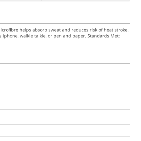
Microfibre helps absorb sweat and reduces risk of heat stroke.
 iphone, walkie talkie, or pen and paper.
Standards Met: