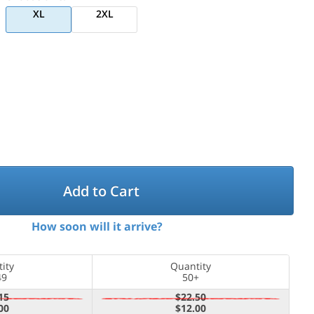
XL
2XL
Add to Cart
How soon will it arrive?
ity
Quantity
49
50+
15
$22.50
00
$12.00