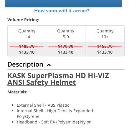
How soon will it arrive?
Volume Pricing:
Quantity
Quantity
Quantity
1-4
5-9
10+
$185.70
$170.70
$155.70
$133.10
$133.10
$133.10
Description
KASK SuperPlasma HD HI-VIZ
ANSI Safety Helmet
Materials:
External Shell - ABS Plastic
Internal Shell - High Density Expanded
Polystyrene
Headband - Soft PA (
Polyamide) Nylon