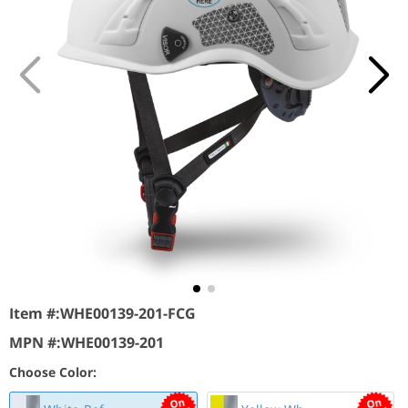
Item #:
WHE00139-201-FCG
MPN #:
WHE00139-201
Choose Color: