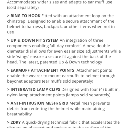
Accommodates wider sizes and adapts to ear muff use
(sold separately)
> RING TO HOOK
Fitted with an attachment loop on the
chinstrap. Designed to enable secure attachment of the
helmet to harness, backpack, or other items when not in
use
> UP & DOWN FIT SYSTEM
An integration of three
components enabling 'all-day comfort'. A new, double
diameter dial allows for even easier size adjustments while
side 'wings' ensure a secure fit against the back of the
head. The latest, patented Up & Down technology
> EARMUFF ATTACHMENT POINTS
Attachment points
enable the wearer to mount earmuffs to helmet through
bayonet adapters (ear muffs sold separately)
> INTEGRATED LAMP CLIPS
Designed with four (4) built in,
nylon lamp attachment points (lamps sold separately)
> ANTI-INTRUSION MESH/GRID
Metal mesh prevents
debris from entering the helmet while maintaining
breathability
> 2DRY
A quick-drying technical fabric that accelerates the
dispersion of sweat and moisture to the surface of the