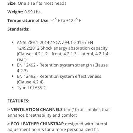
Size:
One size fits most heads
Weight:
0.99 Lbs.
o
o
Temperature of Use:
-4
F to +122
F
Standards:
ANSI Z89.1-2014 / SCA Z94.1-2015 / EN
12492:2012 Shock energy absorption capacity
(Clauses 4.2.1.2 - front, 4.2.1.3 - lateral, 4.2.1.4 -
rear)
EN 12492 - Retention system strength (Clause
4.2.3)
EN 12492 - Retention system effectiveness
(Clause 4.2.4)
Type I CLASS C
FEATURES:
> VENTILATION CHANNELS
ten (10) air intakes that
enhance breathability and comfort
> ECO LEATHER CHINSTRAP
designed with lateral
adjustment points for a more personalized fit.