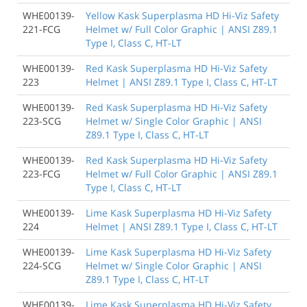
WHE00139-
Yellow Kask Superplasma HD Hi-Viz Safety
221-FCG
Helmet w/ Full Color Graphic | ANSI Z89.1
Type I, Class C, HT-LT
WHE00139-
Red Kask Superplasma HD Hi-Viz Safety
223
Helmet | ANSI Z89.1 Type I, Class C, HT-LT
WHE00139-
Red Kask Superplasma HD Hi-Viz Safety
223-SCG
Helmet w/ Single Color Graphic | ANSI
Z89.1 Type I, Class C, HT-LT
WHE00139-
Red Kask Superplasma HD Hi-Viz Safety
223-FCG
Helmet w/ Full Color Graphic | ANSI Z89.1
Type I, Class C, HT-LT
WHE00139-
Lime Kask Superplasma HD Hi-Viz Safety
224
Helmet | ANSI Z89.1 Type I, Class C, HT-LT
WHE00139-
Lime Kask Superplasma HD Hi-Viz Safety
224-SCG
Helmet w/ Single Color Graphic | ANSI
Z89.1 Type I, Class C, HT-LT
WHE00139-
Lime Kask Superplasma HD Hi-Viz Safety