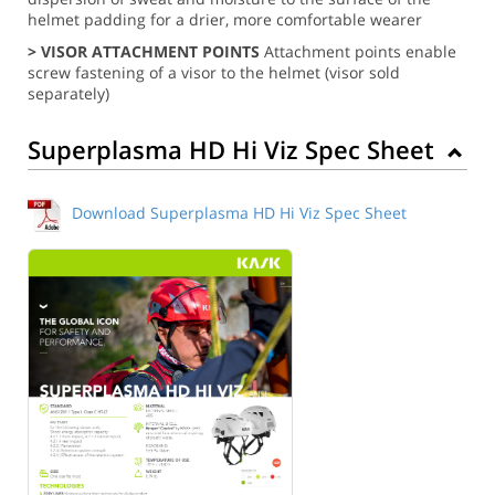
helmet padding for a drier, more comfortable wearer
> VISOR ATTACHMENT POINTS
Attachment points enable
screw fastening of a visor to the helmet (visor sold
separately)
Superplasma HD Hi Viz Spec Sheet
Download Superplasma HD Hi Viz Spec Sheet