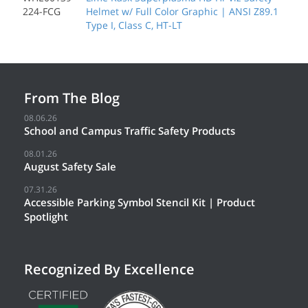
224-FCG
Helmet w/ Full Color Graphic | ANSI Z89.1
Type I, Class C, HT-LT
From The Blog
08.06.26
School and Campus Traffic Safety Products
08.01.26
August Safety Sale
07.31.26
Accessible Parking Symbol Stencil Kit | Product
Spotlight
Recognized By Excellence