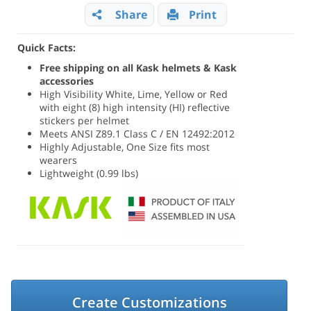
Share
Print
Quick Facts:
Free shipping on all Kask helmets & Kask
accessories
High Visibility White, Lime, Yellow or Red
with eight (8) high intensity (HI) reflective
stickers per helmet
Meets ANSI Z89.1 Class C / EN 12492:2012
Highly Adjustable, One Size fits most
wearers
Lightweight (0.99 lbs)
Create Customizations