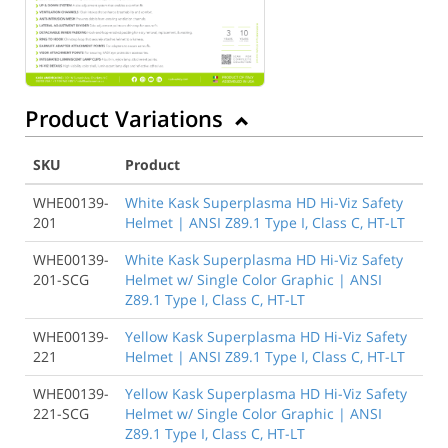
Product Variations
SKU
Product
WHE00139-
White Kask Superplasma HD Hi-Viz Safety
201
Helmet | ANSI Z89.1 Type I, Class C, HT-LT
WHE00139-
White Kask Superplasma HD Hi-Viz Safety
201-SCG
Helmet w/ Single Color Graphic | ANSI
Z89.1 Type I, Class C, HT-LT
WHE00139-
Yellow Kask Superplasma HD Hi-Viz Safety
221
Helmet | ANSI Z89.1 Type I, Class C, HT-LT
WHE00139-
Yellow Kask Superplasma HD Hi-Viz Safety
221-SCG
Helmet w/ Single Color Graphic | ANSI
Z89.1 Type I, Class C, HT-LT