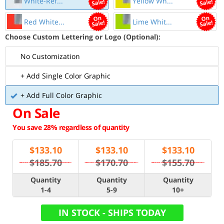
White-Ref...
Yellow Wh...
Red White...
Lime Whit...
Choose Custom Lettering or Logo (Optional):
No Customization
+ Add Single Color Graphic
+ Add Full Color Graphic
On Sale
You save 28% regardless of quantity
$
133.10
$
133.10
$
133.10
$185.70
$170.70
$155.70
Quantity
Quantity
Quantity
1-4
5-9
10+
IN STOCK - SHIPS TODAY