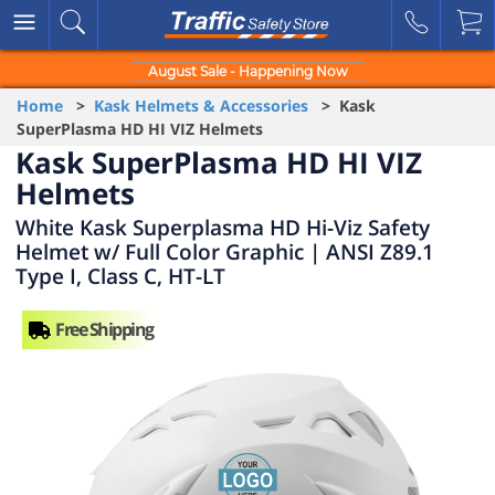
August Sale - Happening Now
Home
>
Kask Helmets & Accessories
> Kask
SuperPlasma HD HI VIZ Helmets
Kask SuperPlasma HD HI VIZ
Helmets
White Kask Superplasma HD Hi-Viz Safety
Helmet w/ Full Color Graphic | ANSI Z89.1
Type I, Class C, HT-LT