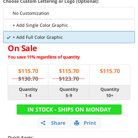
Choose Custom Lettering or Logo (Optional):
No Customization
+ Add Single Color Graphic
+ Add Full Color Graphic
On Sale
You save 11% regardless of quantity
$
115.70
$
115.70
$
115.70
$130.70
$123.70
Quantity
Quantity
Quantity
1-4
5-9
10+
IN STOCK - SHIPS ON MONDAY
Share
Print
Quick Facts: