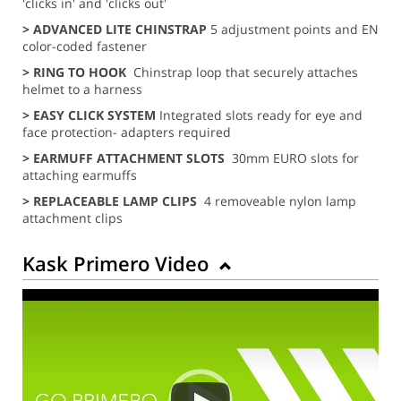
'clicks in' and 'clicks out'
> ADVANCED LITE CHINSTRAP
5 adjustment points and EN
color-coded fastener
> RING TO HOOK
Chinstrap loop that securely attaches
helmet to a harness
>
EASY CLICK
SYSTEM
Integrated slots ready for eye and
face protection- adapters required
> EARMUFF ATTACHMENT SLOTS
30mm EURO slots for
attaching earmuffs
> REPLACEABLE LAMP CLIPS
4 removeable nylon lamp
attachment clips
Kask Primero Video