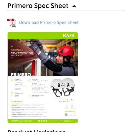
Primero Spec Sheet
Download Primero Spec Sheet