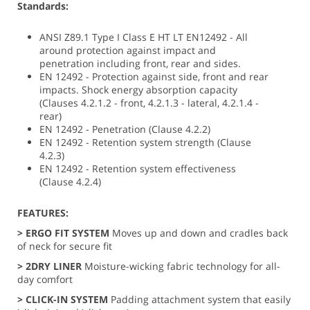
Standards:
ANSI Z89.1 Type I Class E HT LT EN12492 - All
around protection against impact and
penetration including front, rear and sides.
EN 12492 - Protection against side, front and rear
impacts. Shock energy absorption capacity
(Clauses 4.2.1.2 - front, 4.2.1.3 - lateral, 4.2.1.4 -
rear)
EN 12492 - Penetration (Clause 4.2.2)
EN 12492 - Retention system strength (Clause
4.2.3)
EN 12492 - Retention system effectiveness
(Clause 4.2.4)
FEATURES:
> ERGO FIT SYSTEM
Moves up and down and cradles back
of neck for secure fit
> 2DRY LINER
Moisture-wicking fabric technology for all-
day comfort
>
CLICK-IN SYSTEM
Padding attachment system that easily