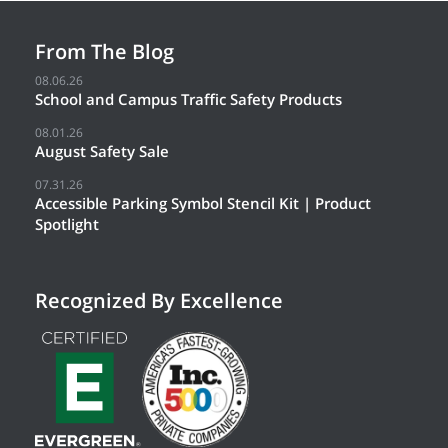
From The Blog
08.06.26
School and Campus Traffic Safety Products
08.01.26
August Safety Sale
07.31.26
Accessible Parking Symbol Stencil Kit | Product
Spotlight
Recognized By Excellence