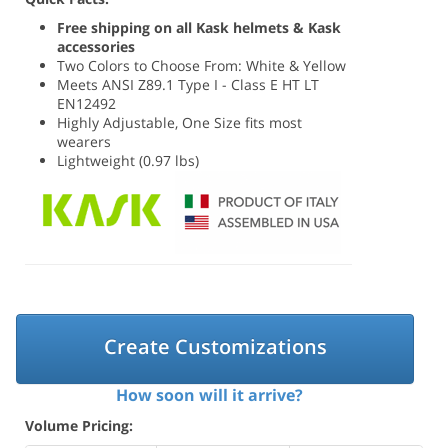
Free shipping on all Kask helmets & Kask
accessories
Two Colors to Choose From: White & Yellow
Meets ANSI Z89.1 Type I - Class E HT LT
EN12492
Highly Adjustable, One Size fits most
wearers
Lightweight (0.97 lbs)
Create Customizations
How soon will it arrive?
Volume Pricing: