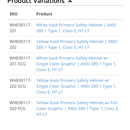
Product Variations
SKU
Product
WHE00117-
White Kask Primero Safety Helmet | ANSI
201
Z89.1 Type 1, Class E, HT-LT
WHE00117-
Yellow Kask Primero Safety Helmet | ANSI
202
Z89.1 Type 1, Class E, HT-LT
WHE00117-
White Kask Primero Safety Helmet w/
201-SCG
Single Color Graphic | ANSI Z89.1 Type 1,
Class E, HT-LT
WHE00117-
Yellow Kask Primero Safety Helmet w/
202-SCG
Single Color Graphic | ANSI Z89.1 Type 1,
Class E, HT-LT
WHE00117-
Yellow Kask Primero Safety Helmet w/ Full
202-FCG
Color Graphic | ANSI Z89.1 Type 1, Class E,
HT-LT