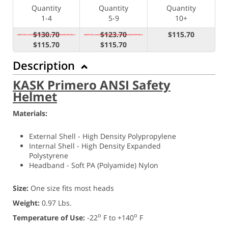
Quantity
Quantity
Quantity
1-4
5-9
10+
$130.70
$123.70
$115.70
$115.70
$115.70
Description
KASK Primero ANSI Safety
Helmet
Materials:
External Shell - High Density Polypropylene
Internal Shell - High Density Expanded
Polystyrene
Headband - Soft PA (
Polyamide) Nylon
Size:
One size fits most heads
Weight:
0.97 Lbs.
o
o
Temperature of Use:
-22
F to +140
F