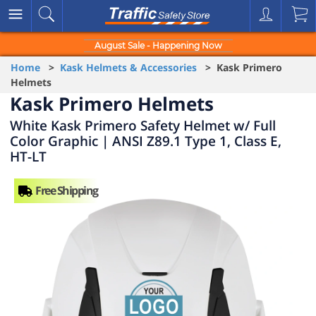
August Sale - Happening Now
Home
>
Kask Helmets & Accessories
> Kask Primero
Helmets
Kask Primero Helmets
White Kask Primero Safety Helmet w/ Full
Color Graphic | ANSI Z89.1 Type 1, Class E,
HT-LT