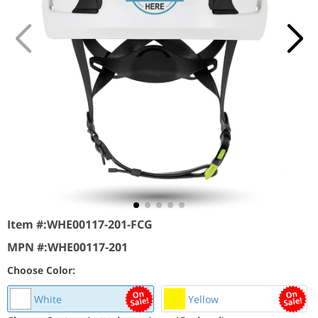
Item #:
WHE00117-201-FCG
MPN #:
WHE00117-201
Choose Color:
White
Yellow