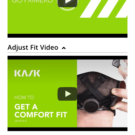
Adjust Fit Video