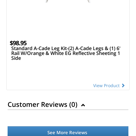
$98.95
Standard A-Cade Leg Kit-(2) A-Cade Legs & (1) 6'
Rail W/Orange & White EG Reflective Sheeting 1
Side
View Product
Customer Reviews (
0
)
See More Reviews