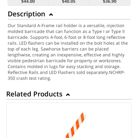
$44.00
$40.05
$36.90
Description
Our Standard A-Frame rail holder is a versatile, injection
molded barricade that can function as a Type I or Type II
barricade. Supports 4-foot, 6-foot or 8-foot long reflective
rails. LED flashers can be installed on the bolt holes at the
top of each leg. Sawhorse barriers can be placed
lengthwise, creating an inexpensive, effective and highly
visible pedestrian barricade for property or workzones.
Contains molded in lugs for easy stacking and storage.
Reflective Rails and LED Flashers sold separately.
NCHRP-
350 crash test rating.
Related Products