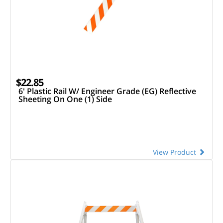
$22.85
6' Plastic Rail W/ Engineer Grade (EG) Reflective
Sheeting On One (1) Side
View Product