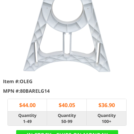
Item #:
OLEG
MPN #:
80BARELG14
$
44.00
$
40.05
$
36.90
Quantity
Quantity
Quantity
1-49
50-99
100+