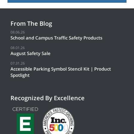
From The Blog
08.06.26
School and Campus Traffic Safety Products
08.01.26
August Safety Sale
07.31.26
Accessible Parking Symbol Stencil Kit | Product
Spotlight
Recognized By Excellence