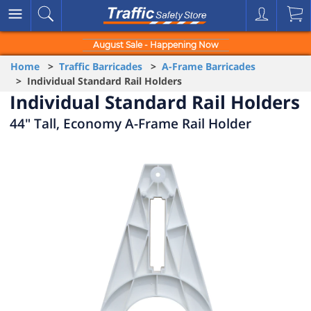
August Sale - Happening Now
Home
>
Traffic Barricades
>
A-Frame Barricades
> Individual Standard Rail Holders
Individual Standard Rail Holders
44" Tall, Economy A-Frame Rail Holder