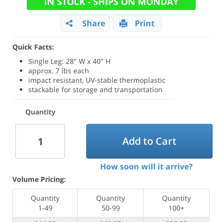
IN STOCK - SHIPS ON MONDAY
Share
Print
Quick Facts:
Single Leg: 28" W x 40" H
approx. 7 lbs each
impact resistant, UV-stable thermoplastic
stackable for storage and transportation
Quantity
Add to Cart
How soon will it arrive?
Volume Pricing:
Quantity
Quantity
Quantity
1-49
50-99
100+