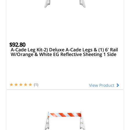
$92.80
A-Cade Leg Kit-2) Deluxe A-Cade Legs & (1) 6' Rail
W/Orange & White EG Reflective Sheeting 1 Side
(1)
View Product