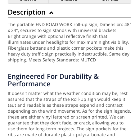
Description
The portable END ROAD WORK roll-up sign, Dimension: 48"
x 24", secures to sign stands with universal brackets.
Bright orange with optional reflective finish that
illuminates under headlights for maximum night visibility.
Fiberglass battens and plastic corner pockets make this
heavy duty traffic sign practically indestructible. Same day
shipping.
Meets Safety Standards: MUTCD
Engineered For Durability &
Performance
It doesn't matter what the weather condition may be, rest
assured that the straps of the Roll-Up sign would keep it
taut and readable as these straps expand and contract
depending on the wind movement.
As for the sign legends,
these are either vinyl lettered or screen printed. We can
guarantee that they don't fade, or crack, allowing you to
use them for long-term projects. The sign pockets for the
ribs are made of durable plastic polycarbonate and