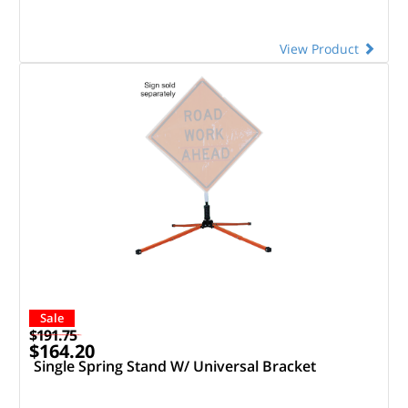
View Product
Sale
$191.75
$164.20
Single Spring Stand W/ Universal Bracket