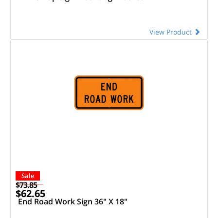
View Product
Sale
$73.85
$62.65
End Road Work Sign 36" X 18"