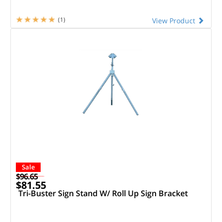
(1)
View Product
Sale
$96.65
$81.55
Tri-Buster Sign Stand W/ Roll Up Sign Bracket