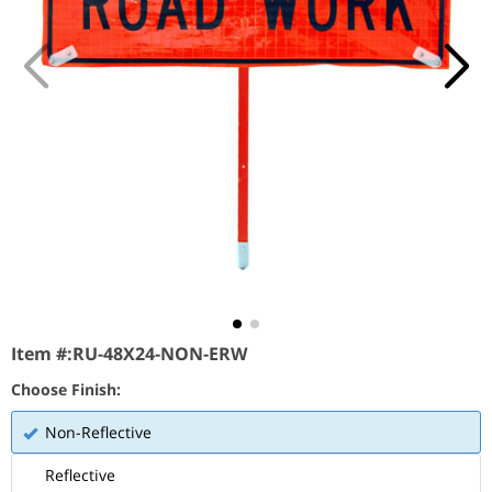
Item #:
RU-48X24-NON-ERW
Choose Finish:
Non-Reflective
Reflective