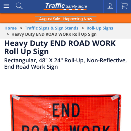
August Sale - Happening Now
Home
>
Traffic Signs & Sign Stands
>
Roll-Up Signs
> Heavy Duty END ROAD WORK Roll Up Sign
Heavy Duty END ROAD WORK
Roll Up Sign
Rectangular, 48" X 24" Roll-Up, Non-Reflective,
End Road Work Sign