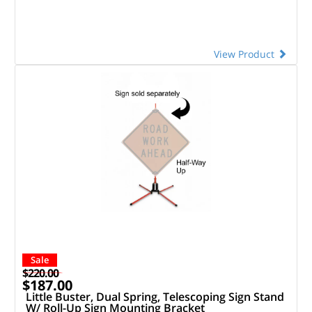
View Product
Sale
$220.00
$187.00
Little Buster, Dual Spring, Telescoping Sign Stand
W/ Roll-Up Sign Mounting Bracket