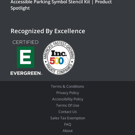
Accessible Parking Symbol Stencil Kit | Product
Spotlight
Recognized By Excellence
Terms & Conditions
Privacy Policy
Accessibility Policy
Terms Of Use
Contact Us
Sales Tax Exemption
FAQ
About