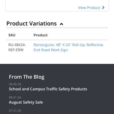
View Product
Product Variations
SKU
Product
RU-48X24-
Rectangular, 48" X 24" Roll-Up, Reflective,
REF-ERW
End Road Work Sign
From The Blog
08.06.26
School and Campus Traffic Safety Products
08.01.26
August Safety Sale
07.31.26