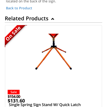
located on the back of the sign.
Back to Product
Related Products
On Sale
Sale
$154.00
$131.60
Single Spring Sign Stand W/ Quick Latch