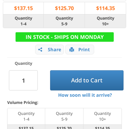
$
137.15
$
125.70
$
114.35
Quantity
Quantity
Quantity
1-4
5-9
10+
IN STOCK - SHIPS ON MONDAY
Share
Print
Quantity
Add to Cart
How soon will it arrive?
Volume Pricing:
Quantity
Quantity
Quantity
1-4
5-9
10+
$137.15
$125.70
$114.35