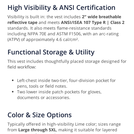
High Visibility & ANSI Certification
Visibility is built in: the vest includes
2″ wide breathable
reflective tape
and meets
ANSI/ISEA 107 Type R | Class 2
standards. It also meets flame-resistance standards
including NFPA 70E and ASTM F1506, with an arc-rating
(ATPV) of approximately 4.6 cal/cm².
Functional Storage & Utility
This vest includes thoughtfully placed storage designed for
field workflow:
Left-chest inside two-tier, four-division pocket for
pens, tools or field notes.
Two lower inside patch pockets for gloves,
documents or accessories.
Color & Size Options
Typically offered in high-visibility Lime color; sizes range
from
Large through 5XL
, making it suitable for layered