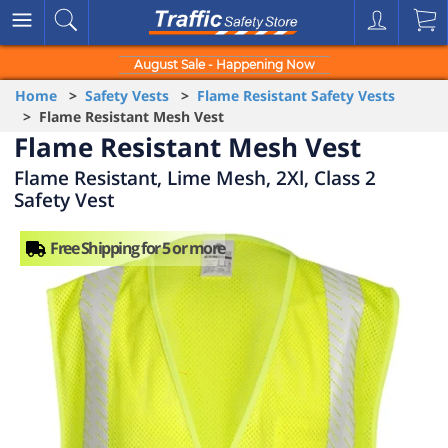
August Sale - Happening Now
Home
>
Safety Vests
>
Flame Resistant Safety Vests
> Flame Resistant Mesh Vest
Flame Resistant Mesh Vest
Flame Resistant, Lime Mesh, 2Xl, Class 2
Safety Vest