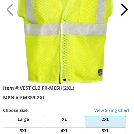
Item #:
VEST CL2 FR-MESH(2XL)
MPN #:
FM389-2XL
Choose Size:
View Sizing Chart
Large
XL
2XL
3XL
4XL
5XL