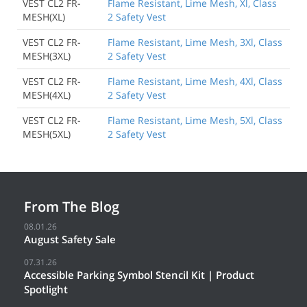
VEST CL2 FR-
Flame Resistant, Lime Mesh, Xl, Class
MESH(XL)
2 Safety Vest
VEST CL2 FR-
Flame Resistant, Lime Mesh, 3Xl, Class
MESH(3XL)
2 Safety Vest
VEST CL2 FR-
Flame Resistant, Lime Mesh, 4Xl, Class
MESH(4XL)
2 Safety Vest
VEST CL2 FR-
Flame Resistant, Lime Mesh, 5Xl, Class
Back to Product
MESH(5XL)
2 Safety Vest
From The Blog
08.01.26
August Safety Sale
07.31.26
Accessible Parking Symbol Stencil Kit | Product
Spotlight