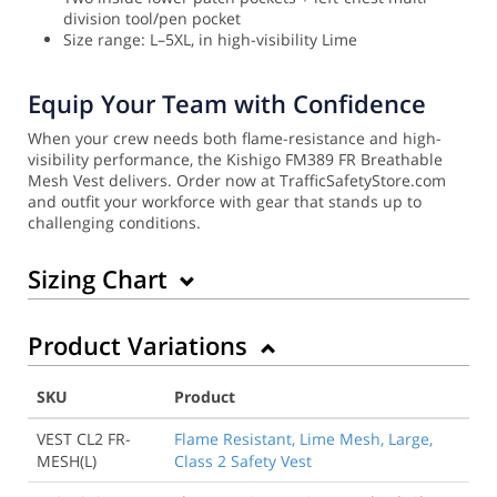
division tool/pen pocket
Size range: L–5XL, in high-visibility Lime
Equip Your Team with Confidence
When your crew needs both flame-resistance and high-
visibility performance, the Kishigo FM389 FR Breathable
Mesh Vest delivers. Order now at TrafficSafetyStore.com
and outfit your workforce with gear that stands up to
challenging conditions.
Sizing Chart
Product Variations
SKU
Product
VEST CL2 FR-
Flame Resistant, Lime Mesh, Large,
MESH(L)
Class 2 Safety Vest