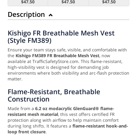
$47.50
$47.50
$47.50
Description
Kishigo FR Breathable Mesh Vest
(Style FM389)
Ensure your team stays safe, visible, and comfortable with
the
Kishigo FM389 FR Breathable Mesh Vest
, now
available at TrafficSafetyStore.com. This flame-resistant,
high-visibility vest is designed for demanding job
environments where both visibility and arc-flash protection
matter.
Flame-Resistant, Breathable
Construction
Made from a
6.2 oz modacrylic GlenGuard® flame-
resistant mesh material
, this vest offers certified FR
protection along with airflow to help maintain comfort
during long shifts. It features a
flame-resistant hook-and-
loop front closure
.