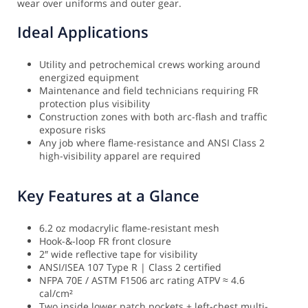
wear over uniforms and outer gear.
Ideal Applications
Utility and petrochemical crews working around
energized equipment
Maintenance and field technicians requiring FR
protection plus visibility
Construction zones with both arc-flash and traffic
exposure risks
Any job where flame-resistance and ANSI Class 2
high-visibility apparel are required
Key Features at a Glance
6.2 oz modacrylic flame-resistant mesh
Hook-&-loop FR front closure
2″ wide reflective tape for visibility
ANSI/ISEA 107 Type R | Class 2 certified
NFPA 70E / ASTM F1506 arc rating ATPV ≈ 4.6
cal/cm²
Two inside lower patch pockets + left-chest multi-