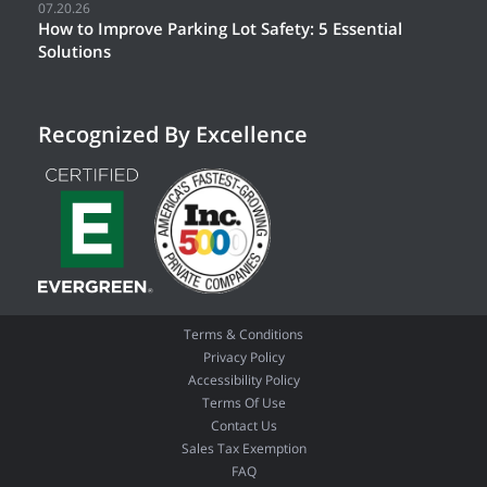
07.20.26
How to Improve Parking Lot Safety: 5 Essential
Solutions
Recognized By Excellence
Terms & Conditions
Privacy Policy
Accessibility Policy
Terms Of Use
Contact Us
Sales Tax Exemption
FAQ