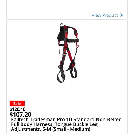
View Product
Sale
$120.10
$107.20
Falltech Tradesman Pro 1D Standard Non-Belted
Full Body Harness, Tongue Buckle Leg
Adjustments, S-M (Small - Medium)