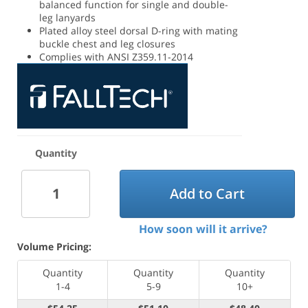
balanced function for single and double-
leg lanyards
Plated alloy steel dorsal D-ring with mating
buckle chest and leg closures
Complies with ANSI Z359.11-2014
Quantity
Add to Cart
How soon will it arrive?
Volume Pricing:
Quantity
Quantity
Quantity
1-4
5-9
10+