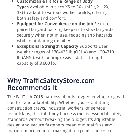
Customizable Fit for a Range of Body
Types
Available in sizes XS to 3X (UniFit, XL, 2X,
3X) to adapt to various worker builds, offering
both safety and comfort.
Equipped for Convenience on the Job
Features
paired lanyard parking keepers to stow lanyards
securely when not in use, reducing trip hazards
while maintaining mobility.
Exceptional Strength Capacity
Supports user
weight ranges of 130–425 lb (OSHA) and 130–310
lb (ANSI), with an impressive static strength
capacity of 3,600 lb.
Why TrafficSafetyStore.com
Recommends It
The FallTech 7015 harness blends rugged engineering with
comfort and adaptability. Whether you're outfitting
construction crews, industrial workers, or service
technicians, this full-body harness meets essential safety
standards without breaking the budget. Its adjustable
design and secure fasteners mean minimal fuss and
maximum protection—making it a top-tier choice for