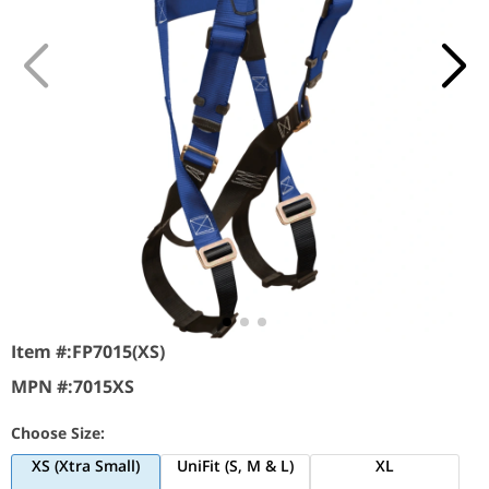
Item #:
FP7015(XS)
MPN #:
7015XS
Choose Size:
XS (Xtra Small)
UniFit (S, M & L)
XL