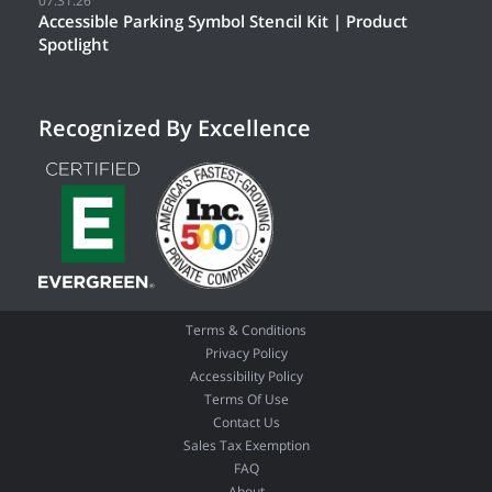
07.31.26
Accessible Parking Symbol Stencil Kit | Product
Spotlight
Recognized By Excellence
Terms & Conditions
Privacy Policy
Accessibility Policy
Terms Of Use
Contact Us
Sales Tax Exemption
FAQ
About