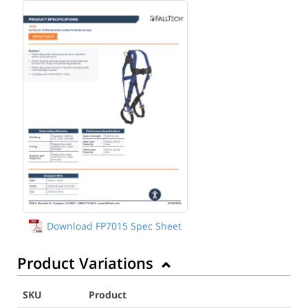
Download FP7015 Spec Sheet
Product Variations
SKU
Product