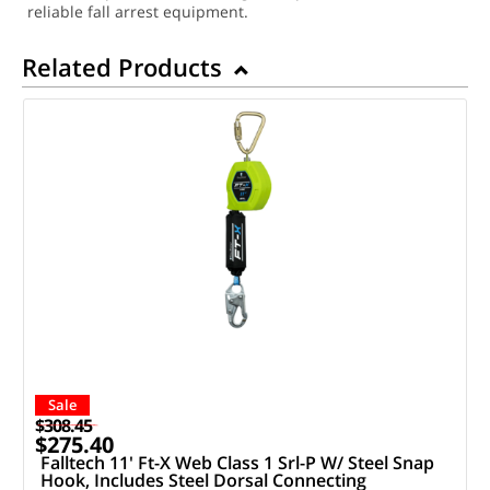
reliable fall arrest equipment.
Related Products
Sale
$308.45
$275.40
Falltech 11' Ft-X Web Class 1 Srl-P W/ Steel Snap
Hook, Includes Steel Dorsal Connecting