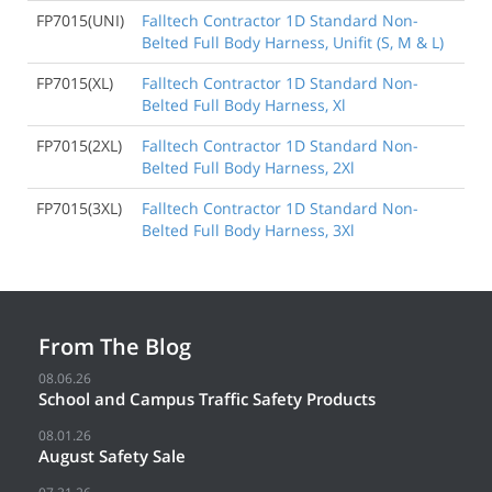
FP7015(UNI)
Falltech Contractor 1D Standard Non-
Belted Full Body Harness, Unifit (S, M & L)
FP7015(XL)
Falltech Contractor 1D Standard Non-
Belted Full Body Harness, Xl
FP7015(2XL)
Falltech Contractor 1D Standard Non-
Belted Full Body Harness, 2Xl
FP7015(3XL)
Falltech Contractor 1D Standard Non-
Belted Full Body Harness, 3Xl
From The Blog
08.06.26
School and Campus Traffic Safety Products
08.01.26
August Safety Sale