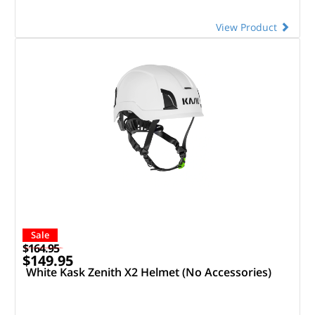
View Product
Sale
$164.95
$149.95
White Kask Zenith X2 Helmet (No Accessories)