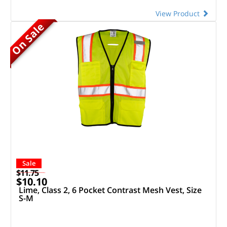
View Product
On Sale
Sale
$11.75
$10.10
Lime, Class 2, 6 Pocket Contrast Mesh Vest, Size
S-M