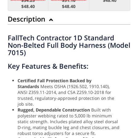
$54.25
$51.10
$48.40
$48.40
$48.40
Description
FallTech Contractor 1D Standard
Non-Belted Full Body Harness (Model
7015)
Key Features & Benefits:
Certified Fall Protection Backed by
Standards
Meets OSHA (1926.502, 1910.140),
ANSI Z359.11-2014, and CSA Z259.10-2018 for
trusted, regulatory-approved protection on the
job site.
Rugged, Dependable Construction
Built with
polyester webbing rated to 5,000 lb minimum
static strength. Includes plated alloy steel dorsal
D-ring, mating buckle leg and chest closures, and
robust torso adjusters for a secure fit.