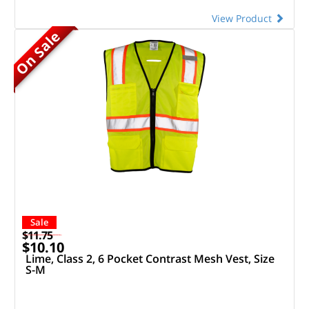
View Product
On Sale
Sale
$11.75
$10.10
Lime, Class 2, 6 Pocket Contrast Mesh Vest, Size
S-M