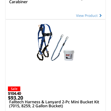
Carabiner
View Product
Sale
$104.40
$93.20
Falltech Harness & Lanyard 2-Pc Mini Bucket Kit
(7015, 8259, 2 Gallon Bucket)