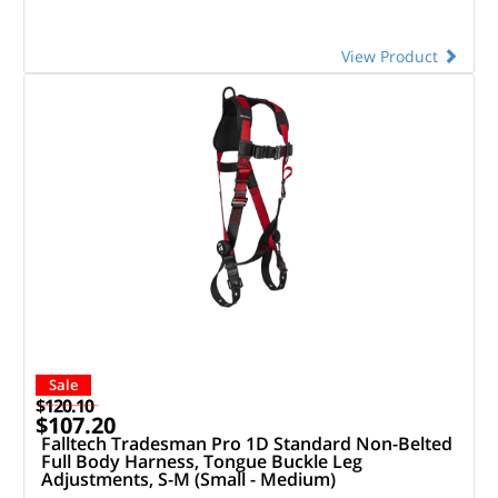
View Product
Sale
$120.10
$107.20
Falltech Tradesman Pro 1D Standard Non-Belted
Full Body Harness, Tongue Buckle Leg
Adjustments, S-M (Small - Medium)