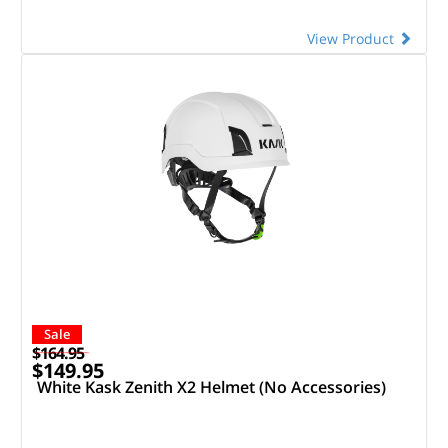
View Product
Sale
$164.95
$149.95
White Kask Zenith X2 Helmet (No Accessories)