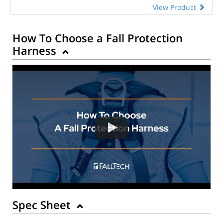
View Product
How To Choose a Fall Protection
Harness
Spec Sheet