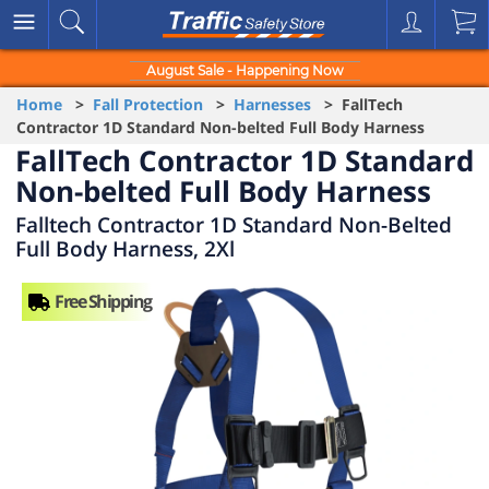
August Sale - Happening Now
Home
>
Fall Protection
>
Harnesses
> FallTech
Contractor 1D Standard Non-belted Full Body Harness
FallTech Contractor 1D Standard
Non-belted Full Body Harness
Falltech Contractor 1D Standard Non-Belted
Full Body Harness, 2Xl