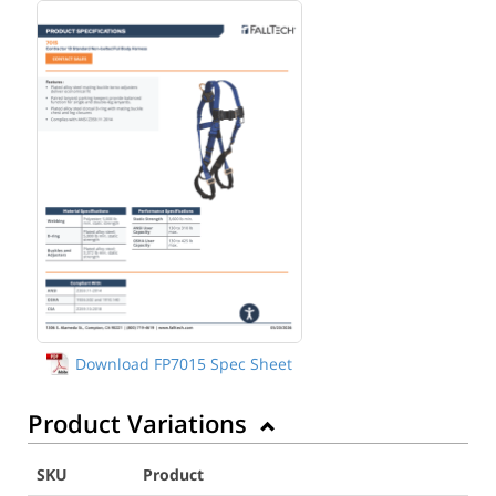
Download FP7015 Spec Sheet
Product Variations
SKU
Product