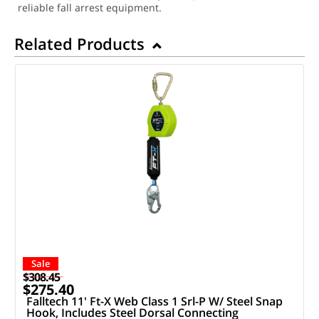
reliable fall arrest equipment.
Related Products
Sale
$308.45
$275.40
Falltech 11' Ft-X Web Class 1 Srl-P W/ Steel Snap
Hook, Includes Steel Dorsal Connecting