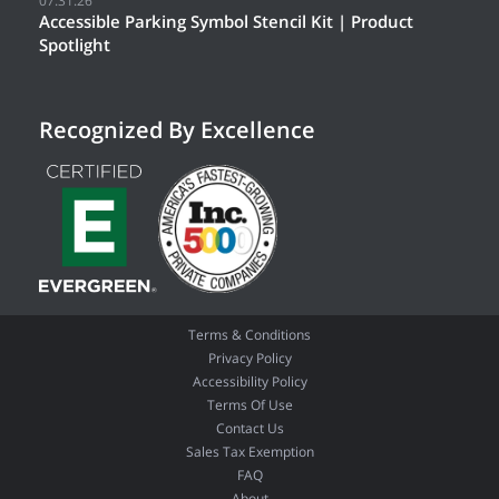
07.31.26
Accessible Parking Symbol Stencil Kit | Product
Spotlight
Recognized By Excellence
Terms & Conditions
Privacy Policy
Accessibility Policy
Terms Of Use
Contact Us
Sales Tax Exemption
FAQ
About