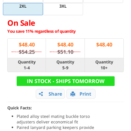
2XL
3XL
On Sale
You save 11% regardless of quantity
$
48.40
$
48.40
$
48.40
$54.25
$51.10
Quantity
Quantity
Quantity
1-4
5-9
10+
IN STOCK - SHIPS TOMORROW
Share
Print
Quick Facts:
Plated alloy steel mating buckle torso
adjusters deliver economical fit
Paired lanyard parking keepers provide