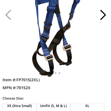
Item #:
FP7015(2XL)
MPN #:
70152X
Choose Size:
XS (Xtra Small)
UniFit (S, M & L)
XL