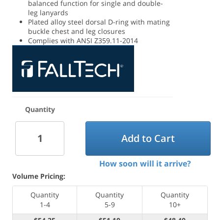
balanced function for single and double-
leg lanyards
Plated alloy steel dorsal D-ring with mating
buckle chest and leg closures
Complies with ANSI Z359.11-2014
Quantity
Add to Cart
How soon will it arrive?
Volume Pricing:
Quantity
Quantity
Quantity
1-4
5-9
10+