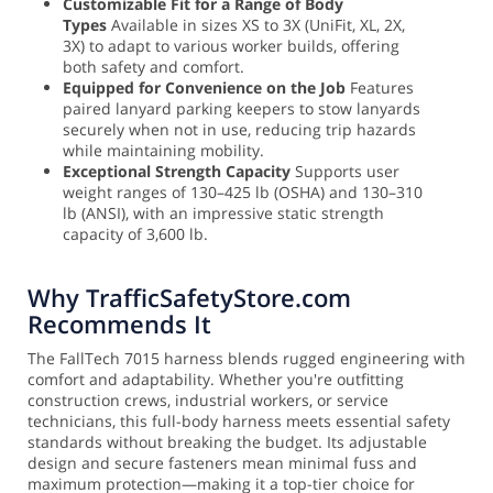
Customizable Fit for a Range of Body
Types
Available in sizes XS to 3X (UniFit, XL, 2X,
3X) to adapt to various worker builds, offering
both safety and comfort.
Equipped for Convenience on the Job
Features
paired lanyard parking keepers to stow lanyards
securely when not in use, reducing trip hazards
while maintaining mobility.
Exceptional Strength Capacity
Supports user
weight ranges of 130–425 lb (OSHA) and 130–310
lb (ANSI), with an impressive static strength
capacity of 3,600 lb.
Why TrafficSafetyStore.com
Recommends It
The FallTech 7015 harness blends rugged engineering with
comfort and adaptability. Whether you're outfitting
construction crews, industrial workers, or service
technicians, this full-body harness meets essential safety
standards without breaking the budget. Its adjustable
design and secure fasteners mean minimal fuss and
maximum protection—making it a top-tier choice for