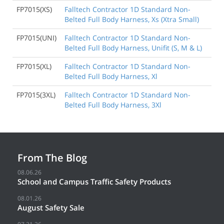
FP7015(XS)
Falltech Contractor 1D Standard Non-
Belted Full Body Harness, Xs (Xtra Small)
FP7015(UNI)
Falltech Contractor 1D Standard Non-
Belted Full Body Harness, Unifit (S, M & L)
FP7015(XL)
Falltech Contractor 1D Standard Non-
Belted Full Body Harness, Xl
FP7015(3XL)
Falltech Contractor 1D Standard Non-
Belted Full Body Harness, 3Xl
From The Blog
08.06.26
School and Campus Traffic Safety Products
08.01.26
August Safety Sale