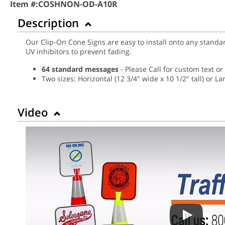
Item #:
COSHNON-OD-A10R
Description
Our Clip-On Cone Signs are easy to install onto any standa
UV inhibitors to prevent fading.
64 standard messages
- Please Call for custom text o
Two sizes: Horizontal (12 3/4" wide x 10 1/2" tall) or Lar
Video