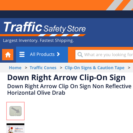
Site
Traffic
Navigation
Safety
Store
Largest Inventory. Fastest Shipping.
Your
What
All Products
Cart
are
you
Home
>
Traffic Cones
>
Clip-On Signs & Caution Tape
> D
looking
Down Right Arrow Clip-On Sign
for?
Down Right Arrow Clip On Sign Non Reflective
Horizontal Olive Drab