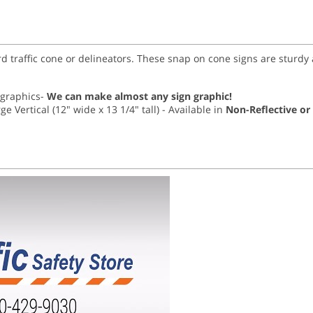
rd traffic cone or delineators. These snap on cone signs are sturd
r graphics-
We can make almost any sign graphic!
ge Vertical (12" wide x 13 1/4" tall) - Available in
Non-Reflective or 