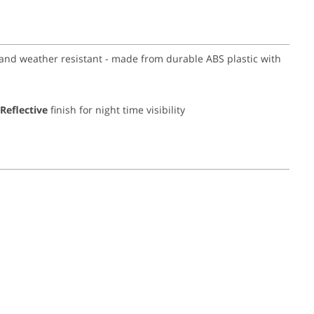
y and weather resistant - made from durable ABS plastic with
Reflective
finish for night time visibility