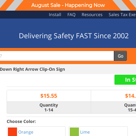
August Sale - Happening Now
Install
FAQ
Resources
Sales Tax Ex
Delivering Safety FAST Since 2002
Go
own Right Arrow Clip-On Sign
In 
$
15.55
$
14
Quantity
Quant
1-14
15-
Choose Color:
Orange
Lime