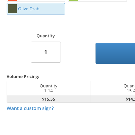
Olive Drab
Quantity
Volume Pricing:
Quantity
Quant
1-14
15-
$15.55
$14.
Want a custom sign?