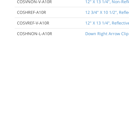
COSVNON-V-A10R
12" X 13 1/4", Non-Ref
COSHREF-A10R
12 3/4" X 10 1/2", Ref
COSVREF-V-A10R
12" X 13 1/4", Reflect
COSHNON-L-A10R
Down Right Arrow Clip