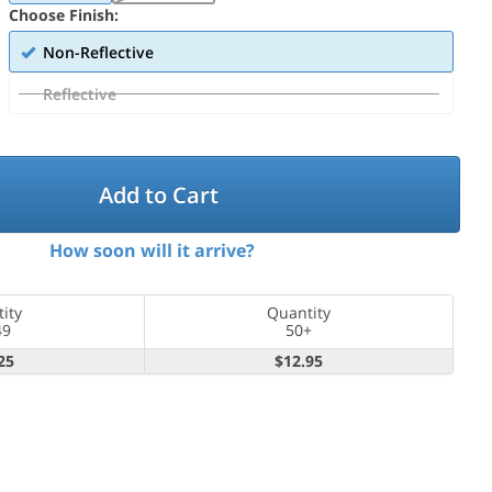
Choose Finish:
Non-Reflective
Reflective
Add to Cart
How soon will it arrive?
ity
Quantity
49
50+
25
$12.95