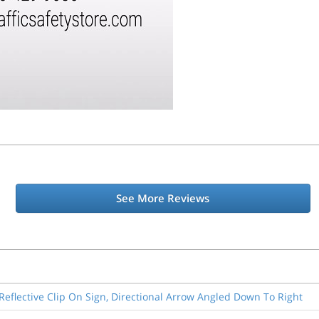
See More Reviews
-Reflective Clip On Sign, Directional Arrow Angled Down To Right