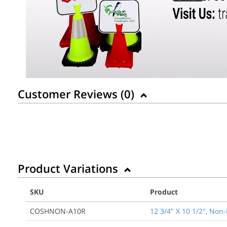
Customer Reviews (
0
)
Product Variations
SKU
Product
COSHNON-A10R
12 3/4" X 10 1/2", Non