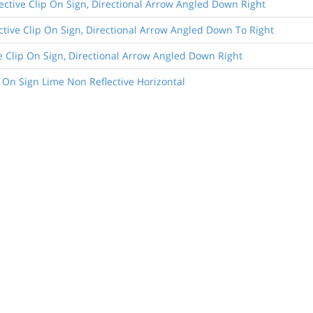
lective Clip On Sign, Directional Arrow Angled Down Right
lective Clip On Sign, Directional Arrow Angled Down To Right
ive Clip On Sign, Directional Arrow Angled Down Right
 On Sign Lime Non Reflective Horizontal