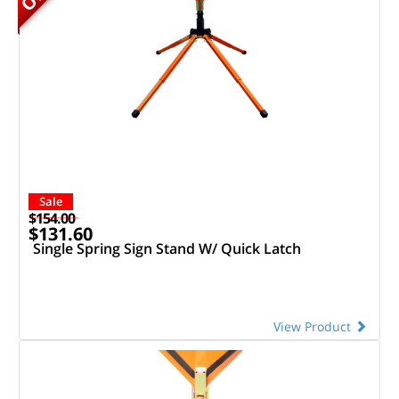
Sale
$154.00
$131.60
Single Spring Sign Stand W/ Quick Latch
View Product