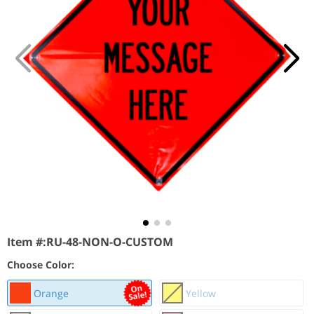
Item #:
RU-48-NON-O-CUSTOM
Choose Color:
Orange
Yellow