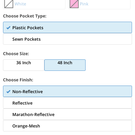
White
Pink
Choose Pocket Type:
Plastic Pockets
Sewn Pockets
Choose Size:
36 Inch
48 Inch
Choose Finish:
Non-Reflective
Reflective
Marathon-Reflective
Orange-Mesh