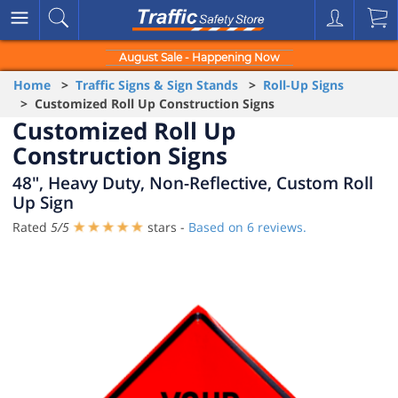
August Sale - Happening Now
Home
>
Traffic Signs & Sign Stands
>
Roll-Up Signs
> Customized Roll Up Construction Signs
Customized Roll Up
Construction Signs
48", Heavy Duty, Non-Reflective, Custom Roll
Up Sign
Rated
5
/
5
stars -
Based on
6
reviews.