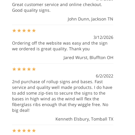
Great customer service and online checkout.
Good quality signs.
John Dunn
, Jackson TN
3/12/2026
Ordering off the website was easy and the sign
we ordered is great quality. Thank you
Jared Wurst
, Bluffton OH
6/2/2022
2nd purchase of rollup signs and bases. Fast
service and quality well made products. I do have
to add some zip-ties to secure the signs to the
bases in high wind as the wind will flex the
fiberglass ribs enough that they wiggle free. No
big deal!
Kenneth Elsbury
, Tomball TX