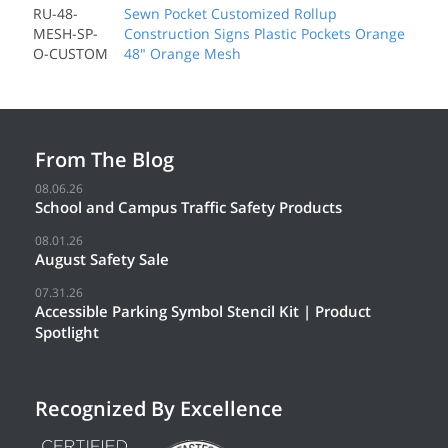
RU-48-
Sewn Pocket Customized Rollup
MESH-SP-
Construction Signs Plastic Pockets Orange
O-CUSTOM
48" Orange Mesh
From The Blog
08.06.26
School and Campus Traffic Safety Products
08.01.26
August Safety Sale
07.31.26
Accessible Parking Symbol Stencil Kit | Product
Spotlight
Recognized By Excellence