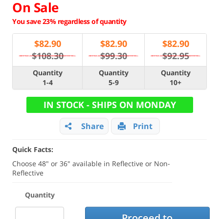
On Sale
You save 23% regardless of quantity
$
82.90
$
82.90
$
82.90
$108.30
$99.30
$92.95
Quantity
Quantity
Quantity
1-4
5-9
10+
IN STOCK - SHIPS ON MONDAY
Share
Print
Quick Facts:
Choose 48" or 36" available in Reflective or Non-
Reflective
Quantity
Proceed to