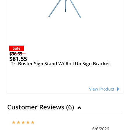
Sale
$96.65
$81.55
Tri-Buster Sign Stand W/ Roll Up Sign Bracket
View Product
Customer Reviews (
6
)
6/6/2026