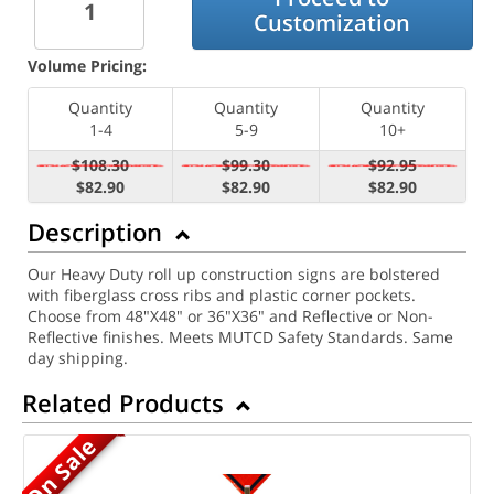
Customization
Volume Pricing:
Quantity
Quantity
Quantity
1-4
5-9
10+
$108.30
$99.30
$92.95
$82.90
$82.90
$82.90
Description
Our Heavy Duty roll up construction signs are bolstered
with fiberglass cross ribs and plastic corner pockets.
Choose from 48"X48" or 36"X36" and Reflective or Non-
Reflective finishes. Meets MUTCD Safety Standards. Same
day shipping.
Related Products
On Sale