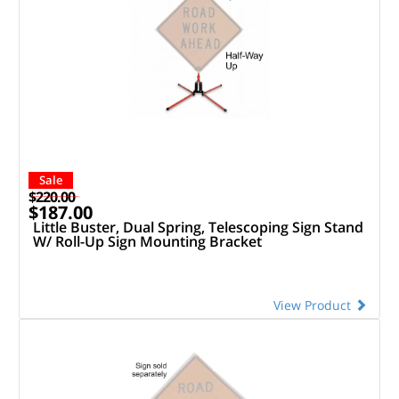
Sale
$220.00
$187.00
Little Buster, Dual Spring, Telescoping Sign Stand
W/ Roll-Up Sign Mounting Bracket
View Product