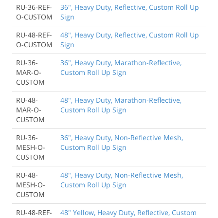
RU-36-REF-
36", Heavy Duty, Reflective, Custom Roll Up
O-CUSTOM
Sign
RU-48-REF-
48", Heavy Duty, Reflective, Custom Roll Up
O-CUSTOM
Sign
RU-36-
36", Heavy Duty, Marathon-Reflective,
MAR-O-
Custom Roll Up Sign
CUSTOM
RU-48-
48", Heavy Duty, Marathon-Reflective,
MAR-O-
Custom Roll Up Sign
CUSTOM
RU-36-
36", Heavy Duty, Non-Reflective Mesh,
MESH-O-
Custom Roll Up Sign
CUSTOM
RU-48-
48", Heavy Duty, Non-Reflective Mesh,
MESH-O-
Custom Roll Up Sign
CUSTOM
RU-48-REF-
48" Yellow, Heavy Duty, Reflective, Custom