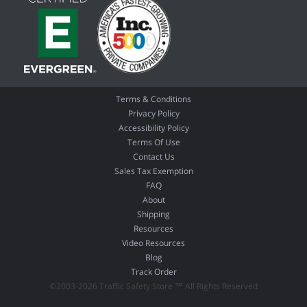
Terms & Conditions
Privacy Policy
Accessibility Policy
Terms Of Use
Contact Us
Sales Tax Exemption
FAQ
About
Shipping
Resources
Video Resources
Blog
Track Order
©2003-2026 Traffic Safety Store ™ All Rights Reserved
04