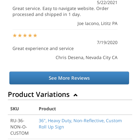
5/22/2021
Great service. Easy to navigate website. Order
processed and shipped in 1 day.
Joe Iacono
, Lititz PA
7/19/2020
Great experience and service
Chris Desena
, Nevada City CA
See More Reviews
Product Variations
SKU
Product
RU-36-
36", Heavy Duty, Non-Reflective, Custom
NON-O-
Roll Up Sign
CUSTOM