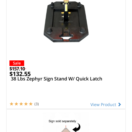
Sale
$157.10
$132.55
38 Lbs Zephyr Sign Stand W/ Quick Latch
(3)
View Product