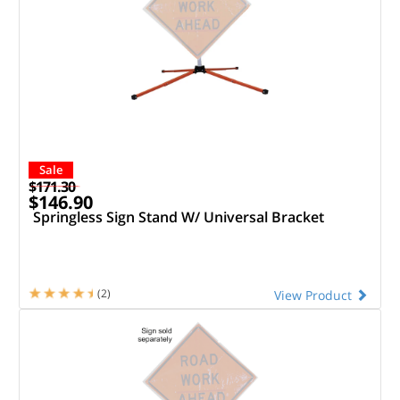
Sale
$171.30
$146.90
Springless Sign Stand W/ Universal Bracket
(2)
View Product