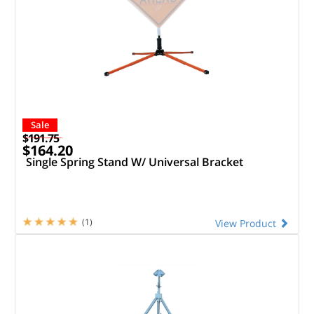
Sale
$191.75
$164.20
Single Spring Stand W/ Universal Bracket
(1)
View Product