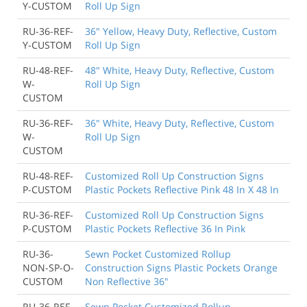
Y-CUSTOM
Roll Up Sign
RU-36-REF-
36" Yellow, Heavy Duty, Reflective, Custom
Y-CUSTOM
Roll Up Sign
RU-48-REF-
48" White, Heavy Duty, Reflective, Custom
W-
Roll Up Sign
CUSTOM
RU-36-REF-
36" White, Heavy Duty, Reflective, Custom
W-
Roll Up Sign
CUSTOM
RU-48-REF-
Customized Roll Up Construction Signs
P-CUSTOM
Plastic Pockets Reflective Pink 48 In X 48 In
RU-36-REF-
Customized Roll Up Construction Signs
P-CUSTOM
Plastic Pockets Reflective 36 In Pink
RU-36-
Sewn Pocket Customized Rollup
NON-SP-O-
Construction Signs Plastic Pockets Orange
CUSTOM
Non Reflective 36"
RU-36-REF-
Sewn Pocket Customized Rollup