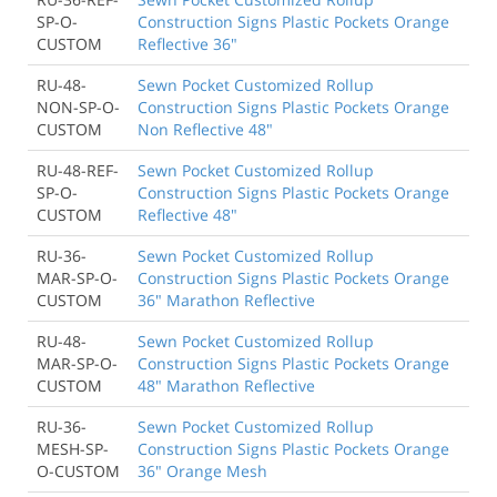
SP-O-
Construction Signs Plastic Pockets Orange
CUSTOM
Reflective 36"
RU-48-
Sewn Pocket Customized Rollup
NON-SP-O-
Construction Signs Plastic Pockets Orange
CUSTOM
Non Reflective 48"
RU-48-REF-
Sewn Pocket Customized Rollup
SP-O-
Construction Signs Plastic Pockets Orange
CUSTOM
Reflective 48"
RU-36-
Sewn Pocket Customized Rollup
MAR-SP-O-
Construction Signs Plastic Pockets Orange
CUSTOM
36" Marathon Reflective
RU-48-
Sewn Pocket Customized Rollup
MAR-SP-O-
Construction Signs Plastic Pockets Orange
CUSTOM
48" Marathon Reflective
RU-36-
Sewn Pocket Customized Rollup
MESH-SP-
Construction Signs Plastic Pockets Orange
O-CUSTOM
36" Orange Mesh