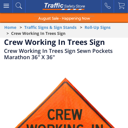
August Sale - Happening Now
Home
>
Traffic Signs & Sign Stands
>
Roll-Up Signs
> Crew Working In Trees Sign
Crew Working In Trees Sign
Crew Working In Trees Sign Sewn Pockets
Marathon 36" X 36"