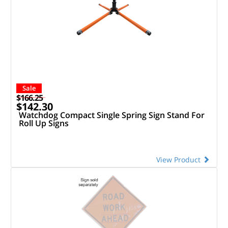
Sale
$166.25
$142.30
Watchdog Compact Single Spring Sign Stand For
Roll Up Signs
View Product