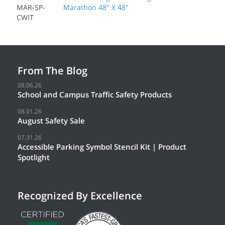
MAR-SP-
Marathon 48" X 48"
CWIT
From The Blog
08.06.26
School and Campus Traffic Safety Products
08.01.26
August Safety Sale
07.31.26
Accessible Parking Symbol Stencil Kit | Product
Spotlight
Recognized By Excellence