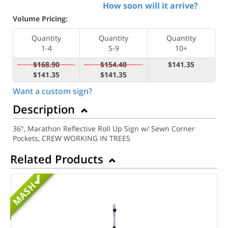
How soon will it arrive?
Volume Pricing:
Quantity
Quantity
Quantity
1-4
5-9
10+
$168.90
$154.40
$141.35
$141.35
$141.35
Want a custom sign?
Description
36", Marathon Reflective Roll Up Sign w/ Sewn Corner
Pockets, CREW WORKING IN TREES
Related Products
MASH