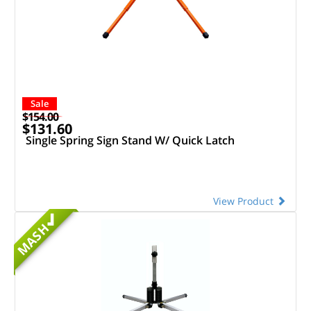
Sale
$154.00
$131.60
Single Spring Sign Stand W/ Quick Latch
View Product
MASH