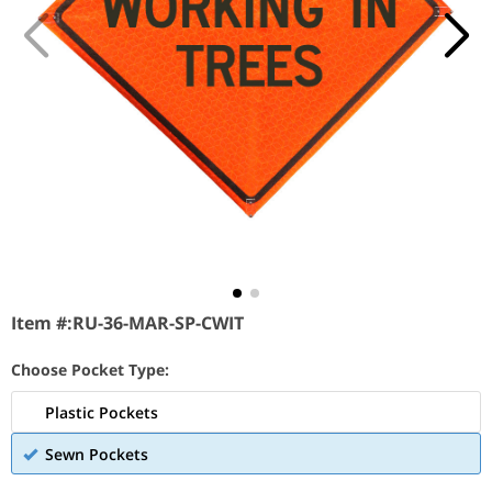
Item #:
RU-36-MAR-SP-CWIT
Choose Pocket Type:
Plastic Pockets
Sewn Pockets