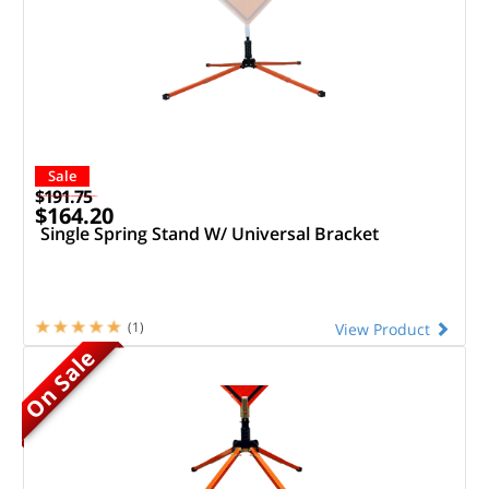
Sale
$191.75
$164.20
Single Spring Stand W/ Universal Bracket
(1)
View Product
On Sale