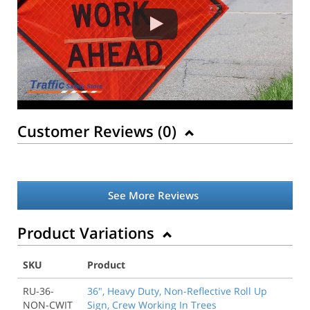
Customer Reviews (
0
)
See More Reviews
Product Variations
SKU
Product
RU-36-
36", Heavy Duty, Non-Reflective Roll Up
NON-CWIT
Sign, Crew Working In Trees