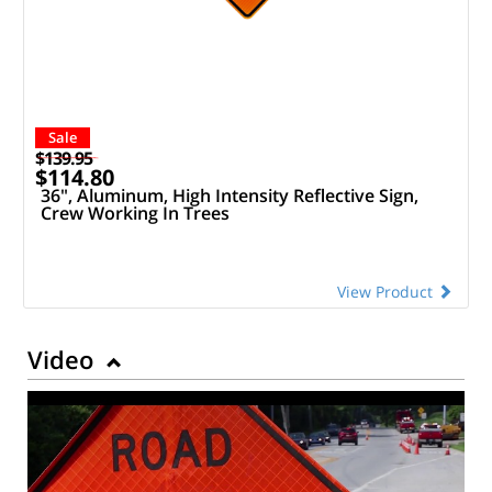
Sale
$139.95
$114.80
36", Aluminum, High Intensity Reflective Sign,
Crew Working In Trees
View Product
Video