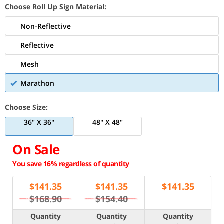
Choose Roll Up Sign Material:
Non-Reflective
Reflective
Mesh
Marathon
Choose Size:
36" X 36"
48" X 48"
On Sale
You save 16% regardless of quantity
$
141.35
$
141.35
$
141.35
$168.90
$154.40
Quantity
Quantity
Quantity