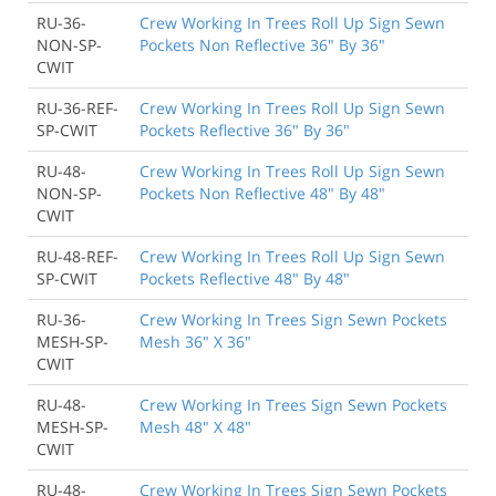
RU-36-
Crew Working In Trees Roll Up Sign Sewn
NON-SP-
Pockets Non Reflective 36" By 36"
CWIT
RU-36-REF-
Crew Working In Trees Roll Up Sign Sewn
SP-CWIT
Pockets Reflective 36" By 36"
RU-48-
Crew Working In Trees Roll Up Sign Sewn
NON-SP-
Pockets Non Reflective 48" By 48"
CWIT
RU-48-REF-
Crew Working In Trees Roll Up Sign Sewn
SP-CWIT
Pockets Reflective 48" By 48"
RU-36-
Crew Working In Trees Sign Sewn Pockets
MESH-SP-
Mesh 36" X 36"
CWIT
RU-48-
Crew Working In Trees Sign Sewn Pockets
MESH-SP-
Mesh 48" X 48"
CWIT
RU-48-
Crew Working In Trees Sign Sewn Pockets