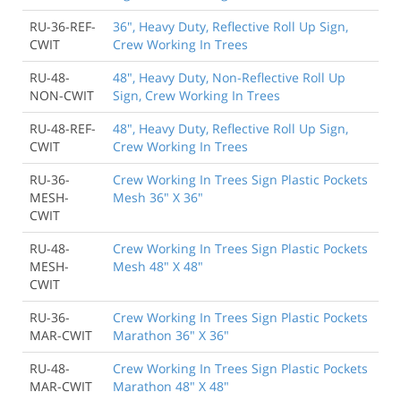
RU-36-REF-
36", Heavy Duty, Reflective Roll Up Sign,
CWIT
Crew Working In Trees
RU-48-
48", Heavy Duty, Non-Reflective Roll Up
NON-CWIT
Sign, Crew Working In Trees
RU-48-REF-
48", Heavy Duty, Reflective Roll Up Sign,
CWIT
Crew Working In Trees
RU-36-
Crew Working In Trees Sign Plastic Pockets
MESH-
Mesh 36" X 36"
CWIT
RU-48-
Crew Working In Trees Sign Plastic Pockets
MESH-
Mesh 48" X 48"
CWIT
RU-36-
Crew Working In Trees Sign Plastic Pockets
MAR-CWIT
Marathon 36" X 36"
RU-48-
Crew Working In Trees Sign Plastic Pockets
MAR-CWIT
Marathon 48" X 48"