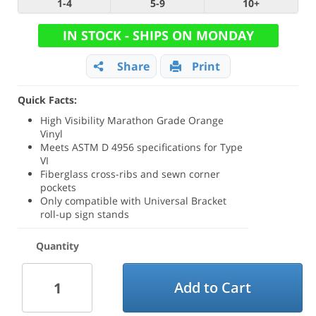
1-4
5-9
10+
IN STOCK - SHIPS ON MONDAY
Share
Print
Quick Facts:
High Visibility Marathon Grade Orange
Vinyl
Meets ASTM D 4956 specifications for Type
VI
Fiberglass cross-ribs and sewn corner
pockets
Only compatible with Universal Bracket
roll-up sign stands
Quantity
Add to Cart