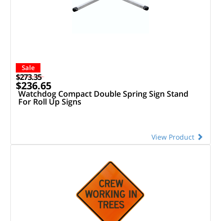
Sale
$273.35
$236.65
Watchdog Compact Double Spring Sign Stand
For Roll Up Signs
View Product