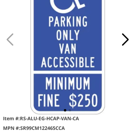
Item #:
RS-ALU-EG-HCAP-VAN-CA
MPN #:
SR99CM122465CCA