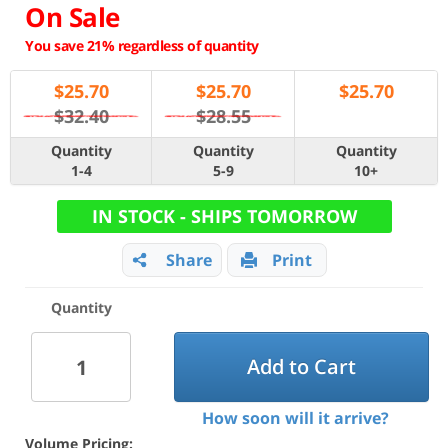
On Sale
You save 21% regardless of quantity
$
25.70
$
25.70
$
25.70
$32.40
$28.55
Quantity
Quantity
Quantity
1-4
5-9
10+
IN STOCK - SHIPS TOMORROW
Share
Print
Quantity
Add to Cart
How soon will it arrive?
Volume Pricing: