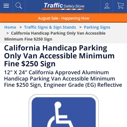
August Sale - Happening Now
Home
>
Traffic Signs & Sign Stands
>
Parking Signs
> California Handicap Parking Only Van Accessible
Minimum Fine $250 Sign
California Handicap Parking
Only Van Accessible Minimum
Fine $250 Sign
12" X 24" California Approved Aluminum
Handicap Parking Van Accessible Minimum
Fine $250 Sign, Engineer Grade (EG) Reflective