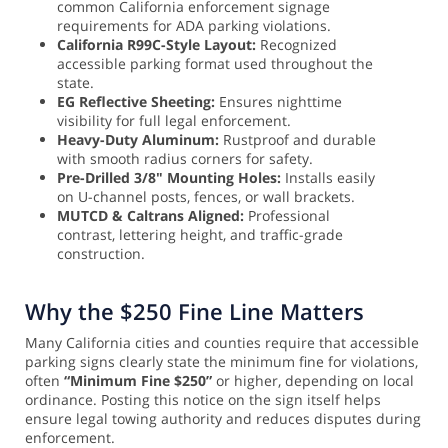
common California enforcement signage
requirements for ADA parking violations.
California R99C-Style Layout:
Recognized
accessible parking format used throughout the
state.
EG Reflective Sheeting:
Ensures nighttime
visibility for full legal enforcement.
Heavy-Duty Aluminum:
Rustproof and durable
with smooth radius corners for safety.
Pre-Drilled 3/8" Mounting Holes:
Installs easily
on U-channel posts, fences, or wall brackets.
MUTCD & Caltrans Aligned:
Professional
contrast, lettering height, and traffic-grade
construction.
Why the $250 Fine Line Matters
Many California cities and counties require that accessible
parking signs clearly state the minimum fine for violations,
often
“Minimum Fine $250”
or higher, depending on local
ordinance. Posting this notice on the sign itself helps
ensure legal towing authority and reduces disputes during
enforcement.