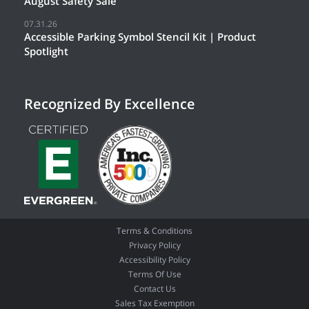
August Safety Sale
07.31.26
Accessible Parking Symbol Stencil Kit | Product
Spotlight
Recognized By Excellence
Terms & Conditions
Privacy Policy
Accessibility Policy
Terms Of Use
Contact Us
Sales Tax Exemption