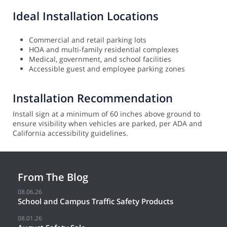
Ideal Installation Locations
Commercial and retail parking lots
HOA and multi-family residential complexes
Medical, government, and school facilities
Accessible guest and employee parking zones
Installation Recommendation
Install sign at a minimum of 60 inches above ground to
ensure visibility when vehicles are parked, per ADA and
California accessibility guidelines.
From The Blog
08.06.26
School and Campus Traffic Safety Products
08.01.26