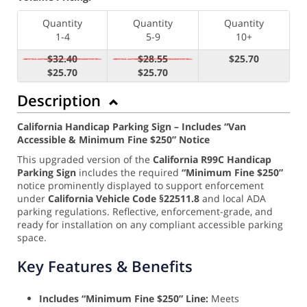
Quantity
Quantity
Quantity
1-4
5-9
10+
$32.40
$28.55
$25.70
$25.70
$25.70
Description
California Handicap Parking Sign – Includes “Van
Accessible & Minimum Fine $250” Notice
This upgraded version of the
California R99C Handicap
Parking Sign
includes the required
“Minimum Fine $250”
notice prominently displayed to support enforcement
under
California Vehicle Code §22511.8
and local ADA
parking regulations. Reflective, enforcement-grade, and
ready for installation on any compliant accessible parking
space.
Key Features & Benefits
Includes “Minimum Fine $250” Line:
Meets