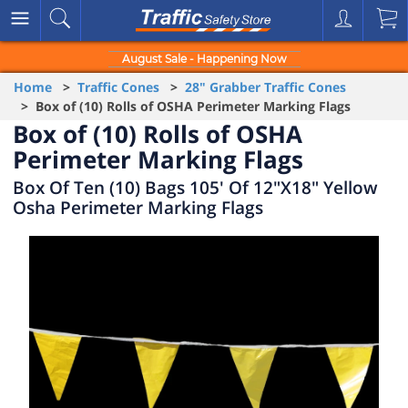
August Sale - Happening Now
Home
>
Traffic Cones
>
28" Grabber Traffic Cones
> Box of (10) Rolls of OSHA Perimeter Marking Flags
Box of (10) Rolls of OSHA
Perimeter Marking Flags
Box Of Ten (10) Bags 105' Of 12"X18" Yellow
Osha Perimeter Marking Flags