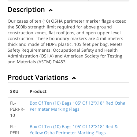
Description
Our cases of ten (10) OSHA perimeter marker flags exceed
the 500lb strength limit required for above ground
construction zones, flat roof jobs, and open upper-level
construction. These boundary markers are 4 millimeters
thick and made of HDPE plastic. 105 feet per bag. Meets
Safety Requirements: Occupational Safety and Health
Administration (OSHA) and American Society for Testing
and Materials (ASTM) D4453.
Product Variations
SKU
Product
FL-
Box Of Ten (10) Bags 105' Of 12"X18" Red Osha
PERI-R-
Perimeter Marking Flags
10
FL-
Box Of Ten (10) Bags 105' Of 12"X18" Red &
PERI-
Yellow Osha Perimeter Marking Flags