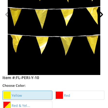
Item #:
FL-PERI-Y-10
Choose Color:
Yellow
Red
Red & Yel...