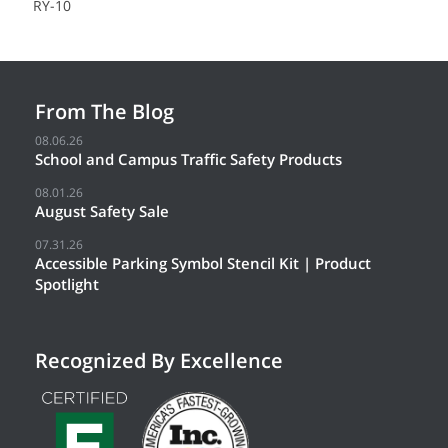
RY-10
From The Blog
08.06.26
School and Campus Traffic Safety Products
08.01.26
August Safety Sale
07.31.26
Accessible Parking Symbol Stencil Kit | Product
Spotlight
Recognized By Excellence