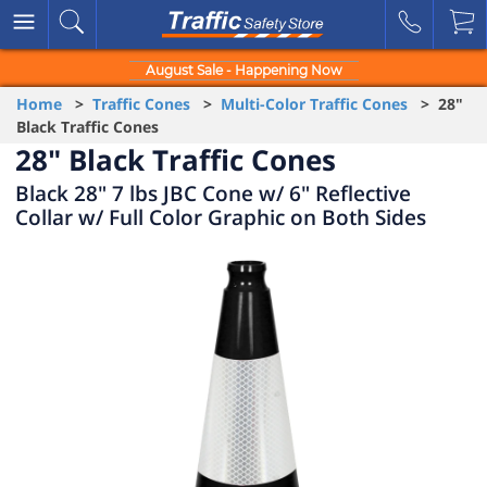
August Sale - Happening Now
Home
>
Traffic Cones
>
Multi-Color Traffic Cones
> 28"
Black Traffic Cones
28" Black Traffic Cones
Black 28" 7 lbs JBC Cone w/ 6" Reflective
Collar w/ Full Color Graphic on Both Sides