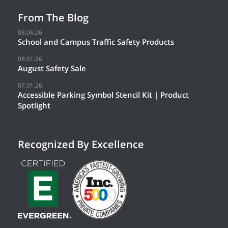
From The Blog
08.06.26
School and Campus Traffic Safety Products
08.01.26
August Safety Sale
07.31.26
Accessible Parking Symbol Stencil Kit | Product
Spotlight
Recognized By Excellence