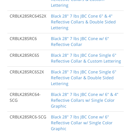
Lettering
CRBLK28SRC64S2X
Black 28" 7 lbs JBC Cone 6" & 4"
Reflective Collars & Double Sided
Lettering
CRBLK28SRC6
Black 28" 7 lbs JBC Cone w/ 6"
Reflective Collar
CRBLK28SRC6S
Black 28" 7 lbs JBC Cone Single 6"
Reflective Collar & Custom Lettering
CRBLK28SRC6S2X
Black 28" 7 lbs JBC Cone Single 6"
Reflective Collar & Double Sided
Lettering
CRBLK28SRC64-
Black 28" 7 lbs JBC Cone w/ 6" & 4"
SCG
Reflective Collars w/ Single Color
Graphic
CRBLK28SRC6-SCG
Black 28" 7 lbs JBC Cone w/ 6"
Reflective Collar w/ Single Color
Graphic