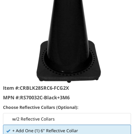
Item #:
CRBLK28SRC6-FCG2X
MPN #:
RS70032C-Black+3M6
Choose Reflective Collars (Optional):
w/2 Reflective Collars
+ Add One (1) 6" Reflective Collar