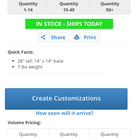
Quantity
Quantity
Quantity
1-14
15-49
50+
IN STOCK - SHIPS TODAY
Share
Print
Quick Facts:
28" tall, 14" x 14" base
7 lbs weight
Create Customizations
How soon will it arrive?
Volume Pricing:
Quantity
Quantity
Quantity