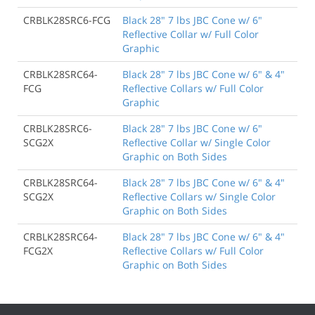
CRBLK28SRC6-FCG
Black 28" 7 lbs JBC Cone w/ 6"
Reflective Collar w/ Full Color
Graphic
CRBLK28SRC64-
Black 28" 7 lbs JBC Cone w/ 6" & 4"
FCG
Reflective Collars w/ Full Color
Graphic
CRBLK28SRC6-
Black 28" 7 lbs JBC Cone w/ 6"
SCG2X
Reflective Collar w/ Single Color
Graphic on Both Sides
CRBLK28SRC64-
Black 28" 7 lbs JBC Cone w/ 6" & 4"
SCG2X
Reflective Collars w/ Single Color
Graphic on Both Sides
CRBLK28SRC64-
Black 28" 7 lbs JBC Cone w/ 6" & 4"
FCG2X
Reflective Collars w/ Full Color
Graphic on Both Sides