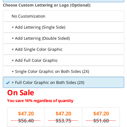
Choose Custom Lettering or Logo (Optional):
No Customization
+ Add Lettering (Single Side)
+ Add Lettering (Double Sided)
+ Add Single Color Graphic
+ Add Full Color Graphic
+ Single Color Graphic on Both Sides (2X)
+ Full Color Graphic on Both Sides (2X)
On Sale
You save 16% regardless of quantity
$
47.20
$
47.20
$
47.20
$56.40
$53.75
$51.60