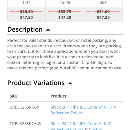
1-14
15-49
50+
$56.40
$53.75
$51.60
$47.20
$47.20
$47.20
Description
Perfect for valet stands, restaurant or hotel parking, any
area that you want to direct drivers when they are parking
their cars, but for those applications when you don't want
your property to look like it is a construction zone. Add
custom lettering or logos, or a custom Clip-On Sign, to
make this the perfect (and durable) communication device.
Product Variations
SKU
Product
CRBLK28SRC64
Black 28" 7 lbs JBC Cone w/ 6" & 4"
Reflective Collars
CRBLK28SRC64S
Black 28" 7 lbs JBC Cone 6" & 4"
Reflective Collars & Custom