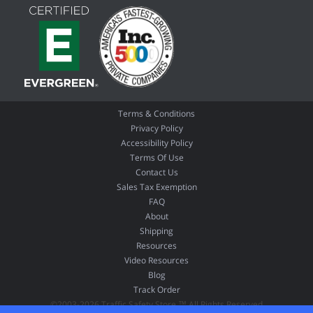
Terms & Conditions
Privacy Policy
Accessibility Policy
Terms Of Use
Contact Us
Sales Tax Exemption
FAQ
About
Shipping
Resources
Video Resources
Blog
Track Order
©2003-2026 Traffic Safety Store ™ All Rights Reserved