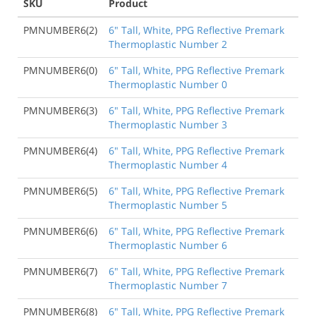
SKU
Product
PMNUMBER6(2)
6" Tall, White, PPG Reflective Premark
Thermoplastic Number 2
PMNUMBER6(0)
6" Tall, White, PPG Reflective Premark
Thermoplastic Number 0
PMNUMBER6(3)
6" Tall, White, PPG Reflective Premark
Thermoplastic Number 3
PMNUMBER6(4)
6" Tall, White, PPG Reflective Premark
Thermoplastic Number 4
PMNUMBER6(5)
6" Tall, White, PPG Reflective Premark
Thermoplastic Number 5
PMNUMBER6(6)
6" Tall, White, PPG Reflective Premark
Thermoplastic Number 6
PMNUMBER6(7)
6" Tall, White, PPG Reflective Premark
Thermoplastic Number 7
PMNUMBER6(8)
6" Tall, White, PPG Reflective Premark