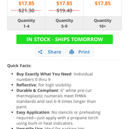
$
17.85
$
17.85
$
17.85
$21.30
$19.40
Quantity
Quantity
Quantity
1-4
5-9
10+
IN STOCK - SHIPS TOMORROW
Share
Print
Quick Facts:
Buy Exactly What You Need
: Individual
numbers 0 thru 9
Reflective
: For high visibility
Durable & Compliant
: 6" white pre-cut
thermoplastic numerals meet FHWA
standards and last 6–8 times longer than
paint.
Easy Application
: No stencils or preheating
required—just apply with a propane torch
using built-in heat indicators.
Versatile Use
: Ideal for parking lots,