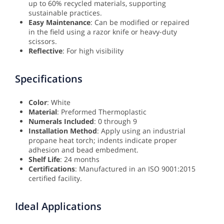
up to 60% recycled materials, supporting
sustainable practices.
Easy Maintenance
: Can be modified or repaired
in the field using a razor knife or heavy-duty
scissors.
Reflective
: For high visibility
Specifications
Color
: White
Material
: Preformed Thermoplastic
Numerals Included
: 0 through 9
Installation Method
: Apply using an industrial
propane heat torch; indents indicate proper
adhesion and bead embedment.
Shelf Life
: 24 months
Certifications
: Manufactured in an ISO 9001:2015
certified facility.
Ideal Applications