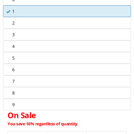
1
2
3
4
5
6
7
8
9
On Sale
You save 16% regardless of quantity