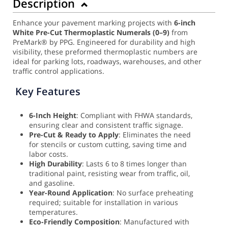
Description
Enhance your pavement marking projects with
6-inch
White Pre-Cut Thermoplastic Numerals (0–9)
from
PreMark® by PPG. Engineered for durability and high
visibility, these preformed thermoplastic numbers are
ideal for parking lots, roadways, warehouses, and other
traffic control applications.
Key Features
6-Inch Height
: Compliant with FHWA standards,
ensuring clear and consistent traffic signage.
Pre-Cut & Ready to Apply
: Eliminates the need
for stencils or custom cutting, saving time and
labor costs.
High Durability
: Lasts 6 to 8 times longer than
traditional paint, resisting wear from traffic, oil,
and gasoline.
Year-Round Application
: No surface preheating
required; suitable for installation in various
temperatures.
Eco-Friendly Composition
: Manufactured with