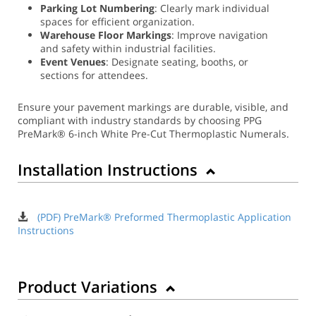
Parking Lot Numbering
: Clearly mark individual
spaces for efficient organization.
Warehouse Floor Markings
: Improve navigation
and safety within industrial facilities.
Event Venues
: Designate seating, booths, or
sections for attendees.
Ensure your pavement markings are durable, visible, and
compliant with industry standards by choosing PPG
PreMark® 6-inch White Pre-Cut Thermoplastic Numerals.
Installation Instructions
(PDF) PreMark® Preformed Thermoplastic Application
Instructions
Product Variations