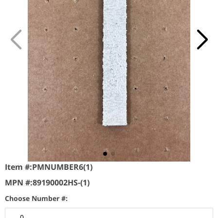
Item #:
PMNUMBER6(1)
MPN #:
89190002HS-(1)
Choose Number #:
0