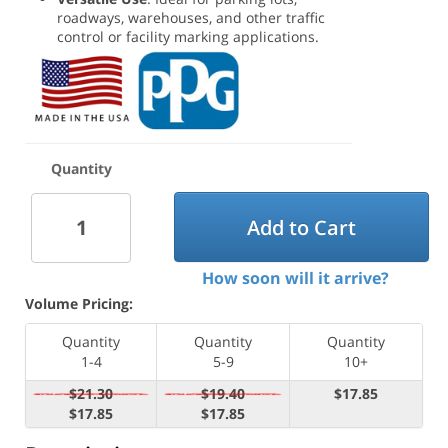
roadways, warehouses, and other traffic
control or facility marking applications.
Quantity
Add to Cart
How soon will it arrive?
Volume Pricing:
Quantity
Quantity
Quantity
1-4
5-9
10+
$21.30
$19.40
$17.85
$17.85
$17.85