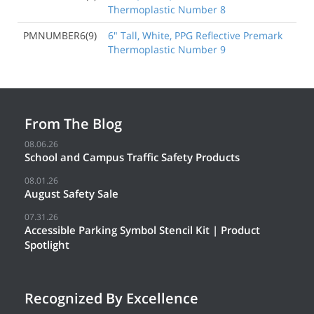
Thermoplastic Number 8
PMNUMBER6(9)
6" Tall, White, PPG Reflective Premark
Thermoplastic Number 9
From The Blog
08.06.26
School and Campus Traffic Safety Products
08.01.26
August Safety Sale
07.31.26
Accessible Parking Symbol Stencil Kit | Product
Spotlight
Recognized By Excellence