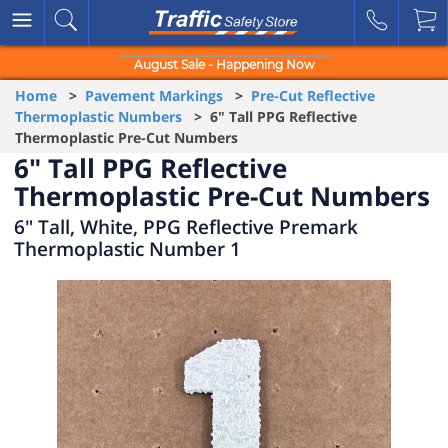
August Sale - Happening Now
Home
>
Pavement Markings
>
Pre-Cut Reflective
Thermoplastic Numbers
> 6" Tall PPG Reflective
Thermoplastic Pre-Cut Numbers
6" Tall PPG Reflective
Thermoplastic Pre-Cut Numbers
6" Tall, White, PPG Reflective Premark
Thermoplastic Number 1