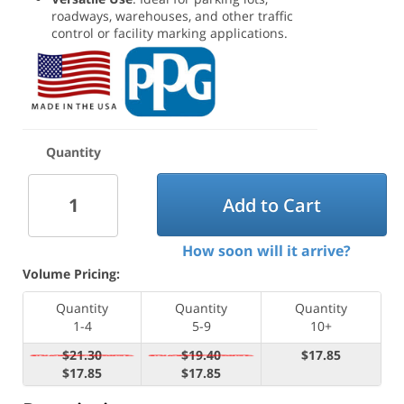
roadways, warehouses, and other traffic
control or facility marking applications.
Quantity
Add to Cart
How soon will it arrive?
Volume Pricing:
Quantity
Quantity
Quantity
1-4
5-9
10+
$21.30
$19.40
$17.85
$17.85
$17.85