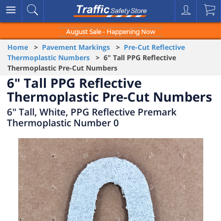
August Sale - Happening Now
Home
>
Pavement Markings
>
Pre-Cut Reflective
Thermoplastic Numbers
> 6" Tall PPG Reflective
Thermoplastic Pre-Cut Numbers
6" Tall PPG Reflective
Thermoplastic Pre-Cut Numbers
6" Tall, White, PPG Reflective Premark
Thermoplastic Number 0