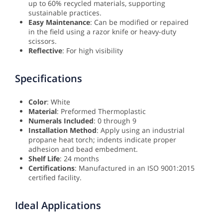
up to 60% recycled materials, supporting
sustainable practices.
Easy Maintenance
: Can be modified or repaired
in the field using a razor knife or heavy-duty
scissors.
Reflective
: For high visibility
Specifications
Color
: White
Material
: Preformed Thermoplastic
Numerals Included
: 0 through 9
Installation Method
: Apply using an industrial
propane heat torch; indents indicate proper
adhesion and bead embedment.
Shelf Life
: 24 months
Certifications
: Manufactured in an ISO 9001:2015
certified facility.
Ideal Applications