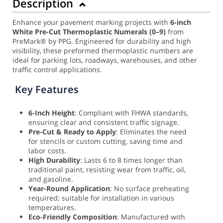
Description
Enhance your pavement marking projects with
6-inch
White Pre-Cut Thermoplastic Numerals (0–9)
from
PreMark® by PPG. Engineered for durability and high
visibility, these preformed thermoplastic numbers are
ideal for parking lots, roadways, warehouses, and other
traffic control applications.
Key Features
6-Inch Height
: Compliant with FHWA standards,
ensuring clear and consistent traffic signage.
Pre-Cut & Ready to Apply
: Eliminates the need
for stencils or custom cutting, saving time and
labor costs.
High Durability
: Lasts 6 to 8 times longer than
traditional paint, resisting wear from traffic, oil,
and gasoline.
Year-Round Application
: No surface preheating
required; suitable for installation in various
temperatures.
Eco-Friendly Composition
: Manufactured with