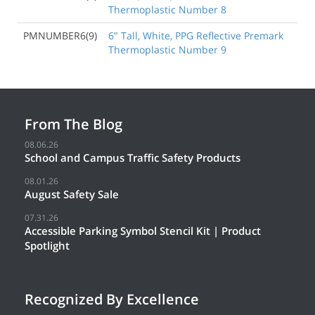
Thermoplastic Number 8
PMNUMBER6(9)
6" Tall, White, PPG Reflective Premark
Thermoplastic Number 9
From The Blog
08.06.26
School and Campus Traffic Safety Products
08.01.26
August Safety Sale
07.31.26
Accessible Parking Symbol Stencil Kit | Product
Spotlight
Recognized By Excellence