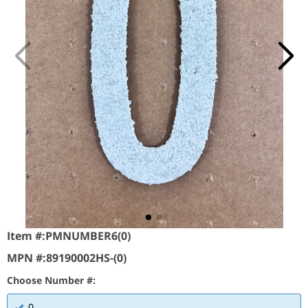
Item #:
PMNUMBER6(0)
MPN #:
89190002HS-(0)
Choose Number #:
0