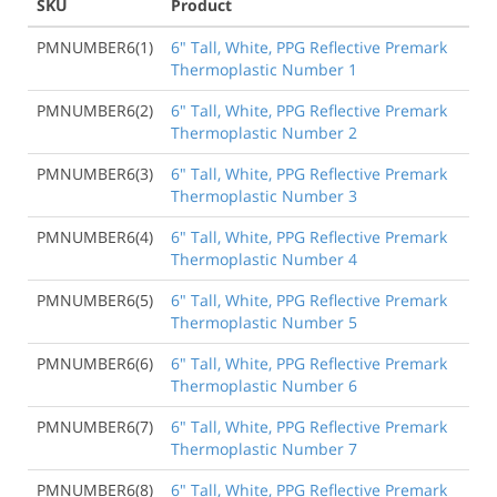
SKU
Product
PMNUMBER6(1)
6" Tall, White, PPG Reflective Premark
Thermoplastic Number 1
PMNUMBER6(2)
6" Tall, White, PPG Reflective Premark
Thermoplastic Number 2
PMNUMBER6(3)
6" Tall, White, PPG Reflective Premark
Thermoplastic Number 3
PMNUMBER6(4)
6" Tall, White, PPG Reflective Premark
Thermoplastic Number 4
PMNUMBER6(5)
6" Tall, White, PPG Reflective Premark
Thermoplastic Number 5
PMNUMBER6(6)
6" Tall, White, PPG Reflective Premark
Thermoplastic Number 6
PMNUMBER6(7)
6" Tall, White, PPG Reflective Premark
Thermoplastic Number 7
PMNUMBER6(8)
6" Tall, White, PPG Reflective Premark