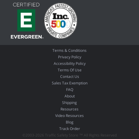
Terms & Conditions
Privacy Policy
Accessibility Policy
Terms Of Use
Contact Us
Sales Tax Exemption
FAQ
About
Shipping
Resources
Video Resources
Blog
Track Order
©2003-2026 Traffic Safety Store ™ All Rights Reserved