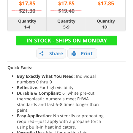
$
17.85
$
17.85
$
17.85
$21.30
$19.40
Quantity
Quantity
Quantity
1-4
5-9
10+
IN STOCK - SHIPS ON MONDAY
Share
Print
Quick Facts:
Buy Exactly What You Need
: Individual
numbers 0 thru 9
Reflective
: For high visibility
Durable & Compliant
: 6" white pre-cut
thermoplastic numerals meet FHWA
standards and last 6–8 times longer than
paint.
Easy Application
: No stencils or preheating
required—just apply with a propane torch
using built-in heat indicators.
Versatile Use
: Ideal for parking lots,