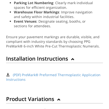
Parking Lot Numbering
: Clearly mark individual
spaces for efficient organization.
Warehouse Floor Markings
: Improve navigation
and safety within industrial facilities.
Event Venues
: Designate seating, booths, or
sections for attendees.
Ensure your pavement markings are durable, visible, and
compliant with industry standards by choosing PPG
PreMark® 6-inch White Pre-Cut Thermoplastic Numerals.
Installation Instructions
(PDF) PreMark® Preformed Thermoplastic Application
Instructions
Product Variations