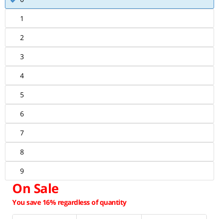
1
2
3
4
5
6
7
8
9
On Sale
You save 16% regardless of quantity