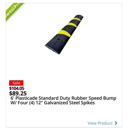
Priced
Lowest
Sale
$104.05
$89.25
6' Plasticade Standard Duty Rubber Speed Bump
W/ Four (4) 12" Galvanized Steel Spikes
View Product