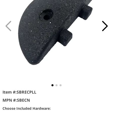
Item #:
SBRECPLL
MPN #:
SBECN
Choose Included Hardware: