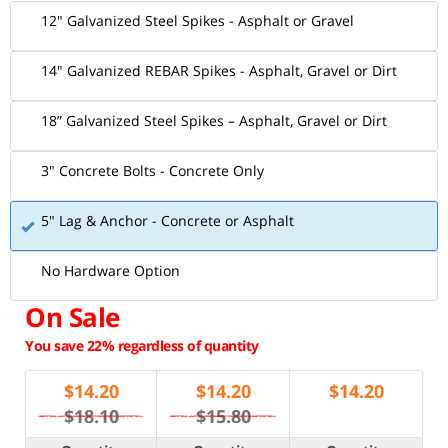
12" Galvanized Steel Spikes - Asphalt or Gravel
14" Galvanized REBAR Spikes - Asphalt, Gravel or Dirt
18” Galvanized Steel Spikes – Asphalt, Gravel or Dirt
3" Concrete Bolts - Concrete Only
5" Lag & Anchor - Concrete or Asphalt
No Hardware Option
On Sale
You save 22% regardless of quantity
$
14.20
$
14.20
$
14.20
$18.10
$15.80