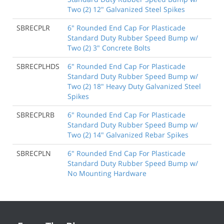
Two (2) 12" Galvanized Steel Spikes
SBRECPLR
6" Rounded End Cap For Plasticade
Standard Duty Rubber Speed Bump w/
Two (2) 3" Concrete Bolts
SBRECPLHDS
6" Rounded End Cap For Plasticade
Standard Duty Rubber Speed Bump w/
Two (2) 18" Heavy Duty Galvanized Steel
Spikes
SBRECPLRB
6" Rounded End Cap For Plasticade
Standard Duty Rubber Speed Bump w/
Two (2) 14" Galvanized Rebar Spikes
SBRECPLN
6" Rounded End Cap For Plasticade
Standard Duty Rubber Speed Bump w/
No Mounting Hardware