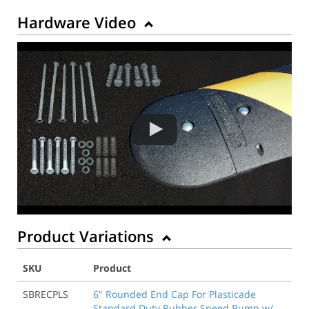
Hardware Video
Product Variations
SKU
Product
SBRECPLS
6" Rounded End Cap For Plasticade
Standard Duty Rubber Speed Bump w/