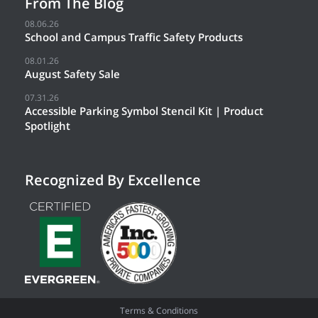
From The Blog
08.06.26
School and Campus Traffic Safety Products
08.01.26
August Safety Sale
07.31.26
Accessible Parking Symbol Stencil Kit | Product
Spotlight
Recognized By Excellence
Terms & Conditions