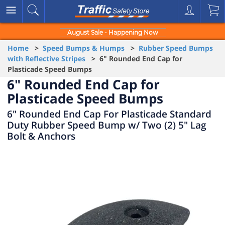
August Sale - Happening Now
Home
>
Speed Bumps & Humps
>
Rubber Speed Bumps
with Reflective Stripes
> 6" Rounded End Cap for
Plasticade Speed Bumps
6" Rounded End Cap for
Plasticade Speed Bumps
6" Rounded End Cap For Plasticade Standard
Duty Rubber Speed Bump w/ Two (2) 5" Lag
Bolt & Anchors