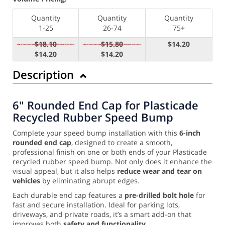
Quantity
Quantity
Quantity
1-25
26-74
75+
$18.10
$15.80
$14.20
$14.20
$14.20
Description
6" Rounded End Cap for Plasticade
Recycled Rubber Speed Bump
Complete your speed bump installation with this
6-inch
rounded end cap
, designed to create a smooth,
professional finish on one or both ends of your Plasticade
recycled rubber speed bump. Not only does it enhance the
visual appeal, but it also helps
reduce wear and tear on
vehicles
by eliminating abrupt edges.
Each durable end cap features a
pre-drilled bolt hole
for
fast and secure installation. Ideal for parking lots,
driveways, and private roads, it’s a smart add-on that
improves both
safety and functionality
.