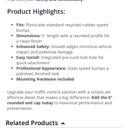
Product Highlights:
Fits:
Plasticade standard recycled rubber speed
bumps
Dimensions:
6" length with a rounded profile for
a clean finish
Enhanced Safety:
Smooth edges minimize vehicle
impact and potential damage
Easy Install:
Integrated pre-sunk bolt hole for
quick attachment
Professional Appearance:
Gives speed bumps a
polished, finished look
Mounting Hardware Included
Upgrade your traffic control solution with a simple yet
effective detail that makes a big difference.
Add the 6"
rounded end cap today
to maximize performance and
presentation.
Related Products