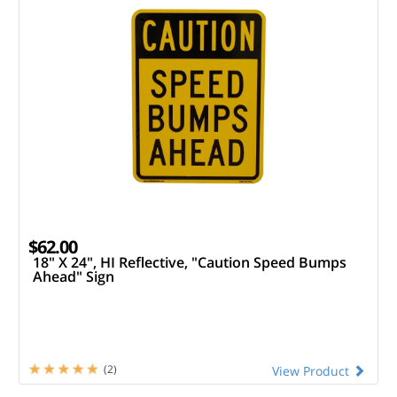
$62.00
18" X 24", HI Reflective, "Caution Speed Bumps
Ahead" Sign
(2)
View Product