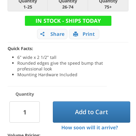
Quantity
Quantity
Quantity
1-25
26-74
75+
IN STOCK - SHIPS TODAY
Share
Print
Quick Facts:
6" wide x 2 1/2" tall
Rounded edges give the speed bump that
professional look
Mounting Hardware Included
Quantity
Add to Cart
How soon will it arrive?
Volume Pricing: