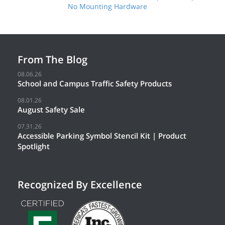
No Mounting Hardware
From The Blog
08.06.26
School and Campus Traffic Safety Products
08.01.26
August Safety Sale
07.31.26
Accessible Parking Symbol Stencil Kit | Product
Spotlight
Recognized By Excellence