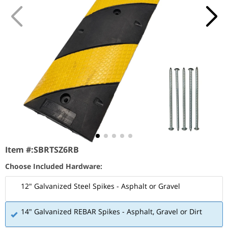
Item #:
SBRTSZ6RB
Choose Included Hardware:
12" Galvanized Steel Spikes - Asphalt or Gravel
14" Galvanized REBAR Spikes - Asphalt, Gravel or Dirt