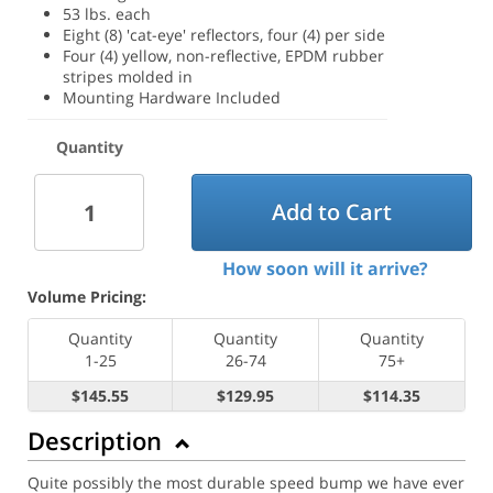
53 lbs. each
Eight (8) 'cat-eye' reflectors, four (4) per side
Four (4) yellow, non-reflective, EPDM rubber
stripes molded in
Mounting Hardware Included
Quantity
Add to Cart
How soon will it arrive?
Volume Pricing:
Quantity
Quantity
Quantity
1-25
26-74
75+
$145.55
$129.95
$114.35
Description
Quite possibly the most durable speed bump we have ever