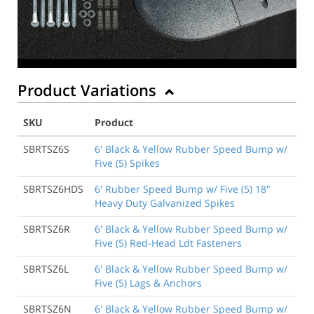
Product Variations
SKU
Product
SBRTSZ6S
6' Black & Yellow Rubber Speed Bump w/
Five (5) Spikes
SBRTSZ6HDS
6' Rubber Speed Bump w/ Five (5) 18"
Heavy Duty Galvanized Spikes
SBRTSZ6R
6' Black & Yellow Rubber Speed Bump w/
Five (5) Red-Head Ldt Fasteners
SBRTSZ6L
6' Black & Yellow Rubber Speed Bump w/
Five (5) Lags & Anchors
SBRTSZ6N
6' Black & Yellow Rubber Speed Bump w/