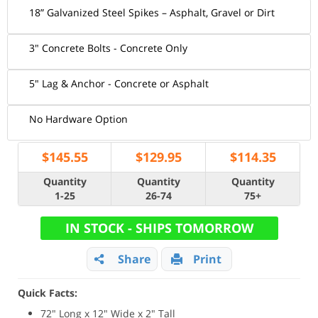
18” Galvanized Steel Spikes – Asphalt, Gravel or Dirt
3" Concrete Bolts - Concrete Only
5" Lag & Anchor - Concrete or Asphalt
No Hardware Option
$
145.55
$
129.95
$
114.35
Quantity
Quantity
Quantity
1-25
26-74
75+
IN STOCK - SHIPS TOMORROW
Share
Print
Quick Facts:
72" Long x 12" Wide x 2" Tall