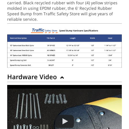
carried. Black recycled rubber with four (4) yellow stripes
molded in using EPDM rubber, the 6' Recycled Rubber
Speed Bump from Traffic Safety Store will give years of
reliable service.
Hardware Video