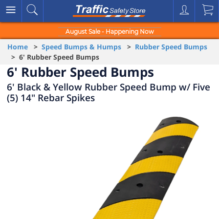
August Sale - Happening Now
Home
>
Speed Bumps & Humps
>
Rubber Speed Bumps
> 6' Rubber Speed Bumps
6' Rubber Speed Bumps
6' Black & Yellow Rubber Speed Bump w/ Five
(5) 14" Rebar Spikes