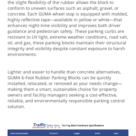
the slight flexibility of the rubber allows the block to
conform to uneven surfaces such as asphalt, gravel, or
concrete. Each GUMA wheel stop is equipped with molded,
highly reflective tape—available in yellow or white—that
enhances night-time visibility and improves both driver
guidance and pedestrian safety. These parking curbs are
resistant to UV light, extreme weather conditions, road salt,
oil, and gas, these parking blocks maintain their structural
integrity and visibility despite constant exposure to harsh
environments.
Lighter and easier to handle than concrete alternatives,
GUMA 6-Foot Rubber Parking Blocks can be quickly
installed, relocated, or removed as your needs change—
making them a smart, sustainable choice for property
owners and facility managers seeking a cost-effective,
reliable, and environmentally responsible parking control
solution.