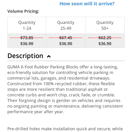
How soon will it arrive?
Volume Pricing:
Quantity
Quantity
Quantity
1-24
25-49
50+
$73.85
$67.45
$62.25
$36.90
$36.90
$36.90
Description
GUMA 6-Foot Rubber Parking Blocks offer a long-lasting,
eco-friendly solution for controlling vehicle parking in
commercial lots, garages, and residential driveways.
Constructed from 100% recycled rubber, these flexible
stops are more resilient than traditional asphalt or
concrete curbs and won’t chip, crack, fade, or crumble.
Their forgiving design is gentler on vehicles and requires
no ongoing painting or maintenance, delivering consistent
performance year after year.
Pre-drilled holes make installation quick and secure, while