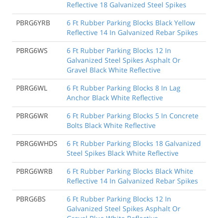
Reflective 18 Galvanized Steel Spikes
PBRG6YRB
6 Ft Rubber Parking Blocks Black Yellow
Reflective 14 In Galvanized Rebar Spikes
PBRG6WS
6 Ft Rubber Parking Blocks 12 In
Galvanized Steel Spikes Asphalt Or
Gravel Black White Reflective
PBRG6WL
6 Ft Rubber Parking Blocks 8 In Lag
Anchor Black White Reflective
PBRG6WR
6 Ft Rubber Parking Blocks 5 In Concrete
Bolts Black White Reflective
PBRG6WHDS
6 Ft Rubber Parking Blocks 18 Galvanized
Steel Spikes Black White Reflective
PBRG6WRB
6 Ft Rubber Parking Blocks Black White
Reflective 14 In Galvanized Rebar Spikes
PBRG6BS
6 Ft Rubber Parking Blocks 12 In
Galvanized Steel Spikes Asphalt Or