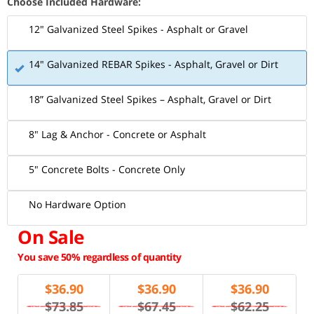
Choose Included Hardware:
12" Galvanized Steel Spikes - Asphalt or Gravel
14" Galvanized REBAR Spikes - Asphalt, Gravel or Dirt
18” Galvanized Steel Spikes – Asphalt, Gravel or Dirt
8" Lag & Anchor - Concrete or Asphalt
5" Concrete Bolts - Concrete Only
No Hardware Option
On Sale
You save 50% regardless of quantity
$
36.90
$
36.90
$
36.90
$73.85
$67.45
$62.25