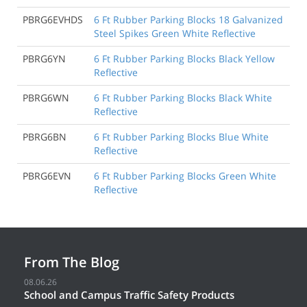
PBRG6EVHDS
6 Ft Rubber Parking Blocks 18 Galvanized
Steel Spikes Green White Reflective
PBRG6YN
6 Ft Rubber Parking Blocks Black Yellow
Reflective
PBRG6WN
6 Ft Rubber Parking Blocks Black White
Reflective
PBRG6BN
6 Ft Rubber Parking Blocks Blue White
Reflective
PBRG6EVN
6 Ft Rubber Parking Blocks Green White
Reflective
From The Blog
08.06.26
School and Campus Traffic Safety Products