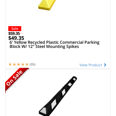
Sale
$59.35
$49.35
6' Yellow Recycled Plastic Commercial Parking
Block W/ 12" Steel Mounting Spikes
(95)
View Product
On Sale