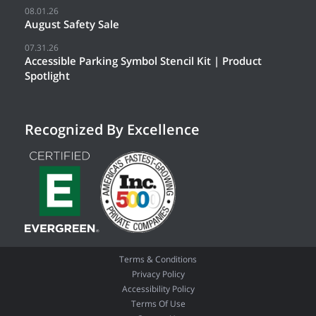
08.01.26
August Safety Sale
07.31.26
Accessible Parking Symbol Stencil Kit | Product
Spotlight
Recognized By Excellence
Terms & Conditions
Privacy Policy
Accessibility Policy
Terms Of Use