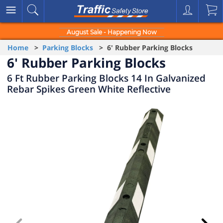
August Sale - Happening Now
Home
>
Parking Blocks
> 6' Rubber Parking Blocks
6' Rubber Parking Blocks
6 Ft Rubber Parking Blocks 14 In Galvanized
Rebar Spikes Green White Reflective