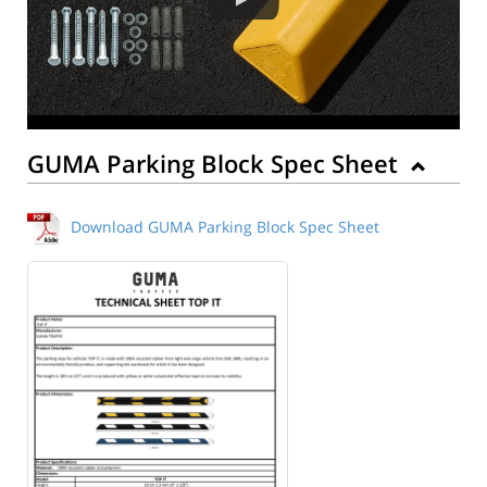
GUMA Parking Block Spec Sheet
Download GUMA Parking Block Spec Sheet