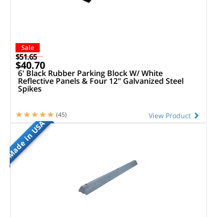
Sale
$51.65
$40.70
6' Black Rubber Parking Block W/ White
Reflective Panels & Four 12" Galvanized Steel
Spikes
(45)
View Product
Made in USA