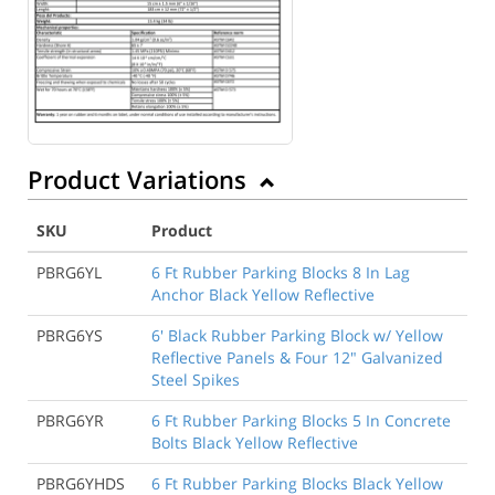
Product Variations
SKU
Product
PBRG6YL
6 Ft Rubber Parking Blocks 8 In Lag
Anchor Black Yellow Reflective
PBRG6YS
6' Black Rubber Parking Block w/ Yellow
Reflective Panels & Four 12" Galvanized
Steel Spikes
PBRG6YR
6 Ft Rubber Parking Blocks 5 In Concrete
Bolts Black Yellow Reflective
PBRG6YHDS
6 Ft Rubber Parking Blocks Black Yellow