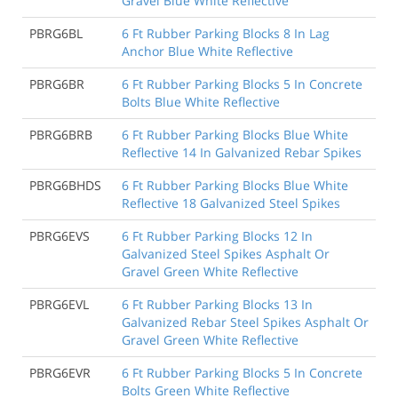
Gravel Blue White Reflective
PBRG6BL
6 Ft Rubber Parking Blocks 8 In Lag
Anchor Blue White Reflective
PBRG6BR
6 Ft Rubber Parking Blocks 5 In Concrete
Bolts Blue White Reflective
PBRG6BRB
6 Ft Rubber Parking Blocks Blue White
Reflective 14 In Galvanized Rebar Spikes
PBRG6BHDS
6 Ft Rubber Parking Blocks Blue White
Reflective 18 Galvanized Steel Spikes
PBRG6EVS
6 Ft Rubber Parking Blocks 12 In
Galvanized Steel Spikes Asphalt Or
Gravel Green White Reflective
PBRG6EVL
6 Ft Rubber Parking Blocks 13 In
Galvanized Rebar Steel Spikes Asphalt Or
Gravel Green White Reflective
PBRG6EVR
6 Ft Rubber Parking Blocks 5 In Concrete
Bolts Green White Reflective