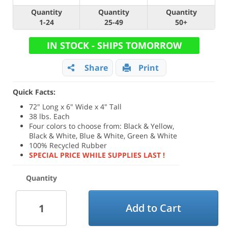
Quantity
Quantity
Quantity
1-24
25-49
50+
IN STOCK - SHIPS TOMORROW
Share
Print
Quick Facts:
72" Long x 6" Wide x 4" Tall
38 lbs. Each
Four colors to choose from: Black & Yellow,
Black & White, Blue & White, Green & White
100% Recycled Rubber
SPECIAL PRICE WHILE SUPPLIES LAST !
Quantity
Add to Cart