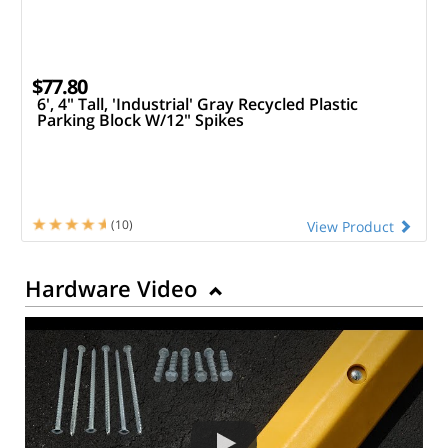
$77.80
6', 4" Tall, 'Industrial' Gray Recycled Plastic
Parking Block W/12" Spikes
(10)
View Product
Hardware Video