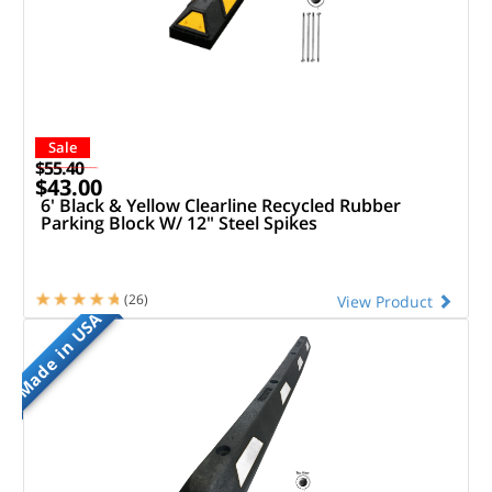
Sale
$55.40
$43.00
6' Black & Yellow Clearline Recycled Rubber
Parking Block W/ 12" Steel Spikes
(26)
View Product
Made in USA