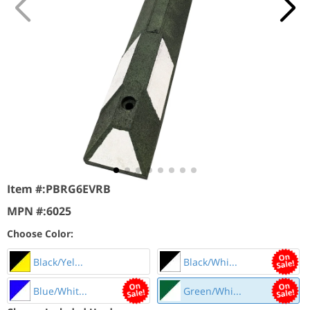
Item #:
PBRG6EVRB
MPN #:
6025
Choose Color:
Black/Yel...
Black/Whi...
Blue/Whit...
Green/Whi...