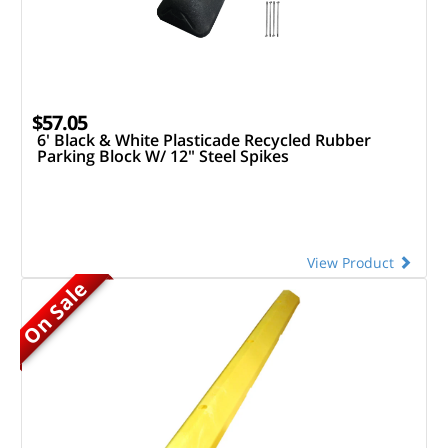
$57.05
6' Black & White Plasticade Recycled Rubber
Parking Block W/ 12" Steel Spikes
View Product
On Sale