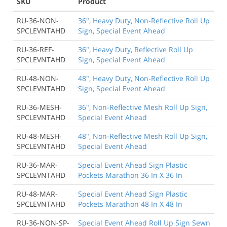
SKU
Product
RU-36-NON-
36", Heavy Duty, Non-Reflective Roll Up
SPCLEVNTAHD
Sign, Special Event Ahead
RU-36-REF-
36", Heavy Duty, Reflective Roll Up
SPCLEVNTAHD
Sign, Special Event Ahead
RU-48-NON-
48", Heavy Duty, Non-Reflective Roll Up
SPCLEVNTAHD
Sign, Special Event Ahead
RU-36-MESH-
36", Non-Reflective Mesh Roll Up Sign,
SPCLEVNTAHD
Special Event Ahead
RU-48-MESH-
48", Non-Reflective Mesh Roll Up Sign,
SPCLEVNTAHD
Special Event Ahead
RU-36-MAR-
Special Event Ahead Sign Plastic
SPCLEVNTAHD
Pockets Marathon 36 In X 36 In
RU-48-MAR-
Special Event Ahead Sign Plastic
SPCLEVNTAHD
Pockets Marathon 48 In X 48 In
RU-36-NON-SP-
Special Event Ahead Roll Up Sign Sewn