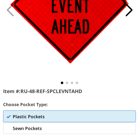
Item #:
RU-48-REF-SPCLEVNTAHD
Choose Pocket Type:
Plastic Pockets
Sewn Pockets