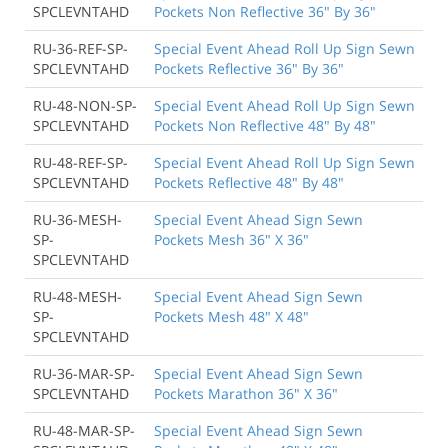
SPCLEVNTAHD
Pockets Non Reflective 36" By 36"
RU-36-REF-SP-
Special Event Ahead Roll Up Sign Sewn
SPCLEVNTAHD
Pockets Reflective 36" By 36"
RU-48-NON-SP-
Special Event Ahead Roll Up Sign Sewn
SPCLEVNTAHD
Pockets Non Reflective 48" By 48"
RU-48-REF-SP-
Special Event Ahead Roll Up Sign Sewn
SPCLEVNTAHD
Pockets Reflective 48" By 48"
RU-36-MESH-
Special Event Ahead Sign Sewn
SP-
Pockets Mesh 36" X 36"
SPCLEVNTAHD
RU-48-MESH-
Special Event Ahead Sign Sewn
SP-
Pockets Mesh 48" X 48"
SPCLEVNTAHD
RU-36-MAR-SP-
Special Event Ahead Sign Sewn
SPCLEVNTAHD
Pockets Marathon 36" X 36"
RU-48-MAR-SP-
Special Event Ahead Sign Sewn