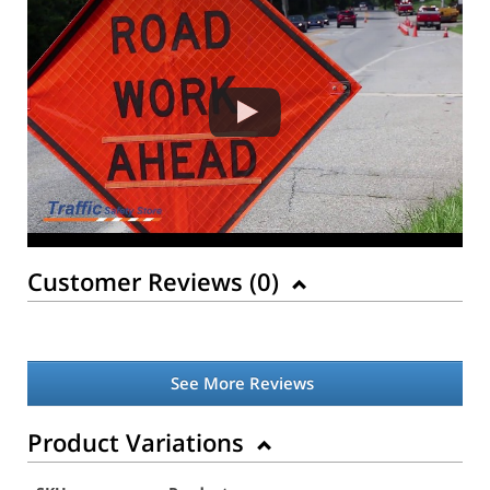
Customer Reviews (
0
)
See More Reviews
Product Variations