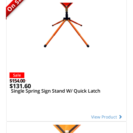
On Sale
Sale
$154.00
$131.60
Single Spring Sign Stand W/ Quick Latch
View Product