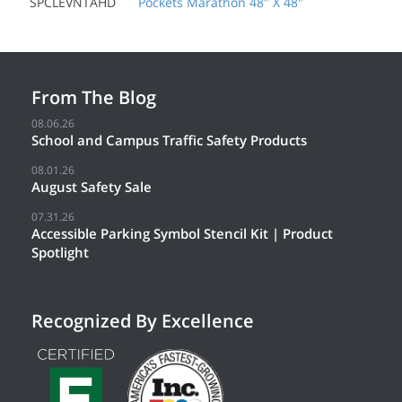
SPCLEVNTAHD
Pockets Marathon 48" X 48"
From The Blog
08.06.26
School and Campus Traffic Safety Products
08.01.26
August Safety Sale
07.31.26
Accessible Parking Symbol Stencil Kit | Product
Spotlight
Recognized By Excellence