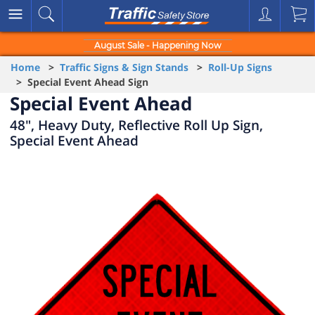
August Sale - Happening Now
Home
>
Traffic Signs & Sign Stands
>
Roll-Up Signs
> Special Event Ahead Sign
Special Event Ahead
48", Heavy Duty, Reflective Roll Up Sign,
Special Event Ahead