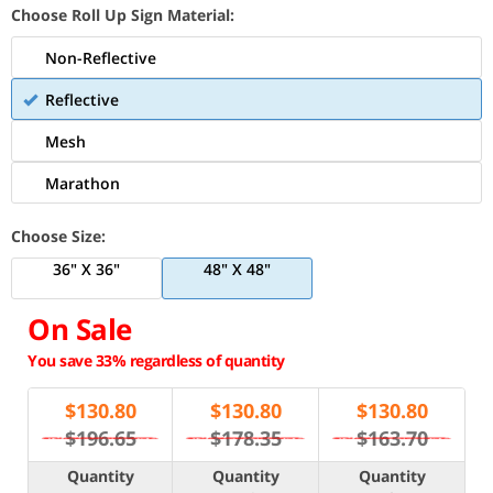
Choose Roll Up Sign Material:
Non-Reflective
Reflective
Mesh
Marathon
Choose Size:
36" X 36"
48" X 48"
On Sale
You save 33% regardless of quantity
$
130.80
$
130.80
$
130.80
$196.65
$178.35
$163.70
Quantity
Quantity
Quantity