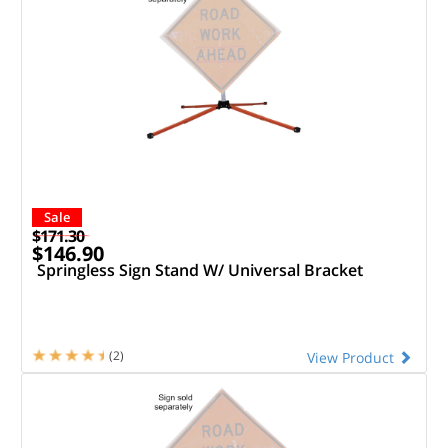
Sale
$171.30
$146.90
Springless Sign Stand W/ Universal Bracket
(2)
View Product