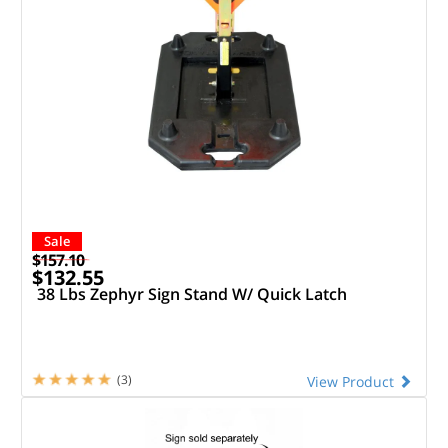
Sale
$157.10
$132.55
38 Lbs Zephyr Sign Stand W/ Quick Latch
(3)
View Product