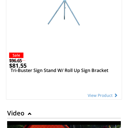
Sale
$96.65
$81.55
Tri-Buster Sign Stand W/ Roll Up Sign Bracket
View Product
Video