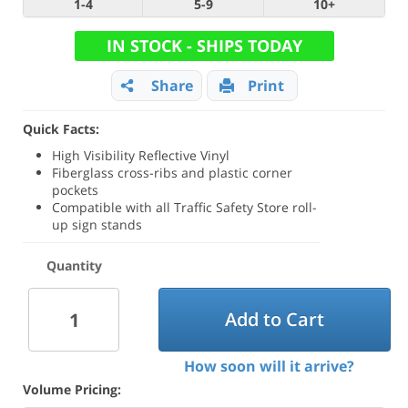
1-4
5-9
10+
IN STOCK - SHIPS TODAY
Share
Print
Quick Facts:
High Visibility Reflective Vinyl
Fiberglass cross-ribs and plastic corner
pockets
Compatible with all Traffic Safety Store roll-
up sign stands
Quantity
Add to Cart
How soon will it arrive?
Volume Pricing: