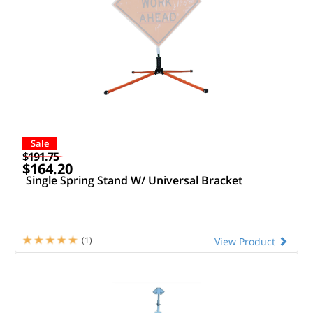
Sale
$191.75
$164.20
Single Spring Stand W/ Universal Bracket
(1)
View Product