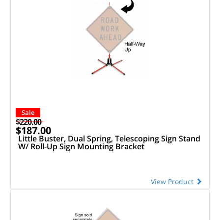
Sale
$220.00
$187.00
Little Buster, Dual Spring, Telescoping Sign Stand
W/ Roll-Up Sign Mounting Bracket
View Product