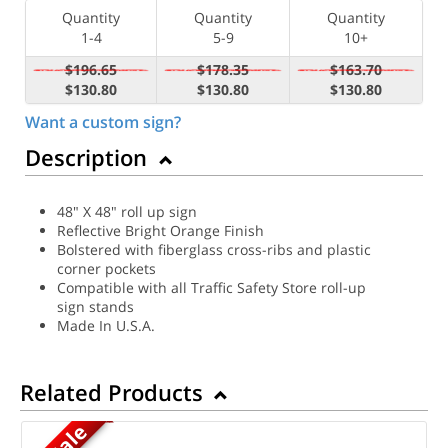
Quantity
Quantity
Quantity
1-4
5-9
10+
$196.65
$178.35
$163.70
$130.80
$130.80
$130.80
Want a custom sign?
Description
48" X 48" roll up sign
Reflective Bright Orange Finish
Bolstered with fiberglass cross-ribs and plastic
corner pockets
Compatible with all Traffic Safety Store roll-up
sign stands
Made In U.S.A.
Related Products