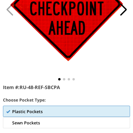
Item #:
RU-48-REF-SBCPA
Choose Pocket Type:
Plastic Pockets
Sewn Pockets