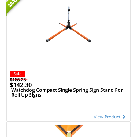
MASH
Sale
$166.25
$142.30
Watchdog Compact Single Spring Sign Stand For
Roll Up Signs
View Product