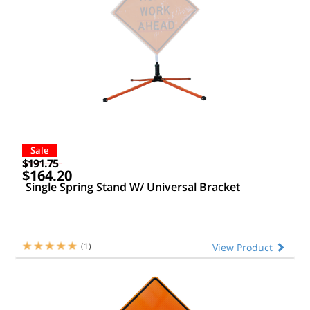
Sale
$191.75
$164.20
Single Spring Stand W/ Universal Bracket
(1)
View Product