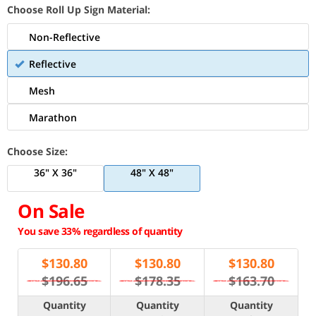
Choose Roll Up Sign Material:
Non-Reflective
Reflective
Mesh
Marathon
Choose Size:
36" X 36"
48" X 48"
On Sale
You save 33% regardless of quantity
$
130.80
$
130.80
$
130.80
$196.65
$178.35
$163.70
Quantity
Quantity
Quantity