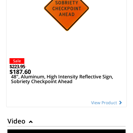
Sale
$223.95
$187.60
48", Aluminum, High Intensity Reflective Sign,
Sobriety Checkpoint Ahead
View Product
Video