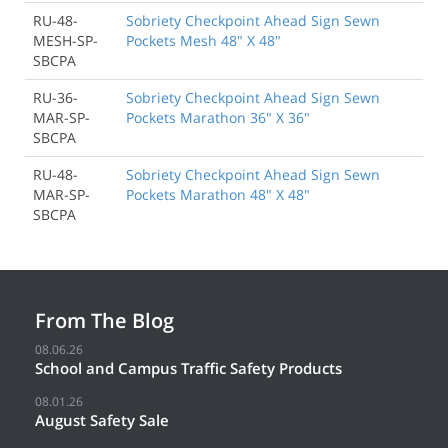
RU-48-
Sobriety Checkpoint Ahead Sign Sewn
MESH-SP-
Pockets Mesh 48" X 48"
SBCPA
RU-36-
Sobriety Checkpoint Ahead Sign Sewn
MAR-SP-
Pockets Marathon 36" X 36"
SBCPA
RU-48-
Sobriety Checkpoint Ahead Sign Sewn
MAR-SP-
Pockets Marathon 48" X 48"
SBCPA
From The Blog
08.06.26
School and Campus Traffic Safety Products
08.01.26
August Safety Sale