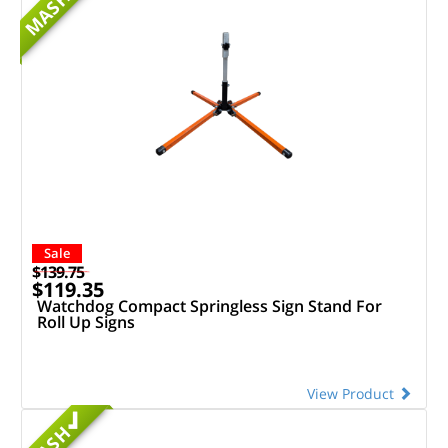
MASH
Sale
$139.75
$119.35
Watchdog Compact Springless Sign Stand For
Roll Up Signs
View Product