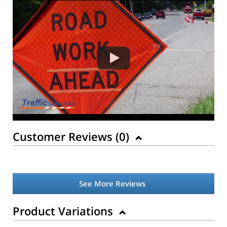
Customer Reviews (
0
)
See More Reviews
Product Variations