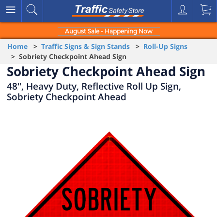
August Sale - Happening Now
Home
>
Traffic Signs & Sign Stands
>
Roll-Up Signs
> Sobriety Checkpoint Ahead Sign
Sobriety Checkpoint Ahead Sign
48", Heavy Duty, Reflective Roll Up Sign,
Sobriety Checkpoint Ahead