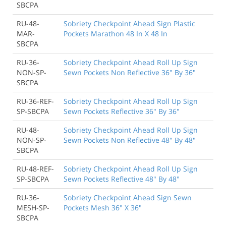
SBCPA
RU-48-
Sobriety Checkpoint Ahead Sign Plastic
MAR-
Pockets Marathon 48 In X 48 In
SBCPA
RU-36-
Sobriety Checkpoint Ahead Roll Up Sign
NON-SP-
Sewn Pockets Non Reflective 36" By 36"
SBCPA
RU-36-REF-
Sobriety Checkpoint Ahead Roll Up Sign
SP-SBCPA
Sewn Pockets Reflective 36" By 36"
RU-48-
Sobriety Checkpoint Ahead Roll Up Sign
NON-SP-
Sewn Pockets Non Reflective 48" By 48"
SBCPA
RU-48-REF-
Sobriety Checkpoint Ahead Roll Up Sign
SP-SBCPA
Sewn Pockets Reflective 48" By 48"
RU-36-
Sobriety Checkpoint Ahead Sign Sewn
MESH-SP-
Pockets Mesh 36" X 36"
SBCPA