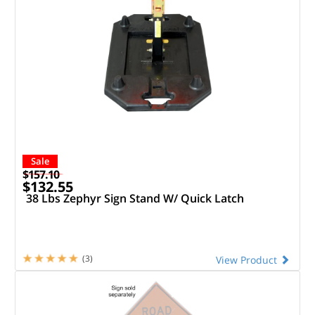
Sale
$157.10
$132.55
38 Lbs Zephyr Sign Stand W/ Quick Latch
(3)
View Product