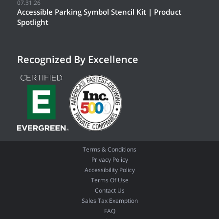
07.31.26
Accessible Parking Symbol Stencil Kit | Product
Spotlight
Recognized By Excellence
Terms & Conditions
Privacy Policy
Accessibility Policy
Terms Of Use
Contact Us
Sales Tax Exemption
FAQ