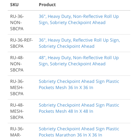
SKU
Product
RU-36-
36", Heavy Duty, Non-Reflective Roll Up
NON-
Sign, Sobriety Checkpoint Ahead
SBCPA
RU-36-REF-
36", Heavy Duty, Reflective Roll Up Sign,
SBCPA
Sobriety Checkpoint Ahead
RU-48-
48", Heavy Duty, Non-Reflective Roll Up
NON-
Sign, Sobriety Checkpoint Ahead
SBCPA
RU-36-
Sobriety Checkpoint Ahead Sign Plastic
MESH-
Pockets Mesh 36 In X 36 In
SBCPA
RU-48-
Sobriety Checkpoint Ahead Sign Plastic
MESH-
Pockets Mesh 48 In X 48 In
SBCPA
RU-36-
Sobriety Checkpoint Ahead Sign Plastic
MAR-
Pockets Marathon 36 In X 36 In