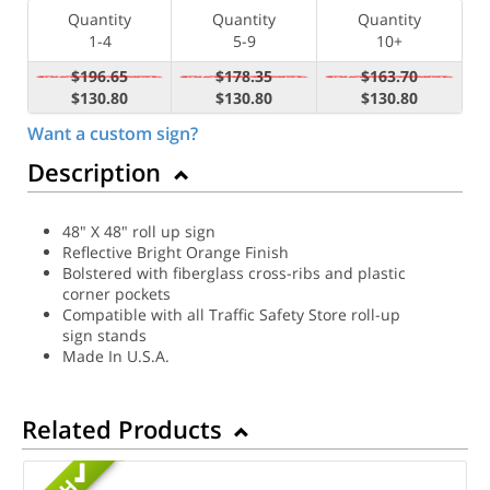
Quantity
Quantity
Quantity
1-4
5-9
10+
$196.65
$178.35
$163.70
$130.80
$130.80
$130.80
Want a custom sign?
Description
48" X 48" roll up sign
Reflective Bright Orange Finish
Bolstered with fiberglass cross-ribs and plastic
corner pockets
Compatible with all Traffic Safety Store roll-up
sign stands
Made In U.S.A.
Related Products