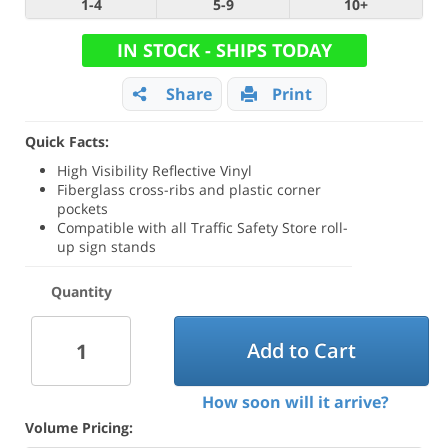
1-4
5-9
10+
IN STOCK - SHIPS TODAY
Share
Print
Quick Facts:
High Visibility Reflective Vinyl
Fiberglass cross-ribs and plastic corner
pockets
Compatible with all Traffic Safety Store roll-
up sign stands
Quantity
Add to Cart
How soon will it arrive?
Volume Pricing: