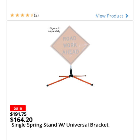
(2)
View Product
Sale
$191.75
$164.20
Single Spring Stand W/ Universal Bracket