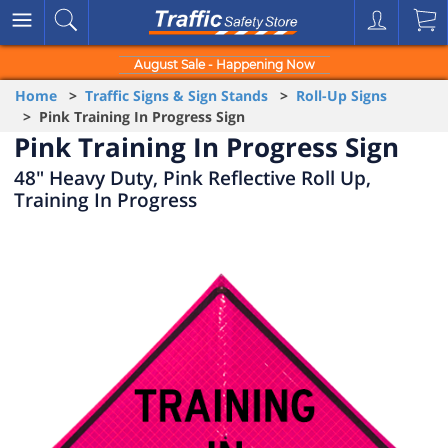
August Sale - Happening Now
Home
>
Traffic Signs & Sign Stands
>
Roll-Up Signs
> Pink Training In Progress Sign
Pink Training In Progress Sign
48" Heavy Duty, Pink Reflective Roll Up,
Training In Progress