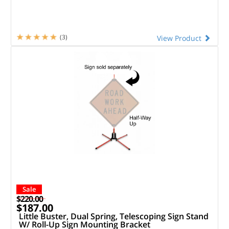
(3)
View Product
Sale
$220.00
$187.00
Little Buster, Dual Spring, Telescoping Sign Stand
W/ Roll-Up Sign Mounting Bracket