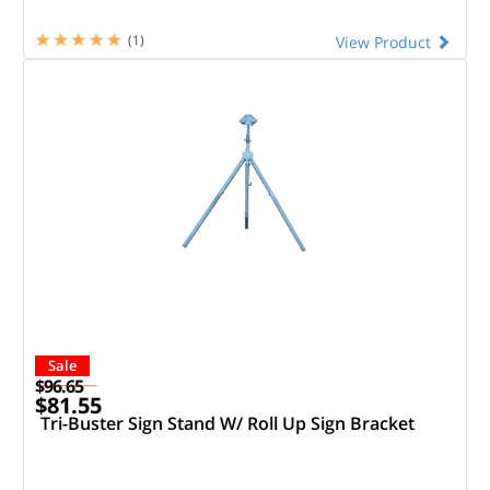
(1)
View Product
Sale
$96.65
$81.55
Tri-Buster Sign Stand W/ Roll Up Sign Bracket