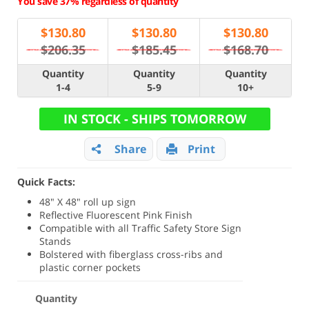
You save 37% regardless of quantity
$
130.80
$
130.80
$
130.80
$206.35
$185.45
$168.70
Quantity
Quantity
Quantity
1-4
5-9
10+
IN STOCK - SHIPS TOMORROW
Share
Print
Quick Facts:
48" X 48" roll up sign
Reflective Fluorescent Pink Finish
Compatible with all Traffic Safety Store Sign
Stands
Bolstered with fiberglass cross-ribs and
plastic corner pockets
Quantity