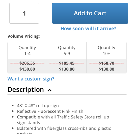
Add to Cart
How soon will it arrive?
Volume Pricing:
Quantity
Quantity
Quantity
1-4
5-9
10+
$206.35
$185.45
$168.70
$130.80
$130.80
$130.80
Want a custom sign?
Description
48" X 48" roll up sign
Reflective Fluorescent Pink Finish
Compatible with all Traffic Safety Store roll up
sign stands
Bolstered with fiberglass cross-ribs and plastic
pockets