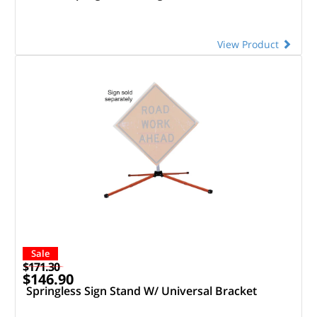
View Product
Sale
$171.30
$146.90
Springless Sign Stand W/ Universal Bracket