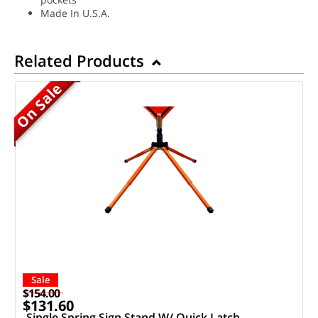
Made In U.S.A.
Related Products
On Sale
Sale
$154.00
$131.60
Single Spring Sign Stand W/ Quick Latch