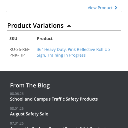
View Product
Product Variations
SKU
Product
RU-36-REF-
36" Heavy Duty, Pink Reflective Roll Up
PNK-TIP
Sign, Training In Progress
From The Blog
08.06.26
School and Campus Traffic Safety Products
08.01.26
August Safety Sale
07.31.26