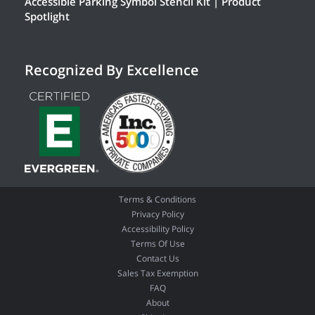
Accessible Parking Symbol Stencil Kit | Product
Spotlight
Recognized By Excellence
Terms & Conditions
Privacy Policy
Accessibility Policy
Terms Of Use
Contact Us
Sales Tax Exemption
FAQ
About