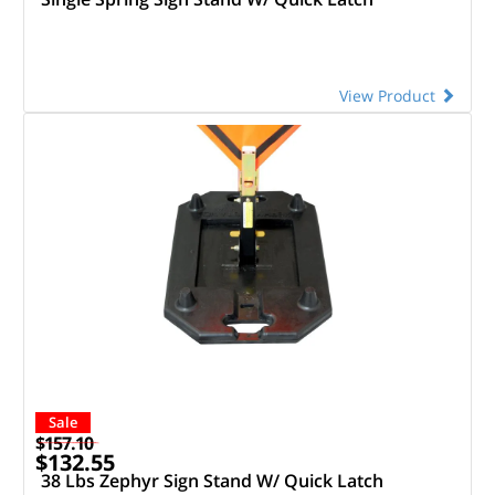
View Product
Sale
$157.10
$132.55
38 Lbs Zephyr Sign Stand W/ Quick Latch