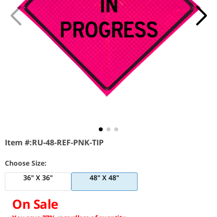
Item #:
RU-48-REF-PNK-TIP
Choose Size:
36" X 36"
48" X 48"
On Sale